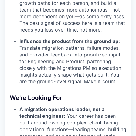
growth paths for each person, and build a
team that becomes more autonomous—not
more dependent on you—as complexity rises.
The best signal of success here is a team that
needs you less over time, not more.
Influence the product from the ground up:
Translate migration patterns, failure modes,
and provider feedback into prioritized input
for Engineering and Product, partnering
closely with the Migrations PM so execution
insights actually shape what gets built. You
are the ground-level signal. Make it count.
We're Looking For
A migration operations leader, not a
technical engineer:
Your career has been
built around owning complex, client-facing
operational functions—leading teams, building