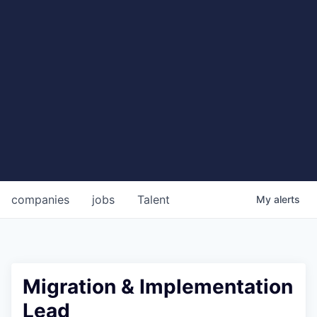
companies
jobs
Talent
My
alerts
Migration & Implementation
Lead