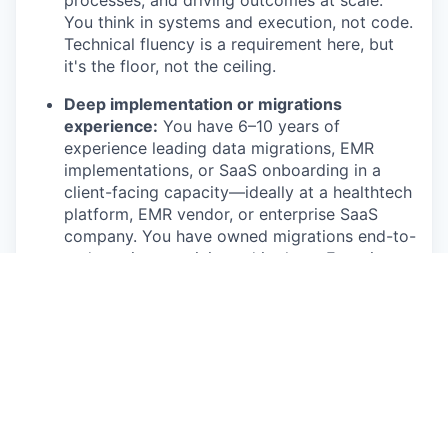
processes, and driving outcomes at scale.
You think in systems and execution, not code.
Technical fluency is a requirement here, but
it's the floor, not the ceiling.
Deep implementation or migrations
experience:
You have 6–10 years of
experience leading data migrations, EMR
implementations, or SaaS onboarding in a
client-facing capacity—ideally at a healthtech
platform, EMR vendor, or enterprise SaaS
company. You have owned migrations end-to-
end, not just participated in them. Experience
with Boulevard, Jane, Zenoti, Vagaro, or
Aesthetic Record is a meaningful
differentiator.
Technical credibility without being an
engineer:
You understand data mapping,
validation, and ETL well enough to read a
data export, spot an error, and hold a