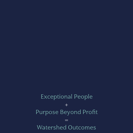
Exceptional People
+
Purpose Beyond Profit
=
Watershed Outcomes