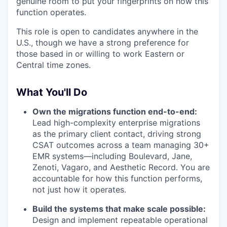
genuine room to put your fingerprints on how this
function operates.
This role is open to candidates anywhere in the
U.S., though we have a strong preference for
those based in or willing to work Eastern or
Central time zones.
What You'll Do
Own the migrations function end-to-end:
Lead high-complexity enterprise migrations
as the primary client contact, driving strong
CSAT outcomes across a team managing 30+
EMR systems—including Boulevard, Jane,
Zenoti, Vagaro, and Aesthetic Record. You are
accountable for how this function performs,
not just how it operates.
Build the systems that make scale possible:
Design and implement repeatable operational