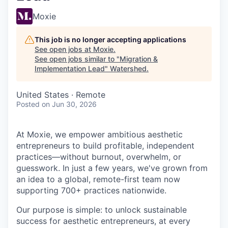
Moxie
This job is no longer accepting applications
See open jobs at
Moxie
.
See open jobs similar to "
Migration &
Implementation Lead
"
Watershed
.
United States · Remote
Posted
on Jun 30, 2026
At Moxie, we empower ambitious aesthetic
entrepreneurs to build profitable, independent
practices—without burnout, overwhelm, or
guesswork. In just a few years, we've grown from
an idea to a global, remote-first team now
supporting 700+ practices nationwide.
Our purpose is simple: to unlock sustainable
success for aesthetic entrepreneurs, at every