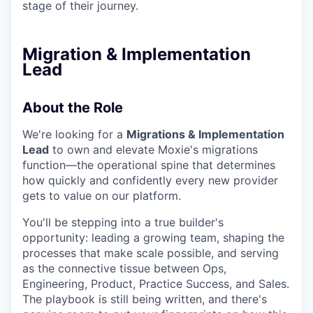
stage of their journey.
Migration & Implementation
Lead
About the Role
We're looking for a
Migrations & Implementation
Lead
to own and elevate Moxie's migrations
function—the operational spine that determines
how quickly and confidently every new provider
gets to value on our platform.
You'll be stepping into a true builder's
opportunity: leading a growing team, shaping the
processes that make scale possible, and serving
as the connective tissue between Ops,
Engineering, Product, Practice Success, and Sales.
The playbook is still being written, and there's