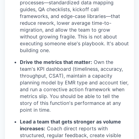
processes—standardized data mapping
guides, QA checklists, kickoff call
frameworks, and edge-case libraries—that
reduce rework, lower average time-to-
migration, and allow the team to grow
without growing fragile. This is not about
executing someone else's playbook. It's about
building one.
Drive the metrics that matter:
Own the
team's KPI dashboard (timeliness, accuracy,
throughput, CSAT), maintain a capacity
planning model by EMR type and account tier,
and run a corrective action framework when
metrics slip. You should be able to tell the
story of this function's performance at any
point in time.
Lead a team that gets stronger as volume
increases:
Coach direct reports with
structured, regular feedback, create visible