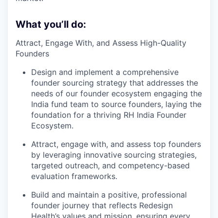
What you’ll do:
Attract, Engage With, and Assess High-Quality
Founders
Design and implement a comprehensive
founder sourcing strategy that addresses the
needs of our founder ecosystem engaging the
India fund team to source founders, laying the
foundation for a thriving RH India Founder
Ecosystem.
Attract, engage with, and assess top founders
by leveraging innovative sourcing strategies,
targeted outreach, and competency-based
evaluation frameworks.
Build and maintain a positive, professional
founder journey that reflects Redesign
Health’s values and mission, ensuring every