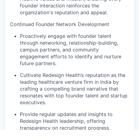
founder interaction reinforces the
organization's reputation and appeal.
Continued Founder Network Development
Proactively engage with founder talent
through networking, relationship-building,
campus partners, and community
engagement efforts to identify and nurture
future partners.
Cultivate Redesign Health’s reputation as the
leading healthcare venture firm in India by
crafting a compelling brand narrative that
resonates with top founder talent and startup
executives.
Provide regular updates and insights to
Redesign Health leadership, offering
transparency on recruitment progress,
challenges, and emerging opportunities to