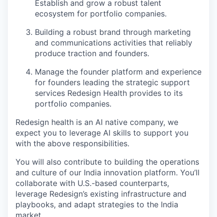
Establish and grow a robust talent
ecosystem for portfolio companies.
Building a robust brand through marketing
and communications activities that reliably
produce traction and founders.
Manage the founder platform and experience
for founders leading the strategic support
services Redesign Health provides to its
portfolio companies.
Redesign health is an AI native company, we
expect you to leverage AI skills to support you
with the above responsibilities.
You will also contribute to building the operations
and culture of our India innovation platform. You’ll
collaborate with U.S.-based counterparts,
leverage Redesign’s existing infrastructure and
playbooks, and adapt strategies to the India
market.