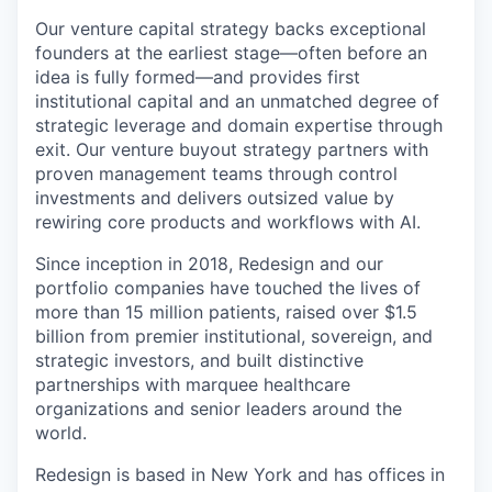
Our venture capital strategy backs exceptional
founders at the earliest stage—often before an
idea is fully formed—and provides first
institutional capital and an unmatched degree of
strategic leverage and domain expertise through
exit. Our venture buyout strategy partners with
proven management teams through control
investments and delivers outsized value by
rewiring core products and workflows with AI.
Since inception in 2018, Redesign and our
portfolio companies have touched the lives of
more than 15 million patients, raised over $1.5
billion from premier institutional, sovereign, and
strategic investors, and built distinctive
partnerships with marquee healthcare
organizations and senior leaders around the
world.
Redesign is based in New York and has offices in