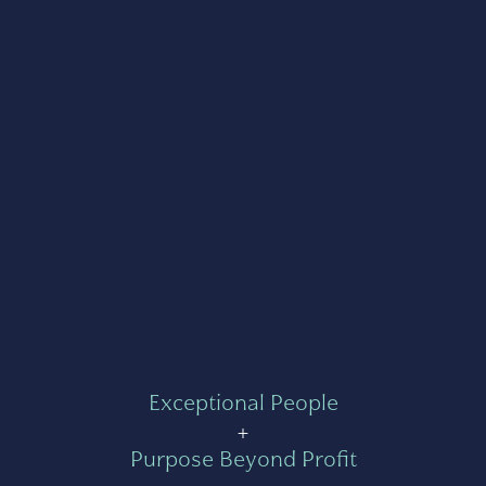
Exceptional People
+
Purpose Beyond Profit