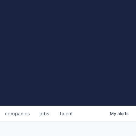
companies
jobs
Talent
My
alerts