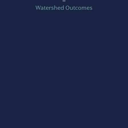
=
Watershed Outcomes