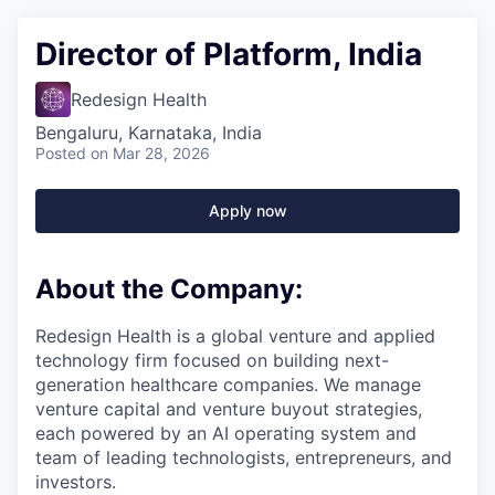
Director of Platform, India
Redesign Health
Bengaluru, Karnataka, India
Posted
on Mar 28, 2026
Apply now
About the Company:
Redesign Health is a global venture and applied
technology firm focused on building next-
generation healthcare companies. We manage
venture capital and venture buyout strategies,
each powered by an AI operating system and
team of leading technologists, entrepreneurs, and
investors.