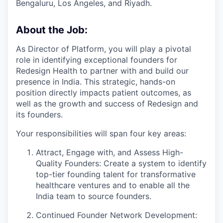
Bengaluru, Los Angeles, and Riyadh.
About the Job:
As Director of Platform, you will play a pivotal
role in identifying exceptional founders for
Redesign Health to partner with and build our
presence in India. This strategic, hands-on
position directly impacts patient outcomes, as
well as the growth and success of Redesign and
its founders.
Your responsibilities will span four key areas:
Attract, Engage with, and Assess High-
Quality Founders: Create a system to identify
top-tier founding talent for transformative
healthcare ventures and to enable all the
India team to source founders.
Continued Founder Network Development: