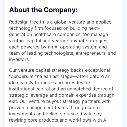
About the Company:
Redesign Health
is a global venture and applied
technology firm focused on building next-
generation healthcare companies. We manage
venture capital and venture buyout strategies,
each powered by an AI operating system and
team of leading technologists, entrepreneurs, and
investors.
Our venture capital strategy backs exceptional
founders at the earliest stage—often before an
idea is fully formed—and provides first
institutional capital and an unmatched degree of
strategic leverage and domain expertise through
exit. Our venture buyout strategy partners with
proven management teams through control
investments and delivers outsized value by
rewiring core products and workflows with AI.