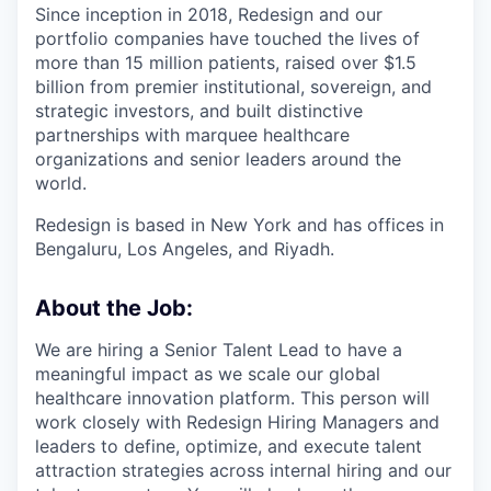
Since inception in 2018, Redesign and our
portfolio companies have touched the lives of
more than 15 million patients, raised over $1.5
billion from premier institutional, sovereign, and
strategic investors, and built distinctive
partnerships with marquee healthcare
organizations and senior leaders around the
world.
Redesign is based in New York and has offices in
Bengaluru, Los Angeles, and Riyadh.
About the Job:
We are hiring a Senior Talent Lead to have a
meaningful impact as we scale our global
healthcare innovation platform. This person will
work closely with Redesign Hiring Managers and
leaders to define, optimize, and execute talent
attraction strategies across internal hiring and our