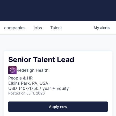
companies
jobs
Talent
My
alerts
Senior Talent Lead
Redesign Health
People & HR
Elkins Park, PA, USA
USD 140k-175k / year + Equity
Posted
on Jul 1, 2026
Apply now