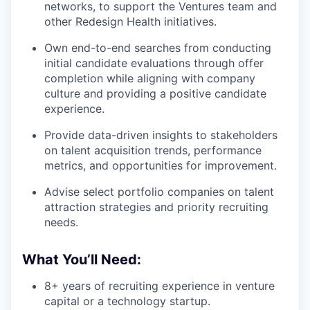
networks, to support the Ventures team and
other Redesign Health initiatives.
Own end-to-end searches from conducting
initial candidate evaluations through offer
completion while aligning with company
culture and providing a positive candidate
experience.
Provide data-driven insights to stakeholders
on talent acquisition trends, performance
metrics, and opportunities for improvement.
Advise select portfolio companies on talent
attraction strategies and priority recruiting
needs.
What You’ll Need:
8+ years of recruiting experience in venture
capital or a technology startup.