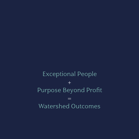
Exceptional People
+
Purpose Beyond Profit
=
Watershed Outcomes