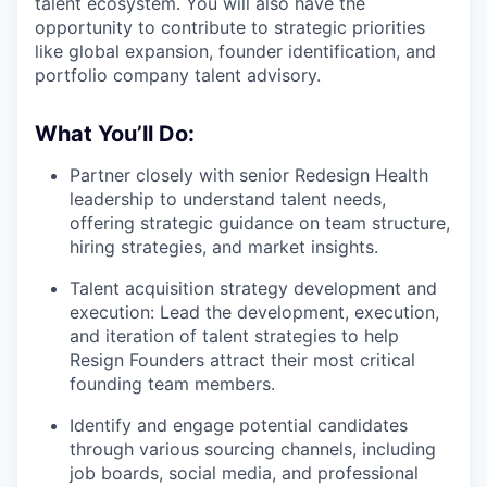
talent ecosystem. You will also have the
opportunity to contribute to strategic priorities
like global expansion, founder identification, and
portfolio company talent advisory.
What You’ll Do:
Partner closely with senior Redesign Health
leadership to understand talent needs,
offering strategic guidance on team structure,
hiring strategies, and market insights.
Talent acquisition strategy development and
execution: Lead the development, execution,
and iteration of talent strategies to help
Resign Founders attract their most critical
founding team members.
Identify and engage potential candidates
through various sourcing channels, including
job boards, social media, and professional