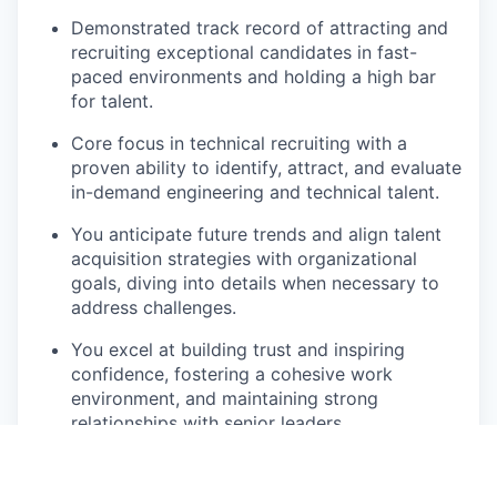
Demonstrated track record of attracting and
recruiting exceptional candidates in fast-
paced environments and holding a high bar
for talent.
Core focus in technical recruiting with a
proven ability to identify, attract, and evaluate
in-demand engineering and technical talent.
You anticipate future trends and align talent
acquisition strategies with organizational
goals, diving into details when necessary to
address challenges.
You excel at building trust and inspiring
confidence, fostering a cohesive work
environment, and maintaining strong
relationships with senior leaders.
You identify and communicate insights,
updates, and recommendations clearly,