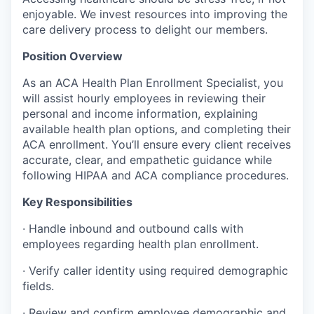
enjoyable. We invest resources into improving the
care delivery process to delight our members.
Position Overview
As an ACA Health Plan Enrollment Specialist, you
will assist hourly employees in reviewing their
personal and income information, explaining
available health plan options, and completing their
ACA enrollment. You’ll ensure every client receives
accurate, clear, and empathetic guidance while
following HIPAA and ACA compliance procedures.
Key Responsibilities
·
Handle inbound and outbound calls with
employees regarding health plan enrollment.
·
Verify caller identity using required demographic
fields.
·
Review and confirm employee demographic and