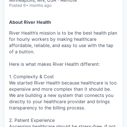
Minneapolis, MN, USA · Remote
Posted
6+ months ago
About River Health
River Health’s mission is to be the best health plan
for hourly workers by making healthcare
affordable, reliable, and easy to use with the tap
of a button.
Here is what makes River Health different:
1. Complexity & Cost
We started River Health because healthcare is too
expensive and more complex than it should be.
We are building a new system that connects you
directly to your healthcare provider and brings
transparency to the billing process.
2. Patient Experience
Accessing healthcare should be stress-free, if not