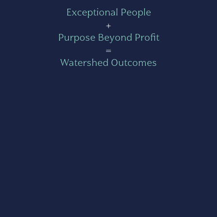
Exceptional People
+
Purpose Beyond Profit
=
Watershed Outcomes