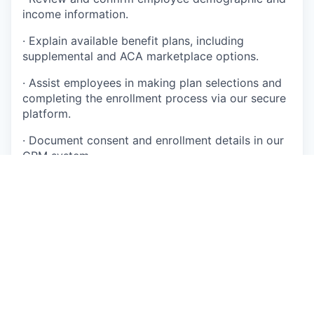
income information.
·
Explain available benefit plans, including
supplemental and ACA marketplace options.
·
Assist employees in making plan selections and
completing the enrollment process via our secure
platform.
·
Document consent and enrollment details in our
CRM system.
·
Provide confirmation numbers and email follow-
ups to employees.
·
Maintain accurate, HIPAA-compliant records.
·
Escalate complex eligibility or technical cases to
Tier 2 support when needed.
·
Participate in ongoing training to stay current on
ACA policies and procedures.