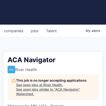
companies
jobs
Talent
My
alerts
ACA Navigator
River Health
This job is no longer accepting applications
See open jobs at
River Health
.
See open jobs similar to "
ACA Navigator
"
Watershed
.