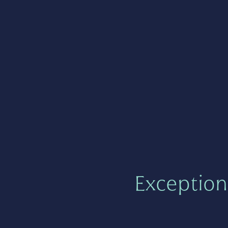
Exception