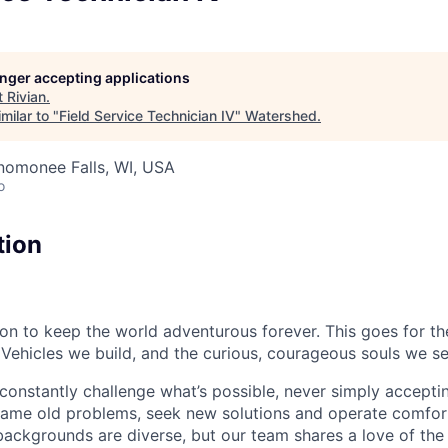
longer accepting applications
t
Rivian
.
milar to "
Field Service Technician IV
"
Watershed
.
nomonee Falls, WI, USA
o
tion
sion to keep the world adventurous forever. This goes for t
 Vehicles we build, and the curious, courageous souls we se
onstantly challenge what’s possible, never simply accepti
ame old problems, seek new solutions and operate comfort
ackgrounds are diverse, but our team shares a love of the