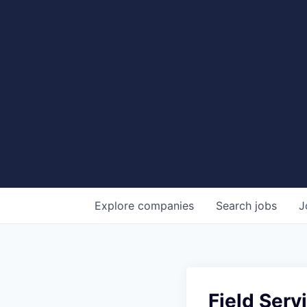
Explore
companies
Search
jobs
J
Field Serv