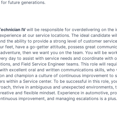
t for future generations.
Technician IV
will be responsible for overdelivering on the 
experience at our service locations. The ideal candidate wi
d the ability to provide a strong level of customer service.
ur feet, have a go-getter attitude, possess great communica
 adventure, then we want you on the team. You will be wor
very day to assist with service needs and coordinate with o
tions, and Field Service Engineer teams. This role will req
with excellent oral and written communications skills, who w
tion and champion a culture of continuous improvement to 
s within a Service center. To be successful in this role, y
roach, thrive in ambiguous and unexpected environments, ta
creative and flexible mindset. Experience in automotive, pr
ontinuous improvement, and managing escalations is a plus.