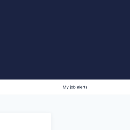
My
job
alerts