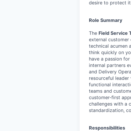
desire to protect i
Role Summary
The
Field Service 
external customer 
technical acumen an
think quickly on yo
have a passion for
internal partners e
and Delivery Opera
resourceful leader 
functional interac
teams and customer
customer-first app
challenges with a 
standardization, c
Responsibilities