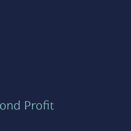
ond Profit