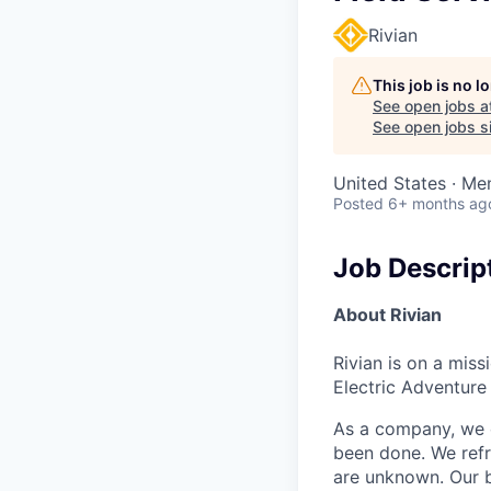
Rivian
This job is no 
See open jobs a
See open jobs si
United States · Me
Posted
6+ months ag
Job Descrip
About Rivian
Rivian is on a mis
Electric Adventure
As a company, we c
been done. We refr
are unknown. Our b