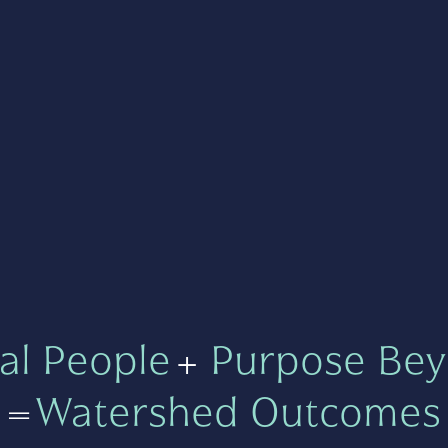
al People
+
Purpose Bey
=
Watershed Outcomes