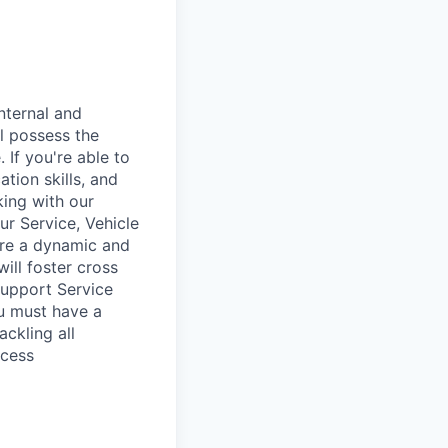
internal and
ll possess the
 If you're able to
tion skills, and
king with our
ur Service, Vehicle
uire a dynamic and
ill foster cross
support Service
ou must have a
ckling all
ocess