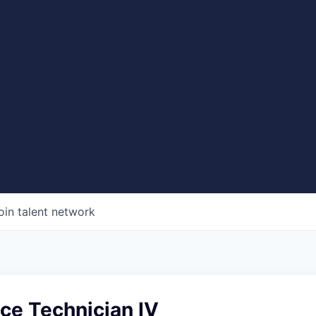
oin talent network
ice Technician IV