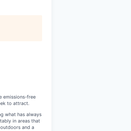
he emissions-free
ek to attract.
ng what has always
ably in areas that
 outdoors and a