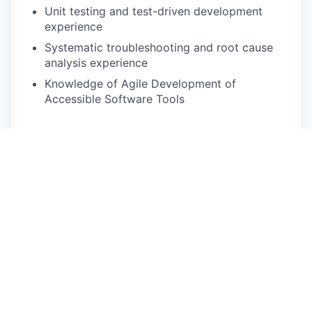
Unit testing and test-driven development
experience
Systematic troubleshooting and root cause
analysis experience
Knowledge of Agile Development of
Accessible Software Tools
Equal Opportunity
Rivian is an equal opportunity employer and
complies with all applicable federal, state, and
local fair employment practices laws. All qualified
applicants will receive consideration for
employment without regard to race, color,
religion, national origin, ancestry, sex, sexual
orientation, gender, gender expression, gender
identity, genetic information or characteristics,