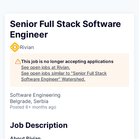
Senior Full Stack Software
Engineer
Rivian
This job is no longer accepting applications
See open jobs at
Rivian
.
See open jobs similar to "
Senior Full Stack
Software Engineer
"
Watershed
.
Software Engineering
Belgrade, Serbia
Posted
6+ months ago
Job Description
About Rivian