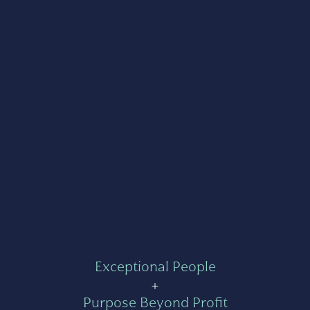
Exceptional People
+
Purpose Beyond Profit