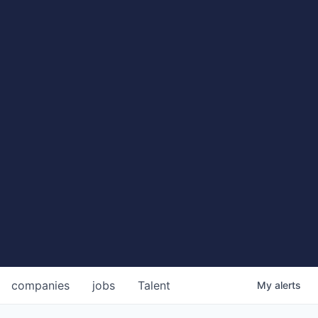
companies
jobs
Talent
My
alerts