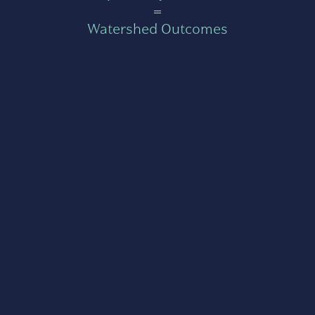
=
Watershed Outcomes