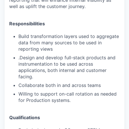
well as uplift the customer journey.
Responsibilities
Build transformation layers used to aggregate
data from many sources to be used in
reporting views
.
Design and develop full-stack products and
instrumentation to be used across
applications, both internal and customer
facing.
Collaborate both in and across teams
Willing to support on-call rotation as needed
for Production systems.
Qualifications