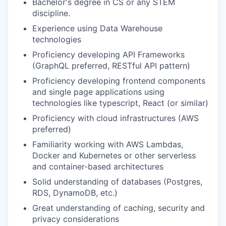
Bachelor's degree in CS or any STEM
discipline.
Experience using Data Warehouse
technologies
Proficiency developing API Frameworks
(GraphQL preferred, RESTful API pattern)
Proficiency developing frontend components
and single page applications using
technologies like typescript, React (or similar)
Proficiency with cloud infrastructures (AWS
preferred)
Familiarity working with AWS Lambdas,
Docker and Kubernetes or other serverless
and container-based architectures
Solid understanding of databases (Postgres,
RDS, DynamoDB, etc.)
Great understanding of caching, security and
privacy considerations