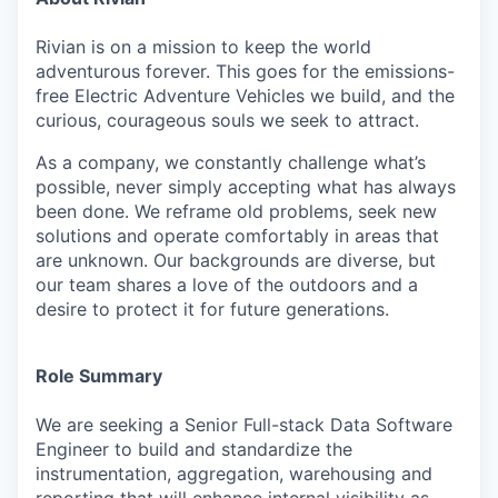
Rivian is on a mission to keep the world
adventurous forever. This goes for the emissions-
free Electric Adventure Vehicles we build, and the
curious, courageous souls we seek to attract.
As a company, we constantly challenge what’s
possible, never simply accepting what has always
been done. We reframe old problems, seek new
solutions and operate comfortably in areas that
are unknown. Our backgrounds are diverse, but
our team shares a love of the outdoors and a
desire to protect it for future generations.
Role Summary
We are seeking a Senior Full-stack Data Software
Engineer to build and standardize the
instrumentation, aggregation, warehousing and
reporting that will enhance internal visibility as