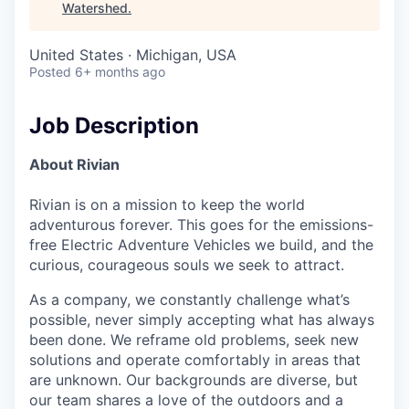
Watershed
.
United States · Michigan, USA
Posted
6+ months ago
Job Description
About Rivian
Rivian is on a mission to keep the world
adventurous forever. This goes for the emissions-
free Electric Adventure Vehicles we build, and the
curious, courageous souls we seek to attract.
As a company, we constantly challenge what’s
possible, never simply accepting what has always
been done. We reframe old problems, seek new
solutions and operate comfortably in areas that
are unknown. Our backgrounds are diverse, but
our team shares a love of the outdoors and a