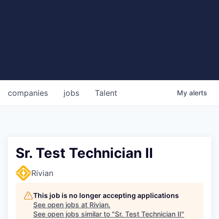
companies
jobs
Talent
My
alerts
Sr. Test Technician II
Rivian
This job is no longer accepting applications
See open jobs at
Rivian
.
See open jobs similar to "
Sr. Test Technician II
"