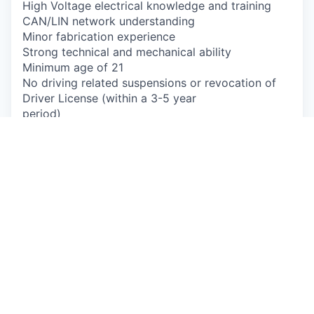
High Voltage electrical knowledge and training
CAN/LIN network understanding
Minor fabrication experience
Strong technical and mechanical ability
Minimum age of 21
No driving related suspensions or revocation of
Driver License (within a 3-5 year
period)
No drug or alcohol related driving incidents in the
last 3 years
No more than 1 serious moving violation in the
last 3 years
Must have a valid driver's license in the state of
residence that you will be
driving/operating a vehicle
Will be subject to continuous Motor Vehicle
Record (MVR) monitoring