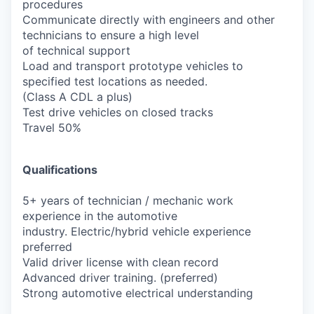
procedures
Communicate directly with engineers and other
technicians to ensure a high level
of technical support
Load and transport prototype vehicles to
specified test locations as needed.
(Class A CDL a plus)
Test drive vehicles on closed tracks
Travel 50%
Qualifications
5+ years of technician / mechanic work
experience in the automotive
industry.
Electric
/hybrid vehicle experience
preferred
Valid driver license with clean record
Advanced driver training. (preferred)
Strong automotive electrical understanding