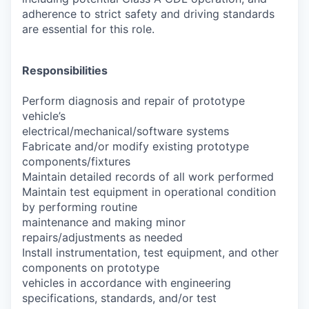
adherence to strict safety and driving standards
are essential for this role.
Responsibilities
Perform diagnosis and repair of prototype
vehicle’s
electrical/mechanical/software systems
Fabricate and/or modify existing prototype
components/fixtures
Maintain detailed records of all work performed
Maintain test equipment in operational condition
by performing routine
maintenance and making minor
repairs/adjustments as needed
Install instrumentation, test equipment, and other
components on prototype
vehicles in accordance with engineering
specifications, standards, and/or test