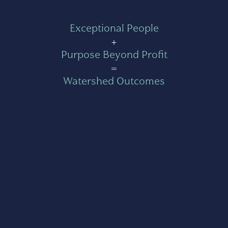
Exceptional People
+
Purpose Beyond Profit
=
Watershed Outcomes