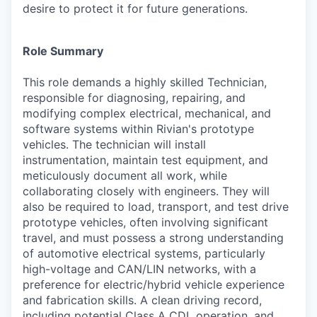
desire to protect it for future generations.
Role Summary
This role demands a highly skilled Technician,
responsible for diagnosing, repairing, and
modifying complex electrical, mechanical, and
software systems within Rivian's prototype
vehicles. The technician will install
instrumentation, maintain test equipment, and
meticulously document all work, while
collaborating closely with engineers. They will
also be required to load, transport, and test drive
prototype vehicles, often involving significant
travel, and must possess a strong understanding
of automotive electrical systems, particularly
high-voltage and CAN/LIN networks, with a
preference for electric/hybrid vehicle experience
and fabrication skills. A clean driving record,
including potential Class A CDL operation, and