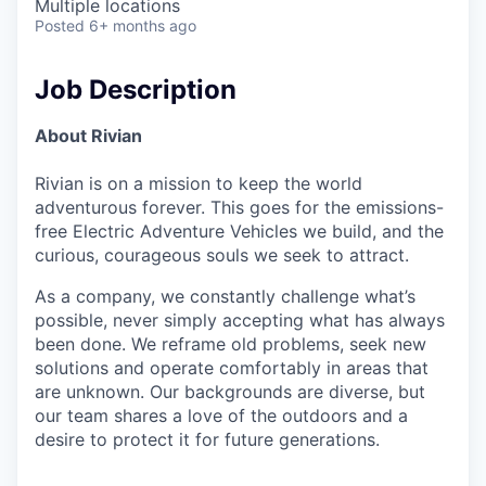
Multiple locations
Posted
6+ months ago
Job Description
About Rivian
Rivian is on a mission to keep the world
adventurous forever. This goes for the emissions-
free Electric Adventure Vehicles we build, and the
curious, courageous souls we seek to attract.
As a company, we constantly challenge what’s
possible, never simply accepting what has always
been done. We reframe old problems, seek new
solutions and operate comfortably in areas that
are unknown. Our backgrounds are diverse, but
our team shares a love of the outdoors and a
desire to protect it for future generations.