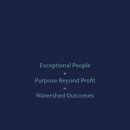
Exceptional People
+
Purpose Beyond Profit
=
Watershed Outcomes