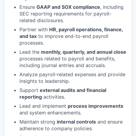
Ensure
GAAP and SOX compliance
, including
SEC reporting requirements for payroll-
related disclosures.
Partner with
HR, payroll operations, finance,
and tax
to improve end-to-end payroll
processes.
Lead the
monthly, quarterly, and annual close
processes related to payroll and benefits,
including journal entries and accruals.
Analyze payroll-related expenses and provide
insights to leadership.
Support
external audits and financial
reporting
activities.
Lead and implement
process improvements
and system enhancements.
Maintain strong
internal controls
and ensure
adherence to company policies.