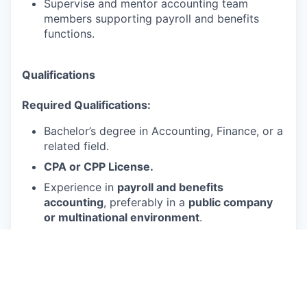
Supervise and mentor accounting team
members supporting payroll and benefits
functions.
Qualifications
Required Qualifications:
Bachelor’s degree in Accounting, Finance, or a
related field.
CPA or CPP License.
Experience in
payroll and benefits
accounting
, preferably in a
public company
or multinational environment
.
2+ years of
management or supervisory
experience
.
Strong knowledge of
US GAAP (ASC 710,
ASC 715, ASC 718)
,
SOX compliance
, and
payroll accounting standards.