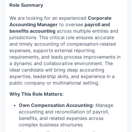
Role Summary
We are looking for an experienced
Corporate
Accounting Manager
to oversee
payroll and
benefits accounting
across multiple entities and
jurisdictions. This critical role ensures accurate
and timely accounting of compensation-related
expenses, supports external reporting
requirements, and leads process improvements in
a dynamic and collaborative environment. The
ideal candidate will bring deep accounting
expertise, leadership skills, and experience in a
public company or multinational setting.
Why This Role Matters:
Own Compensation Accounting:
Manage
accounting and reconciliation of payroll,
benefits, and related expenses across
complex business structures.