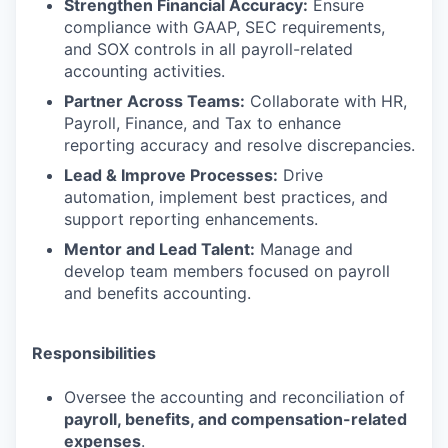
Strengthen Financial Accuracy:
Ensure
compliance with GAAP, SEC requirements,
and SOX controls in all payroll-related
accounting activities.
Partner Across Teams:
Collaborate with HR,
Payroll, Finance, and Tax to enhance
reporting accuracy and resolve discrepancies.
Lead & Improve Processes:
Drive
automation, implement best practices, and
support reporting enhancements.
Mentor and Lead Talent:
Manage and
develop team members focused on payroll
and benefits accounting.
Responsibilities
Oversee the accounting and reconciliation of
payroll, benefits, and compensation-related
expenses
.