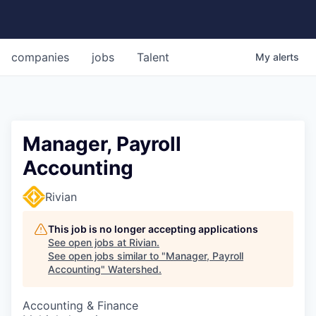
companies
jobs
Talent
My
alerts
Manager, Payroll
Accounting
Rivian
This job is no longer accepting applications
See open jobs at
Rivian
.
See open jobs similar to "
Manager, Payroll
Accounting
"
Watershed
.
Accounting & Finance