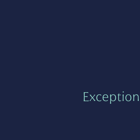
Exception