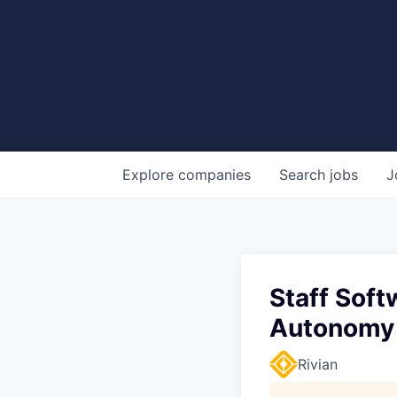
Explore
companies
Search
jobs
J
Staff Soft
Autonomy
Rivian