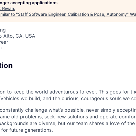
longer accepting applications
t
Rivian
.
milar to "
Staff Software Engineer, Calibration & Pose, Autonomy
"
Wa
ing
lo Alto, CA, USA
year
o
tion
sion to keep the world adventurous forever. This goes for t
 Vehicles we build, and the curious, courageous souls we se
onstantly challenge what’s possible, never simply accepti
ame old problems, seek new solutions and operate comfort
ackgrounds are diverse, but our team shares a love of the
t for future generations.