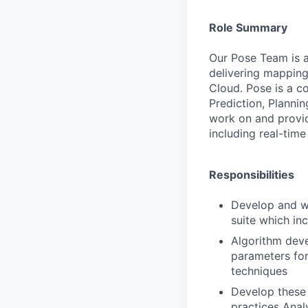
Role Summary
Our
Pose
Team
is
delivering
mapping
Cloud.
Pose
is
a
co
Prediction,
Plannin
work
on
and
provi
including
real-time
Responsibilities
Develop
and
w
suite
which
in
Algorithm
dev
parameters
fo
techniques
Develop
these
practices
Anal