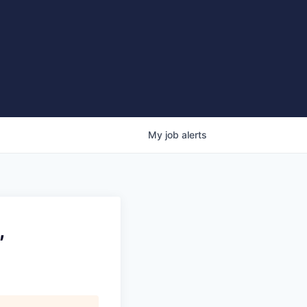
My
job
alerts
,