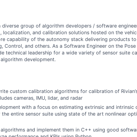
a
diverse
group
of
algorithm
developers
/
software
enginee
,
localization,
and
calibration
solutions
hosted
on
the
vehic
re
capability
of
the
autonomy
stack
delivering
products
t
g,
Control,
and
others.
As
a
Software
Engineer
on
the
Pose
de
technical
leadership
for
a
wide
variety
of
sensor
suite
ca
algorithm
development.
rite
custom
calibration
algorithms
for
calibration
of
Rivian
cludes
cameras,
IMU,
lidar,
and
radar
elopment
with
a
focus
on
estimating
extrinsic
and
intrinsic
r
the
entire
sensor
suite
using
state
of
the
art
nonlinear
opt
algorithms
and
implement
them
in
C++
using
good
softwa
yze
performance
and
KPIs
using
Python