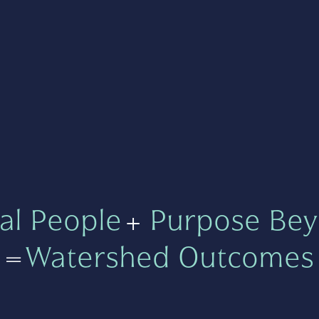
al People
+
Purpose Bey
=
Watershed Outcomes