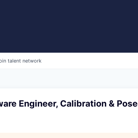
oin talent network
ware Engineer, Calibration & Pose