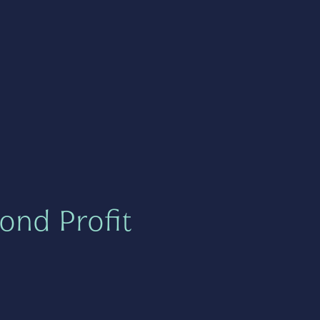
ond Profit