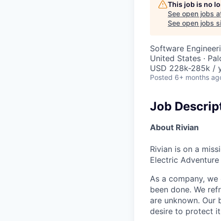
This job is no 
See open jobs a
See open jobs si
Software Engineer
United States · Pa
USD 228k-285k / 
Posted
6+ months ag
Job Descrip
About Rivian
Rivian is on a mis
Electric Adventure
As a company, we c
been done. We refr
are unknown. Our b
desire to protect i