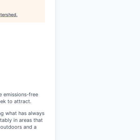
tershed
.
he emissions-free
ek to attract.
ng what has always
ably in areas that
 outdoors and a