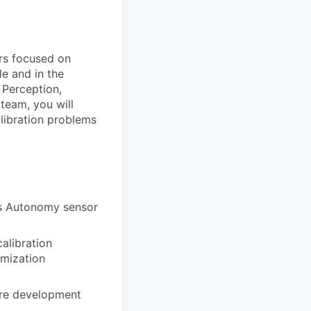
rs
focused
on
le
and
in
the
o
Perception,
team,
you
will
libration
problems
’s
Autonomy
sensor
calibration
imization
re
development