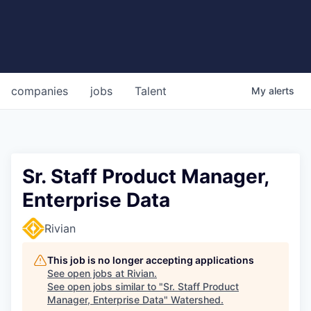
companies
jobs
Talent
My
alerts
Sr. Staff Product Manager,
Enterprise Data
Rivian
This job is no longer accepting applications
See open jobs at
Rivian
.
See open jobs similar to "
Sr. Staff Product
Manager, Enterprise Data
"
Watershed
.