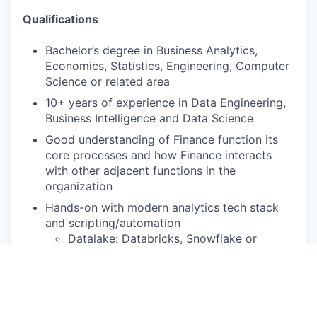
Qualifications
Bachelor’s degree in Business Analytics,
Economics, Statistics, Engineering, Computer
Science or related area
10+ years of experience in Data Engineering,
Business Intelligence and Data Science
Good understanding of Finance function its
core processes and how Finance interacts
with other adjacent functions in the
organization
Hands-on with modern analytics tech stack
and scripting/automation
Datalake: Databricks, Snowflake or
similar
Data Engineering & Transformation:
Fivetran, DBT, SQL, Python, R
Analytics: Tableau, Hex, Power BI or