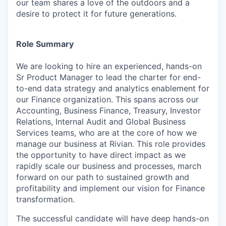
our team shares a love of the outdoors and a
desire to protect it for future generations.
Role Summary
We are looking to hire an experienced, hands-on
Sr Product Manager to lead the charter for end-
to-end data strategy and analytics enablement for
our Finance organization. This spans across our
Accounting, Business Finance, Treasury, Investor
Relations, Internal Audit and Global Business
Services teams, who are at the core of how we
manage our business at Rivian. This role provides
the opportunity to have direct impact as we
rapidly scale our business and processes, march
forward on our path to sustained growth and
profitability and implement our vision for Finance
transformation.
The successful candidate will have deep hands-on