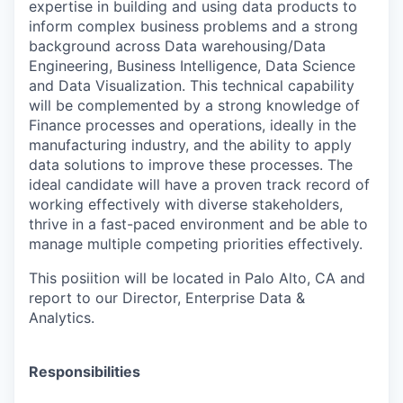
expertise in building and using data products to
inform complex business problems and a strong
background across Data warehousing/Data
Engineering, Business Intelligence, Data Science
and Data Visualization. This technical capability
will be complemented by a strong knowledge of
Finance processes and operations, ideally in the
manufacturing industry, and the ability to apply
data solutions to improve these processes. The
ideal candidate will have a proven track record of
working effectively with diverse stakeholders,
thrive in a fast-paced environment and be able to
manage multiple competing priorities effectively.
This posiition will be located in Palo Alto, CA and
report to our Director, Enterprise Data &
Analytics.
Responsibilities