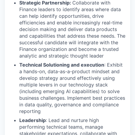
Strategic Partnership:
Collaborate with
Finance leaders to identify areas where data
can help identify opportunities, drive
efficiencies and enable increasingly real-time
decision making and deliver data products
and capabilities that address these needs. The
successful candidate will integrate with the
Finance organization and become a trusted
analytic and strategic thought leader
Technical Solutioning and execution
: Exhibit
a hands-on, data-as-a-product mindset and
develop strategy around effectively using
multiple levers in our technology stack
(including emerging AI capabilities) to solve
business challenges. Implement best practices
in data quality, governance and compliance
reporting
Leadership
: Lead and nurture high
performing technical teams, manage
stakeholder expectations, collaborate with