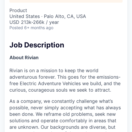
Product
United States · Palo Alto, CA, USA
USD 213k-266k / year
Posted
6+ months ago
Job Description
About Rivian
Rivian is on a mission to keep the world
adventurous forever. This goes for the emissions-
free Electric Adventure Vehicles we build, and the
curious, courageous souls we seek to attract.
As a company, we constantly challenge what’s
possible, never simply accepting what has always
been done. We reframe old problems, seek new
solutions and operate comfortably in areas that
are unknown. Our backgrounds are diverse, but