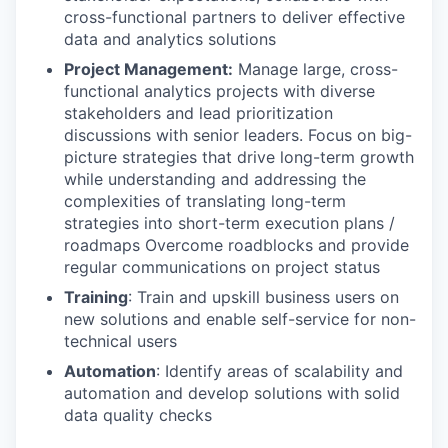
cross-functional partners to deliver effective
data and analytics solutions
Project Management:
Manage large, cross-
functional analytics projects with diverse
stakeholders and lead prioritization
discussions with senior leaders. Focus on big-
picture strategies that drive long-term growth
while understanding and addressing the
complexities of translating long-term
strategies into short-term execution plans /
roadmaps Overcome roadblocks and provide
regular communications on project status
Training
: Train and upskill business users on
new solutions and enable self-service for non-
technical users
Automation
: Identify areas of scalability and
automation and develop solutions with solid
data quality checks