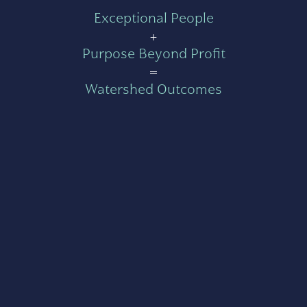
Exceptional People
+
Purpose Beyond Profit
=
Watershed Outcomes