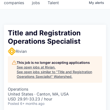
companies
jobs
Talent
My
alerts
Title and Registration
Operations Specialist
Rivian
This job is no longer accepting applications
See open jobs at
Rivian
.
See open jobs similar to "
Title and Registration
Operations Specialist
"
Watershed
.
Operations
United States · Canton, MA, USA
USD 29.91-33.23 / hour
Posted
6+ months ago