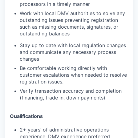
processors in a timely manner
Work with local DMV authorities to solve any
outstanding issues preventing registration
such as missing documents, signatures, or
outstanding balances
Stay up to date with local regulation changes
and communicate any necessary process
changes
Be comfortable working directly with
customer escalations when needed to resolve
registration issues.
Verify transaction accuracy and completion
(financing, trade in, down payments)
Qualifications
2
+
years’
of administrative operations
experience; DMV experience preferred