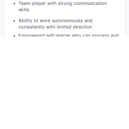
Team-player
with strong communication
skills.
Ability to work autonomously and
consistently with limited direction
Empowered self-starter who can process and
execute on complex information potentially in
high stress environments
Willingness to work in various working
conditions including being in a
full service
retail center or unpredictable weather
conditions
Physical exertion may be required to perform
occupational tasks (sitting up to 2 or more
hours at a time, standing for up to 8 or more
hours a day, walking, bending, kneeling,
laying, twisting, carrying, reaching, stretching,
pushing, pulling, and
lifting up
to 50
lbs
).
Frequent use of hands for purposes of