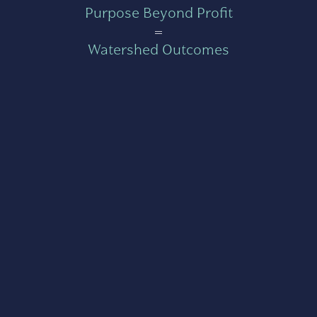
Purpose Beyond Profit
=
Watershed Outcomes