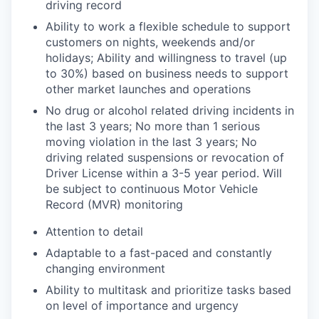
driving record
Ability to work a flexible schedule to support
customers on nights, weekends and/or
holidays; Ability and willingness to travel
(up
to 30%)
based
on business needs to support
other market launches and operations
No drug or alcohol related driving incidents in
the last 3 years; No more than 1 serious
moving violation in the last 3 years; No
driving related suspensions or revocation of
Driver License within a
3-5 year
period. Will
be subject to continuous Motor Vehicle
Record (MVR) monitoring
Attention to detail
Adaptable to a fast-paced and constantly
changing environment
Ability to multitask and prioritize tasks based
on level of importance and urgency