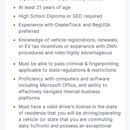
At least 21 years of age
High School Diploma or GED required
Experience with DealerTrack and
RegUSA
preferred
Knowledge of vehicle registrations, renewals,
or EV tax incentives or experience with DMV
procedures and rules
highly advantageous
Must be able to pass criminal & fingerprinting
applicable to state regulations & restrictions
Proficiency with computers and software
including Microsoft Office, and ability to
effectively navigate internal business
platforms
Must have a valid driver’s license in the state
of residence that you will be driving/operating
a vehicle (or state that you are commuting
daily to/from) and possess an exceptional