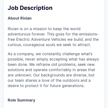
Job Description
About Rivian
Rivian is on a mission to keep the world
adventurous forever. This goes for the emissions-
free Electric Adventure Vehicles we build, and the
curious, courageous souls we seek to attract.
As a company, we constantly challenge what’s
possible, never simply accepting what has always
been done. We reframe old problems, seek new
solutions and operate comfortably in areas that
are unknown. Our backgrounds are diverse, but
our team shares a love of the outdoors and a
desire to protect it for future generations.
Role Summary