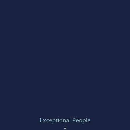
Exceptional People
+