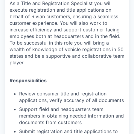
As a Title and Registration Specialist you will
execute registration and title applications on
behalf of Rivian customers, ensuring a seamless
customer experience. You will also work to
increase efficiency and support customer facing
employees both at headquarters and in the field.
To be successful in this role you will bring a
wealth of knowledge of vehicle registrations in 50
states and be a supportive and collaborative team
player.
Responsibilities
Review consumer title and registration
applications, verify accuracy of all documents
Support field and headquarters team
members in obtaining needed information and
documents from customers
Submit registration and title applications to