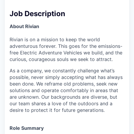
Job Description
About Rivian
Rivian is on a mission to keep the world
adventurous forever. This goes for the emissions-
free Electric Adventure Vehicles we build, and the
curious, courageous souls we seek to attract.
As a company, we constantly challenge what’s
possible, never simply accepting what has always
been done. We reframe old problems, seek new
solutions and operate comfortably in areas that
are unknown. Our backgrounds are diverse, but
our team shares a love of the outdoors and a
desire to protect it for future generations.
Role Summary