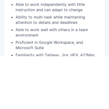
Able to work independently with little
instruction and can adapt to change
Ability to multi-task while maintaining
attention to details and deadlines
Able to work well with others in a team
environment
Proficient in Google Workspace, and
Microsoft Suite
Familiarity with Tableau, Jira, HEX, A21Mac,
and contract negotiation is a plus
Effective communication skills and customer
service approach
Action-oriented and solution-driven and able
to work in a fast-paced environment
Highly accurate and detail-oriented
Pay Disclosure