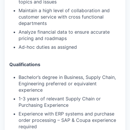
topics and issues
Maintain a high level of collaboration and
customer service with cross functional
departments
Analyze financial data to ensure accurate
pricing and roadmaps
Ad-hoc duties as assigned
Qualifications
Bachelor’s degree in Business, Supply Chain,
Engineering preferred or equivalent
experience
1-3 years of relevant Supply Chain or
Purchasing Experience
Experience with ERP systems and purchase
order processing – SAP & Coupa experience
required