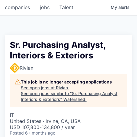
companies
jobs
Talent
My
alerts
Sr. Purchasing Analyst,
Interiors & Exteriors
Rivian
This job is no longer accepting applications
See open jobs at
Rivian
.
See open jobs similar to "
Sr. Purchasing Analyst,
Interiors & Exteriors
"
Watershed
.
IT
United States · Irvine, CA, USA
USD 107,800-134,800 / year
Posted
6+ months ago