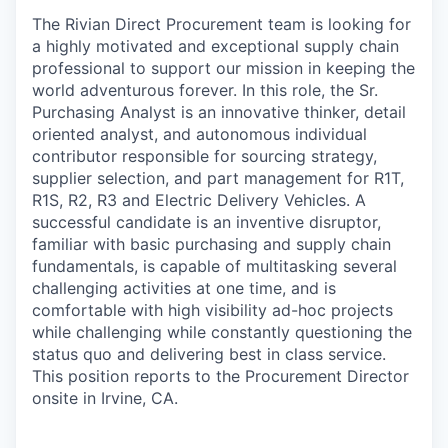
The Rivian Direct Procurement team is looking for
a highly motivated and exceptional supply chain
professional to support our mission in keeping the
world adventurous forever. In this role, the Sr.
Purchasing Analyst is an innovative thinker, detail
oriented analyst, and autonomous individual
contributor responsible for sourcing strategy,
supplier selection, and part management for R1T,
R1S, R2, R3 and Electric Delivery Vehicles. A
successful candidate is an inventive disruptor,
familiar with basic purchasing and supply chain
fundamentals, is capable of multitasking several
challenging activities at one time, and is
comfortable with high visibility ad-hoc projects
while challenging while constantly questioning the
status quo and delivering best in class service.
This position reports to the Procurement Director
onsite in Irvine, CA.