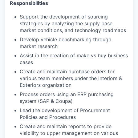
Responsibilities
Support the development of sourcing
strategies by analyzing the supply base,
market conditions, and technology roadmaps
Develop vehicle benchmarking through
market research
Assist in the creation of make vs buy business
cases
Create and maintain purchase orders for
various team members under the Interiors &
Exteriors organization
Process orders using an ERP purchasing
system (SAP & Coupa)
Lead the development of Procurement
Policies and Procedures
Create and maintain reports to provide
visibility to upper management on various