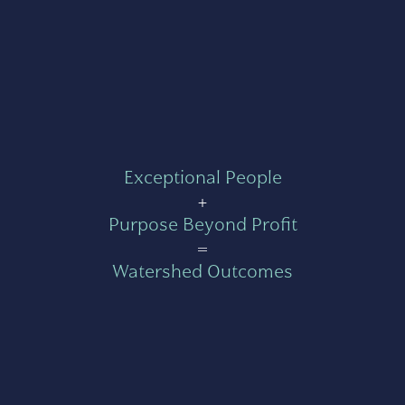
Exceptional People
+
Purpose Beyond Profit
=
Watershed Outcomes