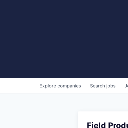
Explore
companies
Search
jobs
J
Field Prod