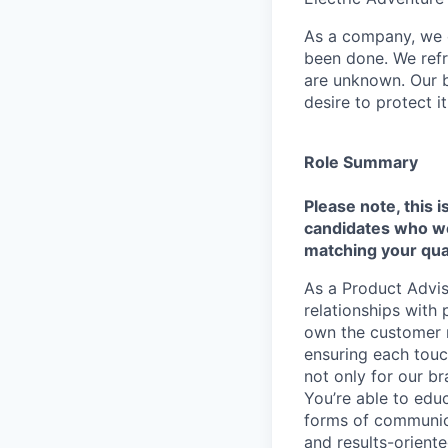
As a company, we c
been done. We refr
are unknown. Our b
desire to protect i
Role Summary
Please note, this i
candidates who we 
matching your qual
As a Product Adviso
relationships with
own the customer re
ensuring each touc
not only for our br
You’re able to edu
forms of communicat
and results-orient