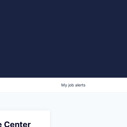
My
job
alerts
e Center