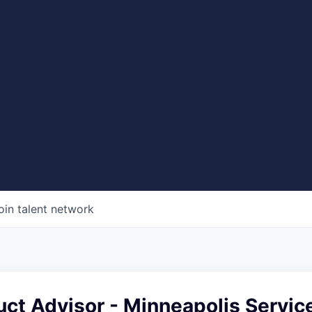
oin talent network
uct Advisor - Minneapolis Servic