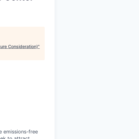
ture Consideration)
"
he emissions-free
ek to attract.