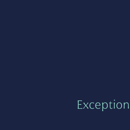
Exception