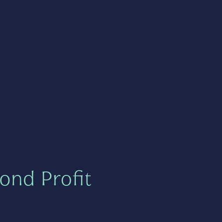
ond Profit