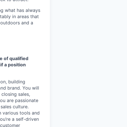
ng what has always
ably in areas that
 outdoors and a
e of qualified
f a position
on, building
nd brand. You will
 closing sales,
You are passionate
sales culture.
h various tools and
ou’re a self-driven
 customer