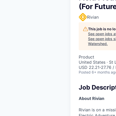
(For Futur
Rivian
This job is no 
See open jobs a
See open jobs si
Watershed
.
Product
United States · St
USD 22.21-27.76 / 
Posted
6+ months ag
Job Descrip
About Rivian
Rivian is on a mis
Electric Adventure