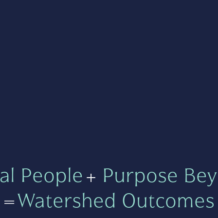
al People
+
Purpose Bey
=
Watershed Outcomes