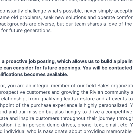
onstantly challenge what’s possible, never simply accepti
ame old problems, seek new solutions and operate comfort
ackgrounds are diverse, but our team shares a love of the
t for future generations.
s a proactive job posting, which allows us to build a pipelin
can consider for future openings. You will be contacted i
ifications becomes available.
r, you are an integral member of our field Sales organizati
 prospective customers and growing the Rivian community a
lationship, from qualifying leads in-store and at events to
hpoint of the purchase experience is highly personalized. 
and and our mission but also hungry to drive a competitive 
cate and inspire customers throughout their journey throug
ion, i.e. in-person, demo drives, phone, text, email, etc. Y
ed individual who is passionate about providing memorable