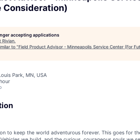
e Consideration)
longer accepting applications
t
Rivian
.
milar to "
Field Product Advisor - Minneapolis Service Center (For Fu
 Louis Park, MN, USA
hour
o
tion
sion to keep the world adventurous forever. This goes for t
 Vehicles we build, and the curious, courageous souls we se