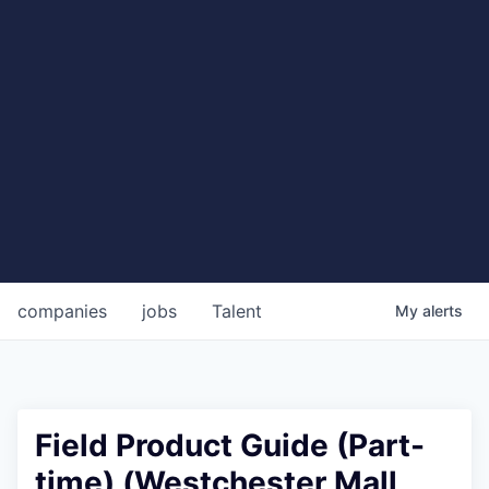
companies
jobs
Talent
My
alerts
Field Product Guide (Part-
time) (Westchester Mall