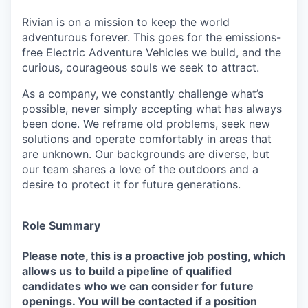
Rivian is on a mission to keep the world
adventurous forever. This goes for the emissions-
free Electric Adventure Vehicles we build, and the
curious, courageous souls we seek to attract.
As a company, we constantly challenge what’s
possible, never simply accepting what has always
been done. We reframe old problems, seek new
solutions and operate comfortably in areas that
are unknown. Our backgrounds are diverse, but
our team shares a love of the outdoors and a
desire to protect it for future generations.
Role Summary
Please note, this is a proactive job posting, which
allows us to build a pipeline of qualified
candidates who we can consider for future
openings. You will be contacted if a position