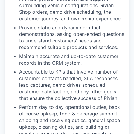
surrounding vehicle configurations, Rivian
Shop orders, demo drive scheduling, the
customer journey, and ownership experience.
Provide static and dynamic product
demonstrations, asking open-ended questions
to understand customers’ needs and
recommend suitable products and services.
Maintain accurate and up-to-date customer
records in the CRM system.
Accountable to KPIs that involve number of
customer contacts handled, SLA responses,
lead captures, demo drives scheduled,
customer satisfaction, and any other goals
that ensure the collective success of Rivian.
Perform day to day operational duties, back
of house upkeep, food & beverage support,
shipping and receiving duties, general space
upkeep, cleaning duties, and building or
maintaining visual displays, and events as