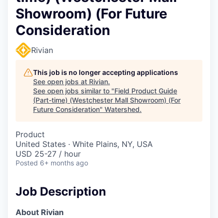
Showroom) (For Future
Consideration
Rivian
This job is no longer accepting applications
See open jobs at
Rivian
.
See open jobs similar to "
Field Product Guide
(Part-time) (Westchester Mall Showroom) (For
Future Consideration
"
Watershed
.
Product
United States · White Plains, NY, USA
USD 25-27 / hour
Posted
6+ months ago
Job Description
About Rivian