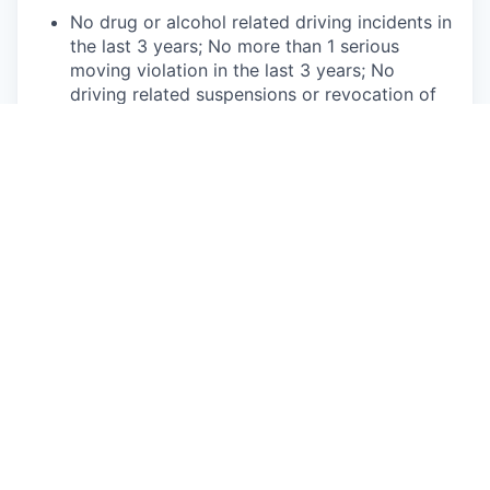
No drug or alcohol related driving incidents in
the last 3 years; No more than 1 serious
moving violation in the last 3 years; No
driving related suspensions or revocation of
Driver License within a 3-5 year period. Will
be subject to continuous Motor Vehicle
Record (MVR) monitoring.
Ability to obtain and maintain local sales
licenses if applicable in your state.
Competencies:
Energetic, enthusiastic, and engaging
customer interaction style.
Ability to understand and articulate concepts
in the technology and automotive space.
Resilience and ability to overcome objections
using active listening and critical thinking.
Ability to multi-task while providing