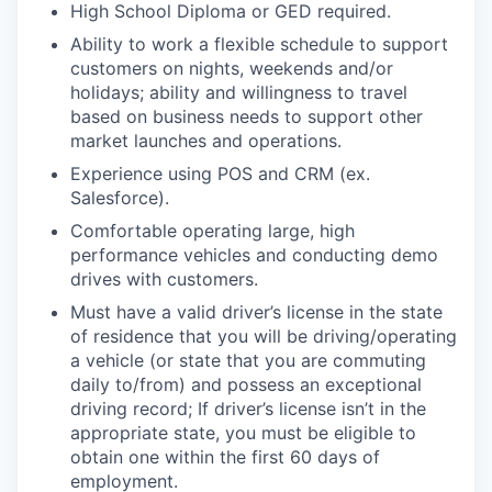
High School Diploma or GED required.
Ability to work a flexible schedule to support
customers on nights, weekends and/or
holidays; ability and willingness to travel
based on business needs to support other
market launches and operations.
Experience using POS and CRM (ex.
Salesforce).
Comfortable operating large, high
performance vehicles and conducting demo
drives with customers.
Must have a valid driver’s license in the state
of residence that you will be driving/operating
a vehicle (or state that you are commuting
daily to/from) and possess an exceptional
driving record; If driver’s license isn’t in the
appropriate state, you must be eligible to
obtain one within the first 60 days of
employment.