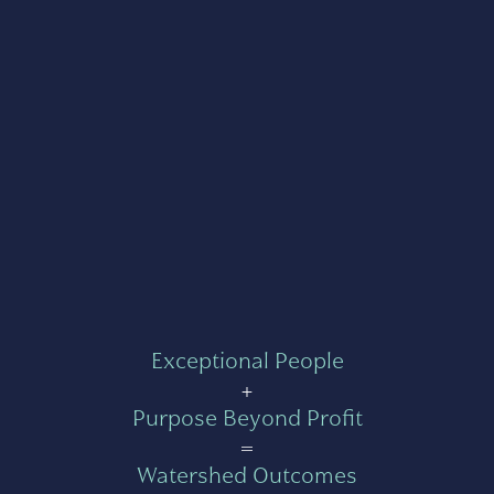
Exceptional People
+
Purpose Beyond Profit
=
Watershed Outcomes