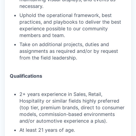
necessary.
Uphold the operational framework, best
practices, and playbooks to deliver the best
experience possible to our community
members and team.
Take on additional projects, duties and
assignments as required and/or by request
from the field leadership.
Qualifications
2+ years experience in Sales, Retail,
Hospitality or similar fields highly preferred
(top tier, premium brands, direct to consumer
models, commission-based environments
and/or automotive experience a plus).
At least 21 years of age.