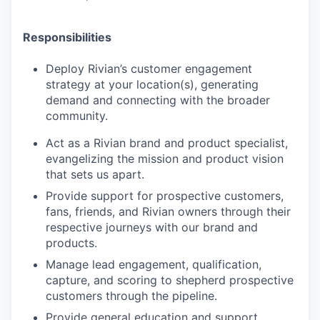
Responsibilities
Deploy Rivian’s customer engagement
strategy at your location(s), generating
demand and connecting with the broader
community.
Act as a Rivian brand and product specialist,
evangelizing the mission and product vision
that sets us apart.
Provide support for prospective customers,
fans, friends, and Rivian owners through their
respective journeys with our brand and
products.
Manage lead engagement, qualification,
capture, and scoring to shepherd prospective
customers through the pipeline.
Provide general education and support