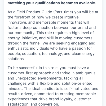
matching your qualifications becomes available.
As a Field Product Guide (Part-time) you will be at
the forefront of how we create intuitive,
innovative, and memorable moments that will
foster a deep connection between our brand and
our community. This role requires a high level of
energy, initiative, and skill in moving customers
through the funnel. We are seeking engaging and
enthusiastic individuals who have a passion for
people, education, technology, and clean energy
solutions.
To be successful in this role, you must have a
customer-first approach and thrive in ambiguous
and unexpected environments, tackling all
challenges with a flexible and solution-oriented
mindset. The ideal candidate is self-motivated and
results-driven, committed to creating memorable
experiences that drive brand loyalty, customer
satisfaction, and conversion.