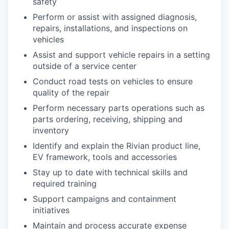
safety
Perform or assist with assigned diagnosis,
repairs, installations, and inspections on
vehicles
Assist and support vehicle repairs in a setting
outside of a service center
Conduct road tests on vehicles to ensure
quality of the repair
Perform necessary parts operations such as
parts ordering, receiving, shipping and
inventory
Identify and explain the Rivian product line,
EV framework, tools and accessories
Stay up to date with technical skills and
required training
Support campaigns and containment
initiatives
Maintain and process accurate expense