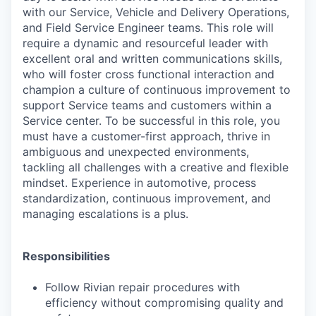
with our Service, Vehicle and Delivery Operations,
and Field Service Engineer teams. This role will
require a dynamic and resourceful leader with
excellent oral and written communications skills,
who will foster cross functional interaction and
champion a culture of continuous improvement to
support Service teams and customers within a
Service center. To be successful in this role, you
must have a customer-first approach, thrive in
ambiguous and unexpected environments,
tackling all challenges with a creative and flexible
mindset. Experience in automotive, process
standardization, continuous improvement, and
managing escalations is a plus.
Responsibilities
Follow Rivian repair procedures with
efficiency without compromising quality and