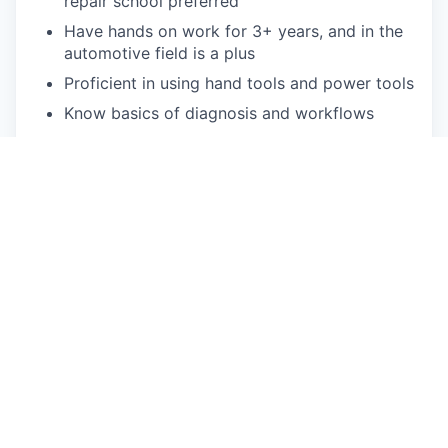
repair school preferred
Have hands on work for 3+ years, and in the
automotive field is a plus
Proficient in using hand tools and power tools
Know basics of diagnosis and workflows
Able to read electrical schematics
Entry Level Diagnostic exposure
Understands how high voltage and low
voltage electricity works (basic electricity
theory)
Able to perform tire repair and vehicle
alignment
Ability to drive non-commercial truck and
trailer preferred
Limited travel may be required depending on
business need
Must be available for a regular schedule of 40