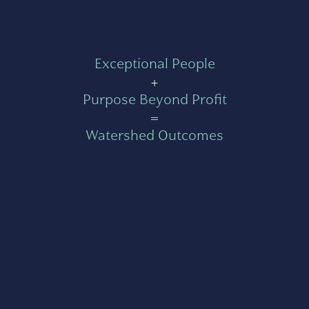
Exceptional People
+
Purpose Beyond Profit
=
Watershed Outcomes