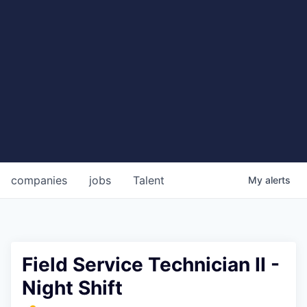
companies
jobs
Talent
My
alerts
Field Service Technician II -
Night Shift