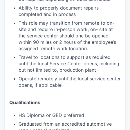
Ability to properly document repairs
completed and in process
This role may transition from remote to on-
site and require in-person work, on- site at
the service center should one be opened
within 90 miles or 2 hours of the employee’s
assigned remote work location.
Travel to locations to support as required
until the local Service Center opens, including
but not limited to, production plant
Operate remotely until the local service center
opens, if applicable
Qualifications
HS Diploma or GED preferred
Graduated from an accredited automotive