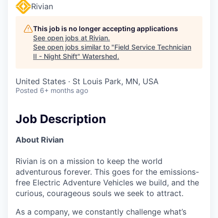
Rivian
This job is no longer accepting applications
See open jobs at
Rivian
.
See open jobs similar to "
Field Service Technician
II - Night Shift
"
Watershed
.
United States · St Louis Park, MN, USA
Posted
6+ months ago
Job Description
About Rivian
Rivian is on a mission to keep the world
adventurous forever. This goes for the emissions-
free Electric Adventure Vehicles we build, and the
curious, courageous souls we seek to attract.
As a company, we constantly challenge what’s