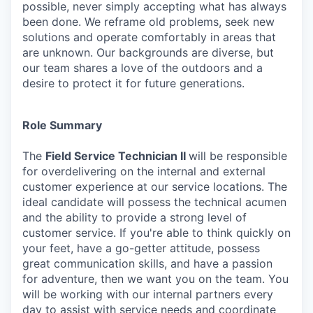
possible, never simply accepting what has always
been done. We reframe old problems, seek new
solutions and operate comfortably in areas that
are unknown. Our backgrounds are diverse, but
our team shares a love of the outdoors and a
desire to protect it for future generations.
Role Summary
The
Field Service Technician II
will be responsible
for overdelivering on the internal and external
customer experience at our service locations. The
ideal candidate will possess the technical acumen
and the ability to provide a strong level of
customer service. If you're able to think quickly on
your feet, have a go-getter attitude, possess
great communication skills, and have a passion
for adventure, then we want you on the team. You
will be working with our internal partners every
day to assist with service needs and coordinate