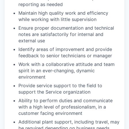
reporting as needed
Maintain high quality work and efficiency
while working with little supervision
Ensure proper documentation and technical
notes are satisfactorily for internal and
external use
Identify areas of improvement and provide
feedback to senior technicians or manager
Work with a collaborative attitude and team
spirit in an ever-changing, dynamic
environment
Provide service support to the field to
support the Service organization
Ability to perform duties and communicate
with a high level of professionalism, in a
customer facing environment
Additional plant support, including travel, may
be required depending on business needs