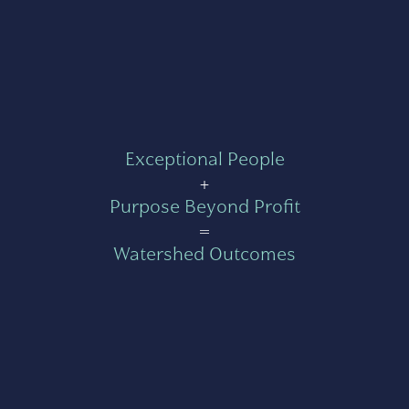
Exceptional People
+
Purpose Beyond Profit
=
Watershed Outcomes