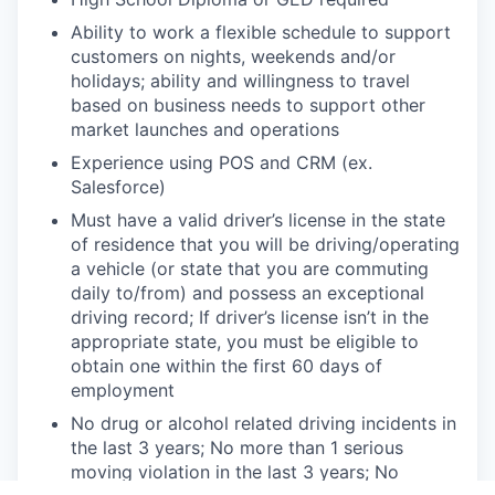
Ability to work a flexible schedule to support
customers on nights, weekends and/or
holidays; ability and
willingness to travel
based on business needs to support other
market launches and operations
Experience using POS and CRM (ex.
Salesforce)
Must have a valid driver’s license in the state
of residence that you will be driving/operating
a vehicle (or state
that you are commuting
daily to/from) and possess an exceptional
driving record; If driver’s license isn’t in the
appropriate state, you must be eligible to
obtain one within the first 60 days of
employment
No drug or alcohol related driving incidents in
the last 3 years; No more than 1 serious
moving violation in the
last 3 years; No