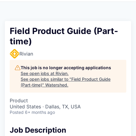
Field Product Guide (Part-
time)
Rivian
This job is no longer accepting applications
See open jobs at
Rivian
.
See open jobs similar to "
Field Product Guide
(Part-time)
"
Watershed
.
Product
United States · Dallas, TX, USA
Posted
6+ months ago
Job Description