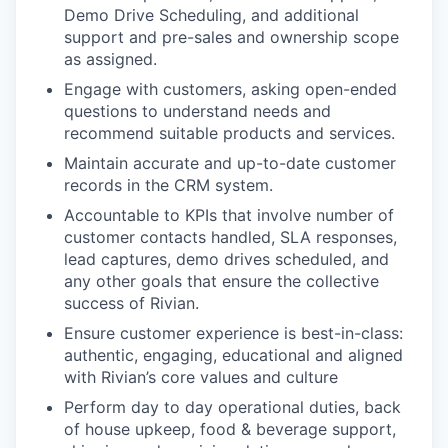
Demo Drive Scheduling, and additional
support and pre-sales and
ownership scope
as assigned.
Engage with customers, asking open-ended
questions to understand needs and
recommend suitable products
and services.
Maintain accurate and up-to-date customer
records in the CRM system.
Accountable to KPIs that involve number of
customer contacts handled, SLA responses,
lead captures, demo
drives scheduled, and
any other goals that ensure the collective
success of Rivian.
Ensure customer experience is best-in-class:
authentic, engaging, educational and aligned
with Rivian’s core
values and culture
Perform day to day operational duties, back
of house upkeep, food & beverage support,