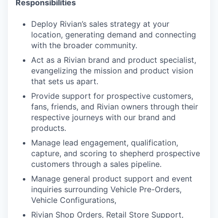
Responsibilities
Deploy Rivian’s sales strategy at your
location, generating demand and connecting
with the broader
community.
Act as a Rivian brand and product specialist,
evangelizing the mission and product vision
that sets us apart.
Provide support for prospective customers,
fans, friends, and Rivian owners through their
respective journeys
with our brand and
products.
Manage lead engagement, qualification,
capture, and scoring to shepherd prospective
customers through a
sales pipeline.
Manage general product support and event
inquiries surrounding Vehicle Pre-Orders,
Vehicle Configurations,
Rivian Shop Orders, Retail Store Support,