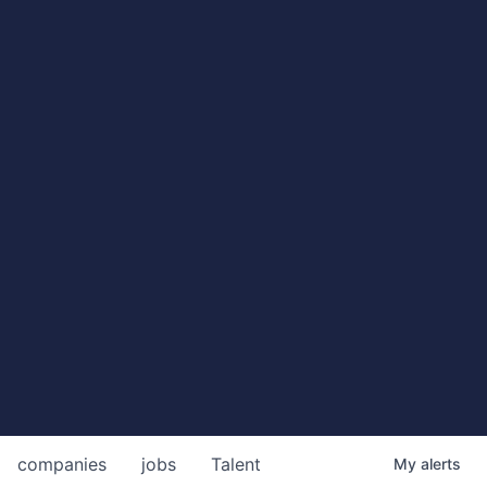
companies
jobs
Talent
My
alerts