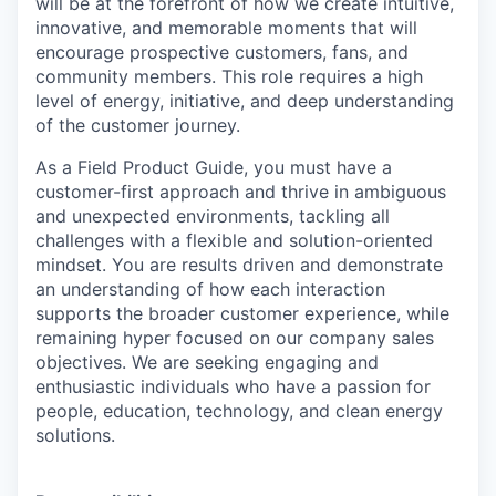
will be at the forefront of how we
create intuitive,
innovative, and memorable moments that will
encourage prospective customers, fans, and
community
members. This role requires a high
level of energy, initiative, and deep understanding
of the customer journey.
As a Field Product Guide, you must have a
customer-first approach and thrive in ambiguous
and unexpected environments,
tackling all
challenges with a flexible and solution-oriented
mindset. You are results driven and demonstrate
an
understanding of how each interaction
supports the broader customer experience, while
remaining hyper focused on
our company sales
objectives. We are seeking engaging and
enthusiastic individuals who have a passion for
people,
education, technology, and clean energy
solutions.