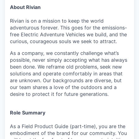
About Rivian
Rivian is on a mission to keep the world
adventurous forever. This goes for the emissions-
free Electric Adventure Vehicles we build, and the
curious, courageous souls we seek to attract.
As a company, we constantly challenge what’s
possible, never simply accepting what has always
been done. We reframe old problems, seek new
solutions and operate comfortably in areas that
are unknown. Our backgrounds are diverse, but
our team shares a love of the outdoors and a
desire to protect it for future generations.
Role Summary
As a Field Product Guide (part-time), you are the
embodiment of the brand for our community. You