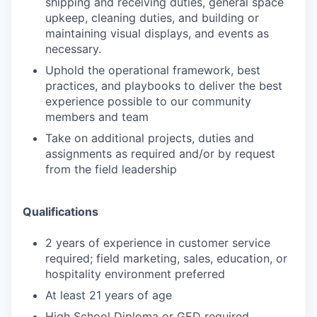
shipping and receiving
duties, general space
upkeep, cleaning duties, and building or
maintaining visual displays, and events as
necessary.
Uphold the operational framework, best
practices, and playbooks to deliver the best
experience possible to our
community
members and team
Take on additional projects, duties and
assignments as required and/or by request
from the field leadership
Qualifications
2 years of experience in customer service
required; field marketing, sales, education, or
hospitality environment
preferred
At least 21 years of age
High School Diploma or GED required