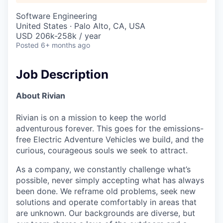
Software Engineering
United States · Palo Alto, CA, USA
USD 206k-258k / year
Posted
6+ months ago
Job Description
About Rivian
Rivian is on a mission to keep the world
adventurous forever. This goes for the emissions-
free Electric Adventure Vehicles we build, and the
curious, courageous souls we seek to attract.
As a company, we constantly challenge what’s
possible, never simply accepting what has always
been done. We reframe old problems, seek new
solutions and operate comfortably in areas that
are unknown. Our backgrounds are diverse, but