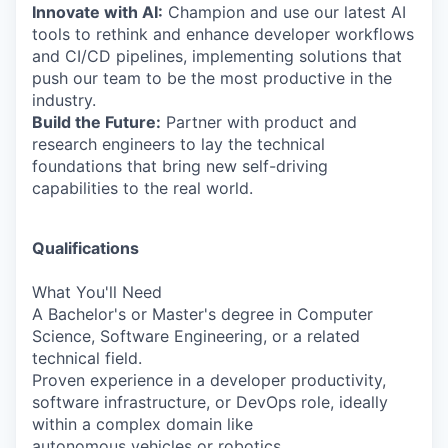
Innovate with AI:
Champion and use our latest AI
tools to rethink and enhance developer workflows
and CI/CD pipelines, implementing solutions that
push our team to be the most productive in the
industry.
Build the Future:
Partner with product and
research engineers to lay the technical
foundations that bring new self-driving
capabilities to the real world.
Qualifications
What You'll Need
A Bachelor's or Master's degree in Computer
Science, Software Engineering, or a related
technical field.
Proven experience in a developer productivity,
software infrastructure, or DevOps role, ideally
within a complex domain like
autonomous vehicles or robotics.