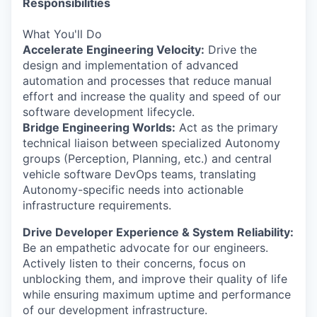
Responsibilities
What You'll Do
Accelerate Engineering Velocity:
Drive the
design and implementation of advanced
automation and processes that reduce manual
effort and increase the quality and speed of our
software development lifecycle.
Bridge Engineering Worlds:
Act as the primary
technical liaison between specialized Autonomy
groups (Perception, Planning, etc.) and central
vehicle software DevOps teams, translating
Autonomy-specific needs into actionable
infrastructure requirements.
Drive Developer Experience & System Reliability:
Be an empathetic advocate for our engineers.
Actively listen to their concerns, focus on
unblocking them, and improve their quality of life
while ensuring maximum uptime and performance
of our development infrastructure.