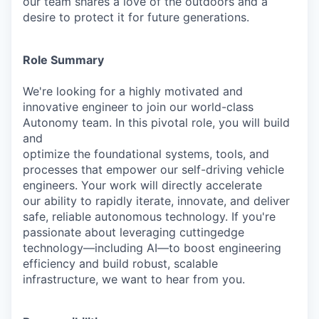
our team shares a love of the outdoors and a
desire to protect it for future generations.
Role Summary
We're looking for a highly motivated and
innovative engineer to join our world-class
Autonomy team. In this pivotal role, you will build
and
optimize the foundational systems, tools, and
processes that empower our self-driving vehicle
engineers. Your work will directly accelerate
our ability to rapidly iterate, innovate, and deliver
safe, reliable autonomous technology. If you're
passionate about leveraging cuttingedge
technology—including AI—to boost engineering
efficiency and build robust, scalable
infrastructure, we want to hear from you.