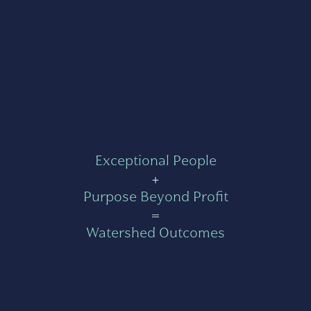
Exceptional People
+
Purpose Beyond Profit
=
Watershed Outcomes