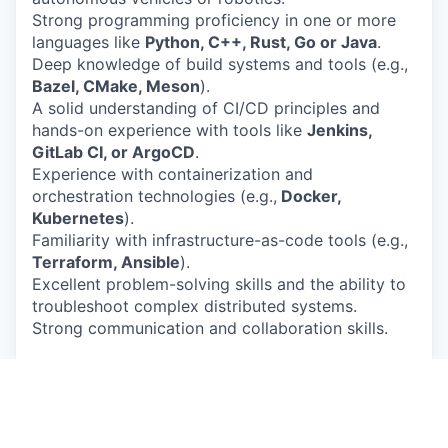
Strong programming proficiency in one or more
languages like
Python, C++, Rust, Go or Java
.
Deep knowledge of build systems and tools (e.g.,
Bazel, CMake, Meson
).
A solid understanding of CI/CD principles and
hands-on experience with tools like
Jenkins,
GitLab CI, or ArgoCD
.
Experience with containerization and
orchestration technologies (e.g.,
Docker,
Kubernetes
).
Familiarity with infrastructure-as-code tools (e.g.,
Terraform, Ansible
).
Excellent problem-solving skills and the ability to
troubleshoot complex distributed systems.
Strong communication and collaboration skills.
Nice to Have
Experience with cloud platforms (e.g.,
AWS, GCP,
Azure
) and their services.
Experience building and maintaining development