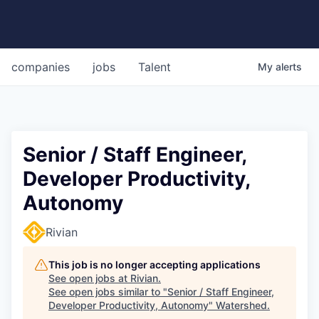
companies
jobs
Talent
My
alerts
Senior / Staff Engineer,
Developer Productivity,
Autonomy
Rivian
This job is no longer accepting applications
See open jobs at
Rivian
.
See open jobs similar to "
Senior / Staff Engineer,
Developer Productivity, Autonomy
"
Watershed
.