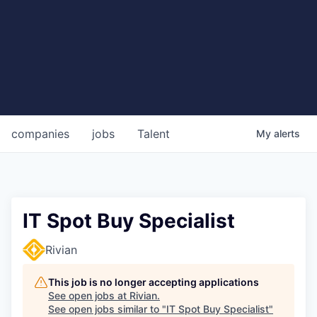
companies
jobs
Talent
My
alerts
IT Spot Buy Specialist
Rivian
This job is no longer accepting applications
See open jobs at
Rivian
.
See open jobs similar to "
IT Spot Buy Specialist
"