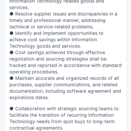
Information Technology related goods and
services.
● Resolve supplier issues and discrepancies in a
timely and professional manner, addressing
technical or service-related problems.
● Identify and implement opportunities to
achieve cost savings within Information
Technology goods and services.
● Cost savings achieved through effective
negotiation and sourcing strategies shall be
tracked and reported in accordance with standard
operating procedures.
● Maintain accurate and organized records of all
purchases, supplier communications, and related
documentation, including software agreement and
expirations dates.
● Collaboration with strategic sourcing teams to
facilitate the transition of recurring Information
Technology needs from spot buys to long-term
contractual agreements.