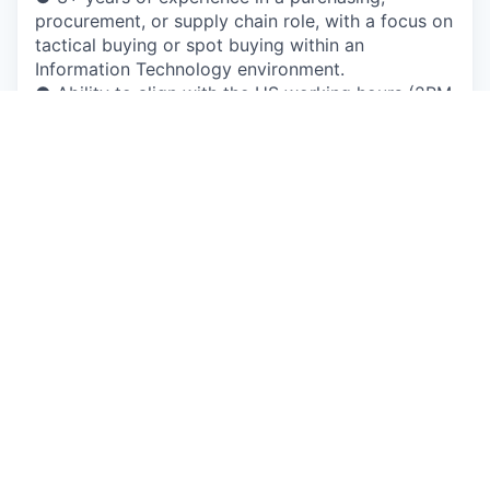
procurement, or supply chain role, with a focus on
tactical buying or spot buying within an
Information Technology environment.
● Ability to align with the US working hours (2PM
- 10PM Serbian time).
● Demonstrated negotiation and communication
skills, including the ability to communicate
technical information to both technical and non-
technical audiences.
● Excellent analytical and problem-solving
abilities, with a focus on resolving Information
Technology-related procurement challenges.
● Proficiency in procurement software, Enterprise
Resource Planning (ERP) systems - Coupa
Preferred.
● Understanding of contract terms and
conditions, including software licenses, SLAs, and
Information Technology-specific legal
considerations.
● Ability to perform effectively under pressure