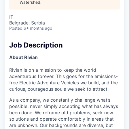
Watershed
.
IT
Belgrade, Serbia
Posted
6+ months ago
Job Description
About Rivian
Rivian is on a mission to keep the world
adventurous forever. This goes for the emissions-
free Electric Adventure Vehicles we build, and the
curious, courageous souls we seek to attract.
As a company, we constantly challenge what’s
possible, never simply accepting what has always
been done. We reframe old problems, seek new
solutions and operate comfortably in areas that
are unknown. Our backgrounds are diverse, but