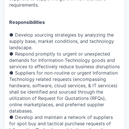
requirements.
Responsibilities
● Develop sourcing strategies by analyzing the
supply base, market conditions, and technology
landscape.
● Respond promptly to urgent or unexpected
demands for Information Technology goods and
services to effectively reduce business disruptions
● Suppliers for non-routine or urgent Information
Technology related requests (encompassing
hardware, software, cloud services, & IT services)
shall be identified and sourced through the
utilization of Request for Quotations (RFQs),
online marketplaces, and preferred supplier
databases.
● Develop and maintain a network of suppliers
for spot buy and tactical purchase requests of