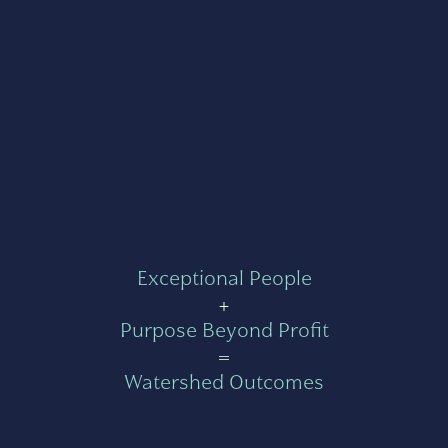
Exceptional People
+
Purpose Beyond Profit
=
Watershed Outcomes