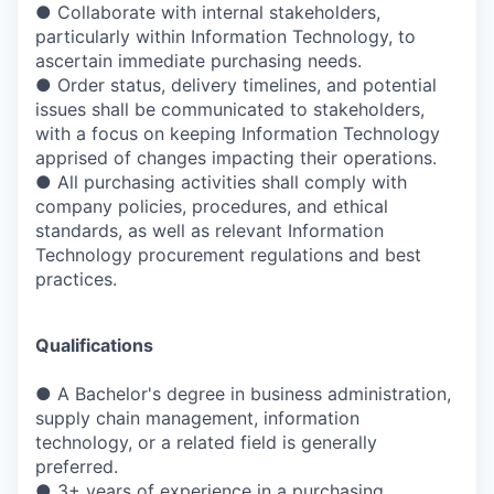
● Collaborate with internal stakeholders,
particularly within Information Technology, to
ascertain immediate purchasing needs.
● Order status, delivery timelines, and potential
issues shall be communicated to stakeholders,
with a focus on keeping Information Technology
apprised of changes impacting their operations.
● All purchasing activities shall comply with
company policies, procedures, and ethical
standards, as well as relevant Information
Technology procurement regulations and best
practices.
Qualifications
● A Bachelor's degree in business administration,
supply chain management, information
technology, or a related field is generally
preferred.
● 3+ years of experience in a purchasing,