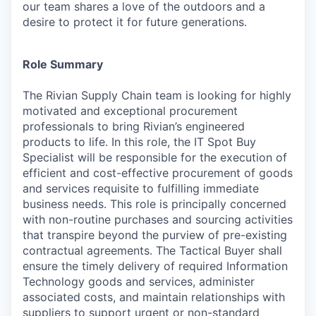
our team shares a love of the outdoors and a
desire to protect it for future generations.
Role Summary
The Rivian Supply Chain team is looking for highly
motivated and exceptional procurement
professionals to bring Rivian’s engineered
products to life. In this role, the IT Spot Buy
Specialist will be responsible for the execution of
efficient and cost-effective procurement of goods
and services requisite to fulfilling immediate
business needs. This role is principally concerned
with non-routine purchases and sourcing activities
that transpire beyond the purview of pre-existing
contractual agreements. The Tactical Buyer shall
ensure the timely delivery of required Information
Technology goods and services, administer
associated costs, and maintain relationships with
suppliers to support urgent or non-standard