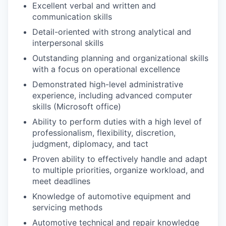
Excellent verbal and written and
communication skills
Detail-oriented with strong analytical and
interpersonal skills
Outstanding planning and organizational skills
with a focus on operational excellence
Demonstrated high-level administrative
experience, including advanced computer
skills (Microsoft office)
Ability to perform duties with a high level of
professionalism, flexibility, discretion,
judgment, diplomacy, and tact
Proven ability to effectively handle and adapt
to multiple priorities, organize workload, and
meet deadlines
Knowledge of automotive equipment and
servicing methods
Automotive technical and repair knowledge