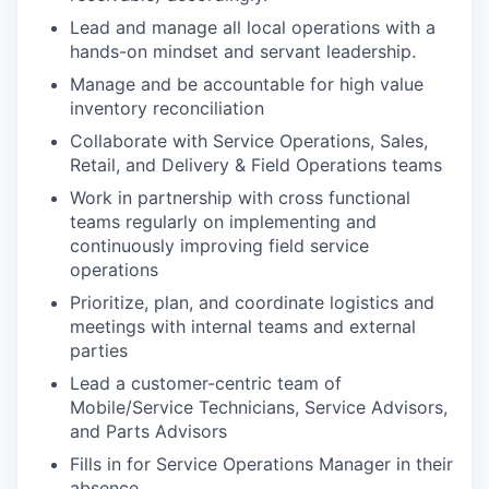
Lead and manage all local operations with a
hands-on mindset and servant leadership.
Manage and be accountable for high value
inventory reconciliation
Collaborate with Service Operations, Sales,
Retail, and Delivery & Field Operations teams
Work in partnership with cross functional
teams regularly on implementing and
continuously improving field service
operations
Prioritize, plan, and coordinate logistics and
meetings with internal teams and external
parties
Lead a customer-centric team of
Mobile/Service Technicians, Service Advisors,
and Parts Advisors
Fills in for Service Operations Manager in their
absence