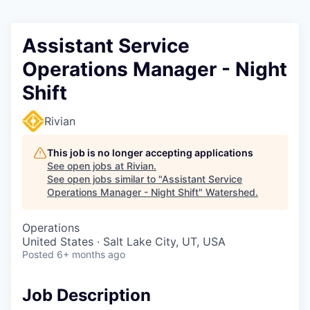
Assistant Service
Operations Manager - Night
Shift
Rivian
This job is no longer accepting applications
See open jobs at
Rivian
.
See open jobs similar to "
Assistant Service
Operations Manager - Night Shift
"
Watershed
.
Operations
United States · Salt Lake City, UT, USA
Posted
6+ months ago
Job Description