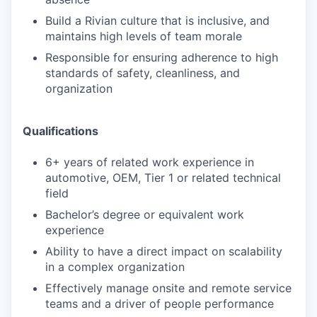
Build a Rivian culture that is inclusive, and
maintains high levels of team morale
Responsible for ensuring adherence to high
standards of safety, cleanliness, and
organization
Qualifications
6+ years of related work experience in
automotive, OEM, Tier 1 or related technical
field
Bachelor’s degree or equivalent work
experience
Ability to have a direct impact on scalability
in a complex organization
Effectively manage onsite and remote service
teams and a driver of people performance