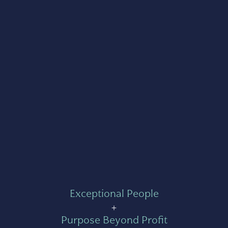
Exceptional People
+
Purpose Beyond Profit