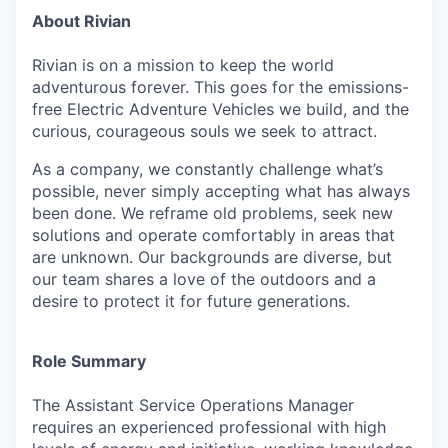
About Rivian
Rivian is on a mission to keep the world
adventurous forever. This goes for the emissions-
free Electric Adventure Vehicles we build, and the
curious, courageous souls we seek to attract.
As a company, we constantly challenge what’s
possible, never simply accepting what has always
been done. We reframe old problems, seek new
solutions and operate comfortably in areas that
are unknown. Our backgrounds are diverse, but
our team shares a love of the outdoors and a
desire to protect it for future generations.
Role Summary
The Assistant Service Operations Manager
requires an experienced professional with high