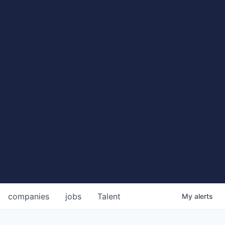
companies
jobs
Talent
My
alerts