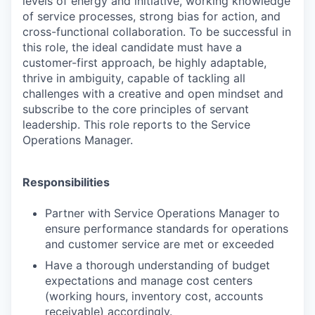
levels of energy and initiative, working knowledge
of service processes, strong bias for action, and
cross-functional collaboration. To be successful in
this role, the ideal candidate must have a
customer-first approach, be highly adaptable,
thrive in ambiguity, capable of tackling all
challenges with a creative and open mindset and
subscribe to the core principles of servant
leadership. This role reports to the Service
Operations Manager.
Responsibilities
Partner with Service Operations Manager to
ensure performance standards for operations
and customer service are met or exceeded
Have a thorough understanding of budget
expectations and manage cost centers
(working hours, inventory cost, accounts
receivable) accordingly.