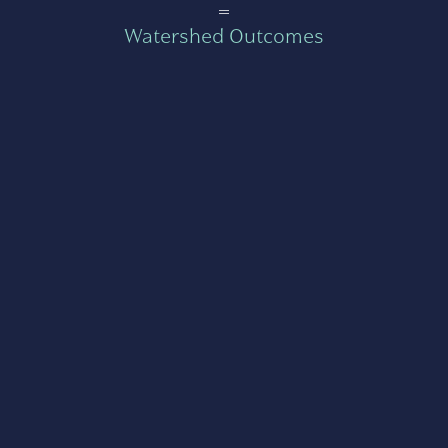
=
Watershed Outcomes