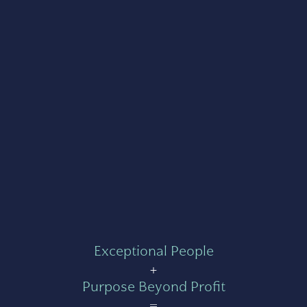
Exceptional People
+
Purpose Beyond Profit
=