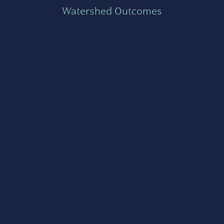
Watershed Outcomes