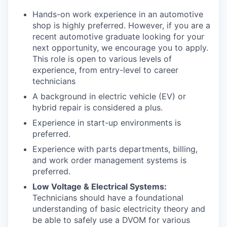
Hands-on work experience in an automotive
shop is highly preferred. However, if you are a
recent automotive graduate looking for your
next opportunity, we encourage you to apply.
This role is open to various levels of
experience, from entry-level to career
technicians
A background in electric vehicle (EV) or
hybrid repair is considered a plus.
Experience in start-up environments is
preferred.
Experience with parts departments, billing,
and work order management systems is
preferred.
Low Voltage & Electrical Systems:
Technicians should have a foundational
understanding of basic electricity theory and
be able to safely use a DVOM for various