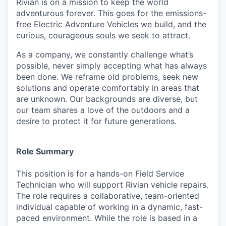
Rivian is on a mission to keep the world
adventurous forever. This goes for the emissions-
free Electric Adventure Vehicles we build, and the
curious, courageous souls we seek to attract.
As a company, we constantly challenge what’s
possible, never simply accepting what has always
been done. We reframe old problems, seek new
solutions and operate comfortably in areas that
are unknown. Our backgrounds are diverse, but
our team shares a love of the outdoors and a
desire to protect it for future generations.
Role Summary
This position is for a hands-on Field Service
Technician who will support Rivian vehicle repairs.
The role requires a collaborative, team-oriented
individual capable of working in a dynamic, fast-
paced environment. While the role is based in a