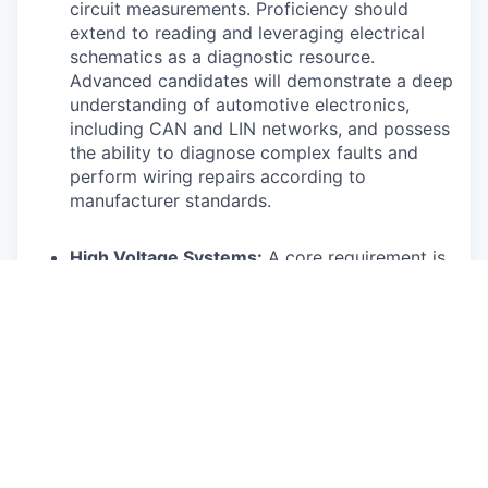
circuit measurements. Proficiency should
extend to reading and leveraging electrical
schematics as a diagnostic resource.
Advanced candidates will demonstrate a deep
understanding of automotive electronics,
including CAN and LIN networks, and possess
the ability to diagnose complex faults and
perform wiring repairs according to
manufacturer standards.
High Voltage Systems:
A core requirement is
understanding the risks involved with high
voltage systems and the ability to safely
power them down and work on them using
appropriate personal protective equipment
(PPE). This includes understanding the
function of various high voltage components
and their monitoring systems. Highly skilled
technicians will be capable of diagnosing
complex high voltage faults related to