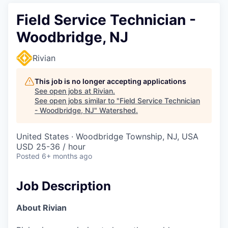
Field Service Technician -
Woodbridge, NJ
Rivian
This job is no longer accepting applications
See open jobs at
Rivian
.
See open jobs similar to "
Field Service Technician
- Woodbridge, NJ
"
Watershed
.
United States · Woodbridge Township, NJ, USA
USD 25-36 / hour
Posted
6+ months ago
Job Description
About Rivian