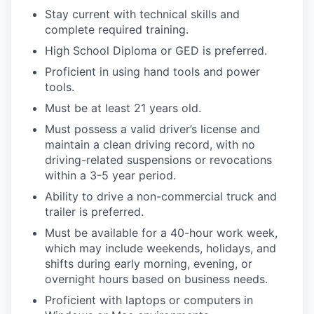
Stay current with technical skills and
complete required training.
High School Diploma or GED is preferred.
Proficient in using hand tools and power
tools.
Must be at least 21 years old.
Must possess a valid driver’s license and
maintain a clean driving record, with no
driving-related suspensions or revocations
within a 3-5 year period.
Ability to drive a non-commercial truck and
trailer is preferred.
Must be available for a 40-hour work week,
which may include weekends, holidays, and
shifts during early morning, evening, or
overnight hours based on business needs.
Proficient with laptops or computers in