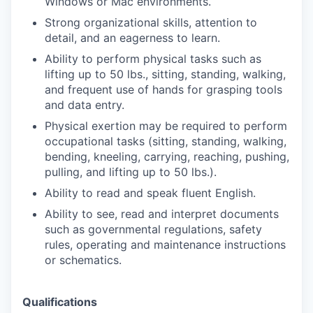
Windows or Mac environments.
Strong organizational skills, attention to
detail, and an eagerness to learn.
Ability to perform physical tasks such as
lifting up to 50 lbs., sitting, standing, walking,
and frequent use of hands for grasping tools
and data entry.
Physical exertion may be required to perform
occupational tasks (sitting, standing, walking,
bending, kneeling, carrying, reaching, pushing,
pulling, and lifting up to 50 lbs.).
Ability to read and speak fluent English.
Ability to see, read and interpret documents
such as governmental regulations, safety
rules, operating and maintenance instructions
or schematics.
Qualifications