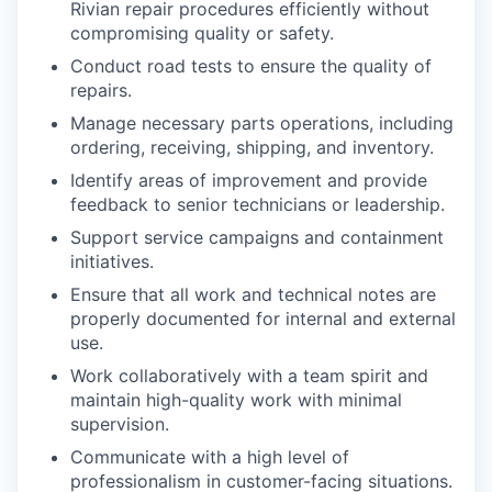
Rivian repair procedures efficiently without
compromising quality or safety.
Conduct road tests to ensure the quality of
repairs.
Manage necessary parts operations, including
ordering, receiving, shipping, and inventory.
Identify areas of improvement and provide
feedback to senior technicians or leadership.
Support service campaigns and containment
initiatives.
Ensure that all work and technical notes are
properly documented for internal and external
use.
Work collaboratively with a team spirit and
maintain high-quality work with minimal
supervision.
Communicate with a high level of
professionalism in customer-facing situations.