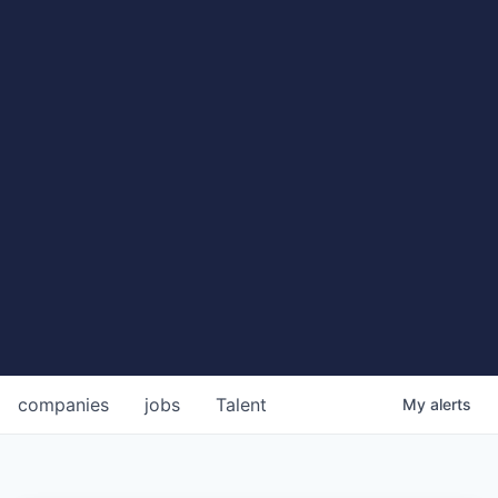
companies
jobs
Talent
My
alerts