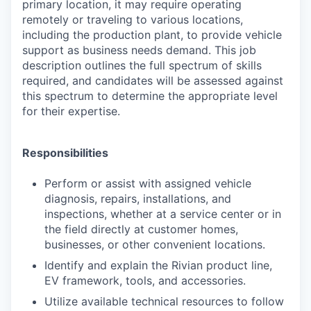
primary location, it may require operating
remotely or traveling to various locations,
including the production plant, to provide vehicle
support as business needs demand. This job
description outlines the full spectrum of skills
required, and candidates will be assessed against
this spectrum to determine the appropriate level
for their expertise.
Responsibilities
Perform or assist with assigned vehicle
diagnosis, repairs, installations, and
inspections, whether at a service center or in
the field directly at customer homes,
businesses, or other convenient locations.
Identify and explain the Rivian product line,
EV framework, tools, and accessories.
Utilize available technical resources to follow