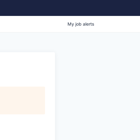
My
job
alerts