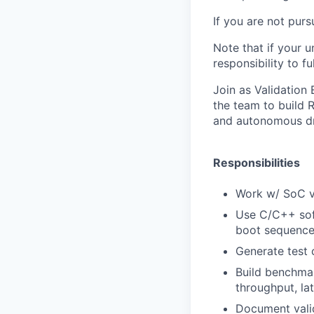
If you are not pur
Note that if your u
responsibility to fu
Join as Validation 
the team to build
R
and autonomous dri
Responsibilities
Work w/ SoC v
Use C/C++ sof
boot
sequence,
Generate test
Build benchma
throughput, la
Document valid