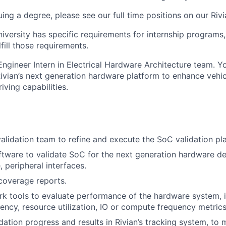
suing a degree, please see our
full time
positions
on our Rivi
niversity has specific requirements for internship programs, 
lfill those requirements.
Engineer Intern in Electrical Hardware
Architecture team. Yo
ivian’s next generation hardware platform to enhance
vehi
ving capabilities.
alidation team to refine and execute
the SoC validation pl
tware to validate SoC for the next
generation hardware de
 peripheral interfaces.
coverage reports.
rk tools to evaluate performance of
the hardware system, 
tency,
resource utilization, IO or compute frequency
metric
ation progress and results in Rivian’s
tracking system, to 