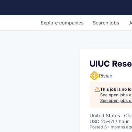
Explore
companies
Search
jobs
J
UIUC Resea
Rivian
This job is no 
See open jobs a
See open jobs si
United States · Ch
USD 25-51 / hour
Posted
6+ months ag