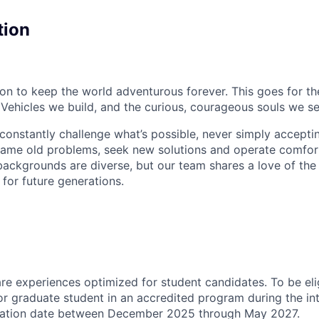
tion
sion to keep the world adventurous forever. This goes for t
 Vehicles we build, and the curious, courageous souls we se
onstantly challenge what’s possible, never simply accepti
ame old problems, seek new solutions and operate comfort
ackgrounds are diverse, but our team shares a love of the
t for future generations.
 are experiences
optimized
for student candidates. To be eli
r graduate student in an accredited program during the in
ation date between December 2025 through May 2027.