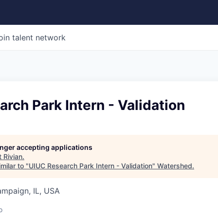
oin talent network
rch Park Intern - Validation
longer accepting applications
t
Rivian
.
milar to "
UIUC Research Park Intern - Validation
"
Watershed
.
ampaign, IL, USA
o