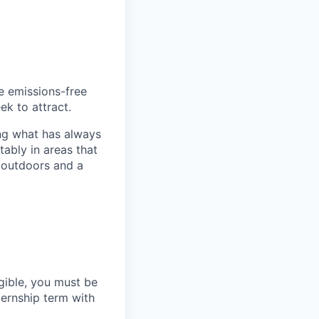
he emissions-free
ek to attract.
ng what has always
ably in areas that
 outdoors and a
gible, you must be
ternship term with