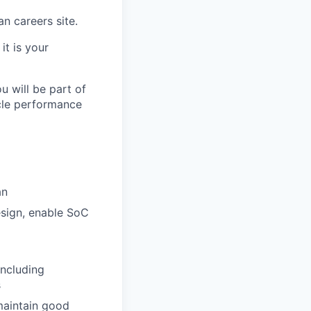
an careers site.
it is your
u will be part of
cle performance
an
sign, enable SoC
including
s
maintain good