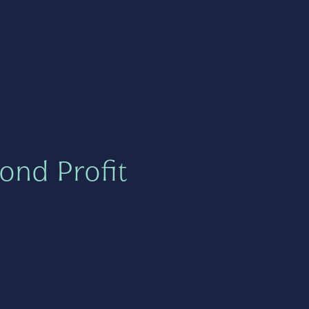
ond Profit