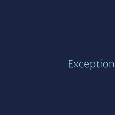
Exception