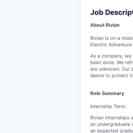
Job Descrip
About Rivian
Rivian is on a mis
Electric Adventure
As a company, we c
been done. We refr
are unknown. Our b
desire to protect i
Role Summary
Internship Term:
Rivian internships
an undergraduate o
an expected gradu