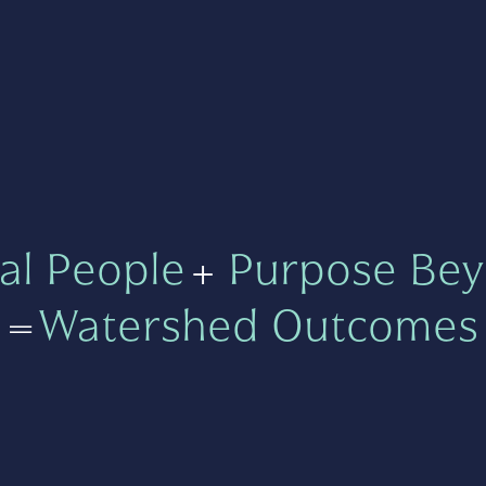
al People
+
Purpose Bey
=
Watershed Outcomes