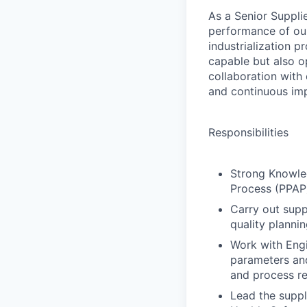
As a Senior Suppli
performance of our 
industrialization p
capable but also op
collaboration with
and continuous im
Responsibilities
Strong Knowle
Process (PPAP)
Carry out supp
quality planni
Work with Engi
parameters and
and process r
Lead the suppl