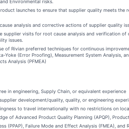
 and Environmental risks.
oduct launches to ensure that supplier quality meets the r
 cause analysis and corrective actions of supplier quality is
 supplier visits for root cause analysis and verification of
lity issues.
e of Rivian preferred techniques for continuous improveme
a-Yoke (Error Proofing), Measurement System Analysis, an
cts Analysis (PFMEA)
ree in engineering, Supply Chain, or equivalent experience
supplier development/quality, quality, or engineering exper
lingness to travel internationally with no restrictions on loca
dge of Advanced Product Quality Planning (APQP), Product
ss (PPAP), Failure Mode and Effect Analysis (FMEA), and 