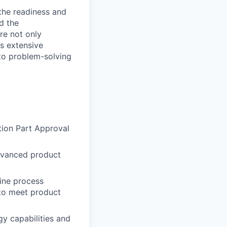
 the readiness and
d the
re not only
es extensive
 to problem-solving
ion Part Approval
advanced product
ine process
 to meet product
y capabilities and