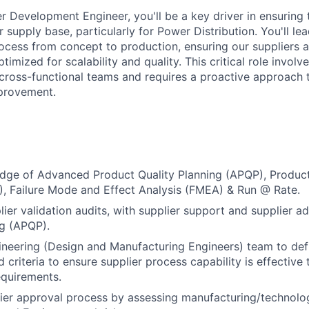
er Development Engineer, you'll be a key driver in ensuring
supply base, particularly for Power Distribution. You'll lea
rocess from concept to production, ensuring our suppliers a
timized for scalability and quality. This critical role involv
 cross-functional teams and requires a proactive approach
provement.
dge of Advanced Product Quality Planning (APQP), Product
, Failure Mode and Effect Analysis (FMEA) & Run @ Rate.
lier validation audits, with supplier support and supplier 
ng (APQP).
neering (Design and Manufacturing Engineers) team to def
 criteria to ensure supplier process capability is effective
equirements.
ier approval process by assessing manufacturing/technolog