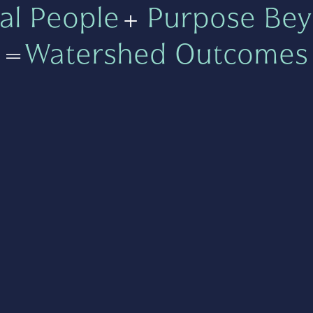
al People
+
Purpose Bey
=
Watershed Outcomes