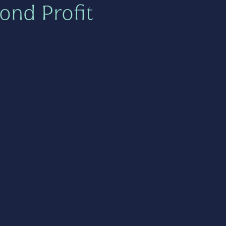
ond Profit