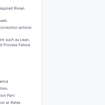
equired Rivian
sues.
 correction actions
nt such as Lean,
d Process Failure
ience
tion.
ion Part
Run at Rates