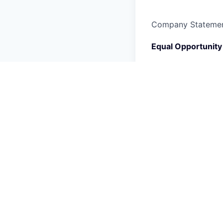
Company Stateme
Equal Opportunity
Rivian is an equal 
fair employment pra
employment without 
orientation, gender
physical or mental 
medical condition, 
Rivian is committed
If you have a disab
Act, that requires
email us at
candid
Candidate Data Pr
Rivian may collect,
meaning of the app