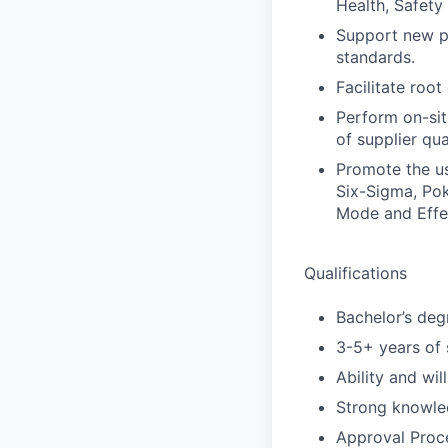
Health, Safety
Support new pr
standards.
Facilitate root
Perform on-site
of supplier qua
Promote the us
Six-Sigma, Pok
Mode and Effe
Qualifications
Bachelor’s deg
3-5+ years of 
Ability and wil
Strong knowle
Approval Proce