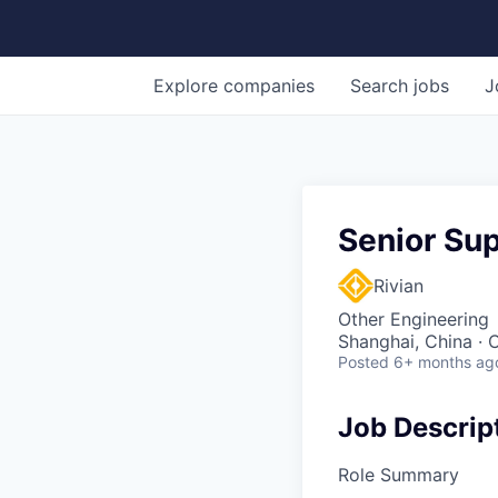
Explore
companies
Search
jobs
J
Senior Su
Rivian
Other Engineering
Shanghai, China · 
Posted
6+ months ag
Job Descrip
Role Summary