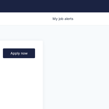
My
job
alerts
Apply now