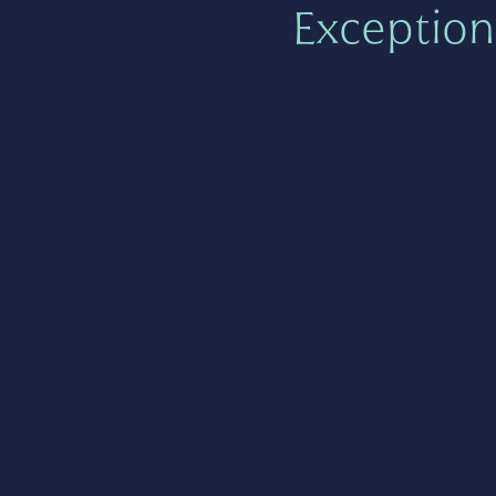
Exception