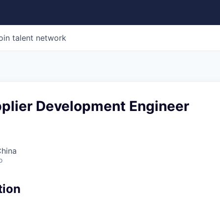
oin talent network
pplier Development Engineer
China
o
tion