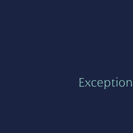
Exception