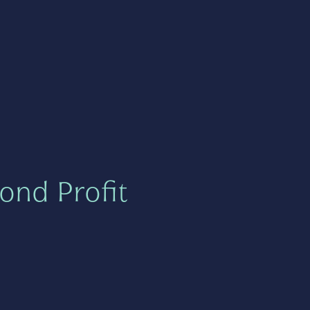
ond Profit