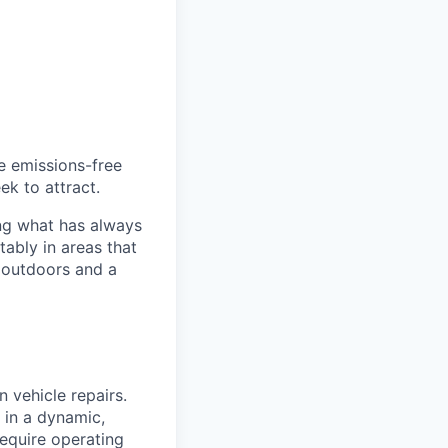
he emissions-free
ek to attract.
ng what has always
ably in areas that
 outdoors and a
n vehicle repairs.
 in a dynamic,
require operating