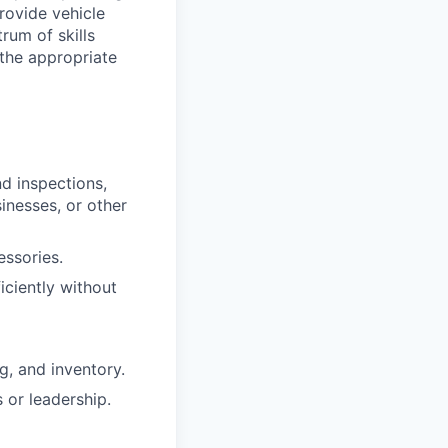
provide vehicle
rum of skills
 the appropriate
nd inspections,
sinesses, or other
essories.
iciently without
g, and inventory.
 or leadership.