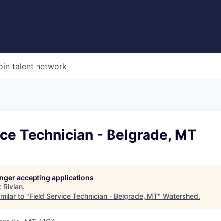
oin talent network
ice Technician - Belgrade, MT
longer accepting applications
t
Rivian
.
milar to "
Field Service Technician - Belgrade, MT
"
Watershed
.