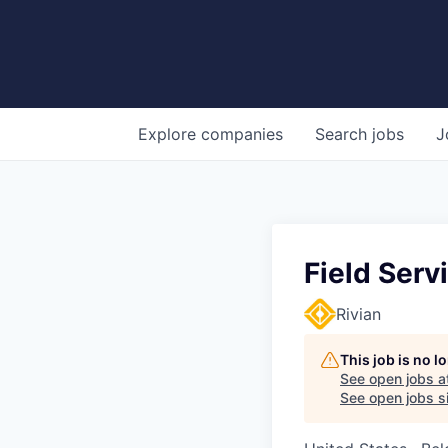
Explore
companies
Search
jobs
J
Field Serv
Rivian
This job is no 
See open jobs a
See open jobs si