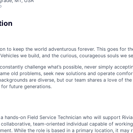
lgrade, MT, USA
o
tion
sion to keep the world adventurous forever. This goes for t
 Vehicles we build, and the curious, courageous souls we se
onstantly challenge what’s possible, never simply accepti
ame old problems, seek new solutions and operate comfort
ackgrounds are diverse, but our team shares a love of the
t for future generations.
r a hands-on Field Service Technician who will support Rivia
 collaborative, team-oriented individual capable of working
ent. While the role is based in a primary location, it may 