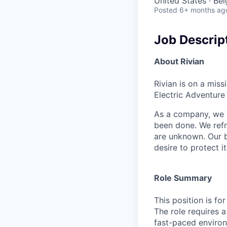
United States · Be
Posted
6+ months ag
Job Descrip
About Rivian
Rivian is on a mis
Electric Adventure
As a company, we c
been done. We refr
are unknown. Our b
desire to protect i
Role Summary
This position is fo
The role requires a
fast-paced environm