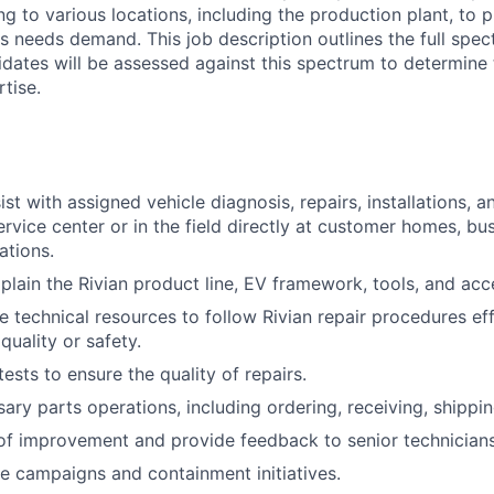
ng to various locations, including the production plant, to 
 needs demand. This job description outlines the full spect
idates will be assessed against this spectrum to determine
rtise.
st with assigned vehicle diagnosis, repairs, installations, a
ervice center or in the field directly at customer homes, bu
ations.
xplain the Rivian product line, EV framework, tools, and acc
le technical resources to follow Rivian repair procedures eff
uality or safety.
ests to ensure the quality of repairs.
ry parts operations, including ordering, receiving, shippin
 of improvement and provide feedback to senior technicians
e campaigns and containment initiatives.