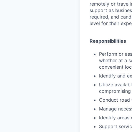
remotely or traveli
support as business
required, and cand
level for their expe
Responsibilities
Perform or assi
whether at a s
convenient loc
Identify and e
Utilize availab
compromising q
Conduct road t
Manage necessa
Identify areas
Support servic