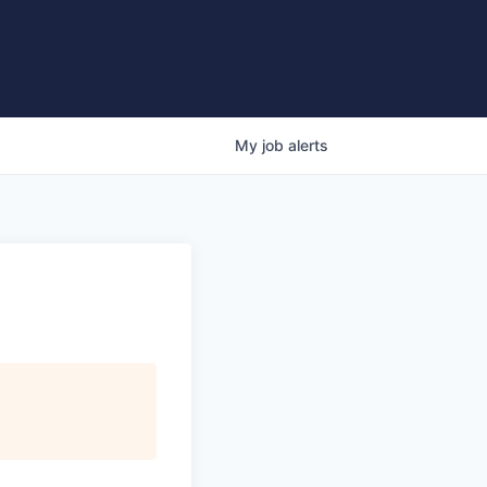
My
job
alerts