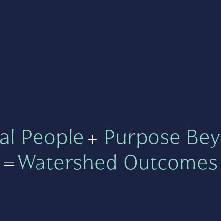
al People
+
Purpose Bey
=
Watershed Outcomes