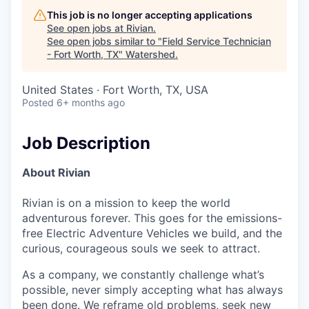
This job is no longer accepting applications
See open jobs at
Rivian
.
See open jobs similar to "
Field Service Technician
- Fort Worth, TX
"
Watershed
.
United States · Fort Worth, TX, USA
Posted
6+ months ago
Job Description
About Rivian
Rivian is on a mission to keep the world
adventurous forever. This goes for the emissions-
free Electric Adventure Vehicles we build, and the
curious, courageous souls we seek to attract.
As a company, we constantly challenge what’s
possible, never simply accepting what has always
been done. We reframe old problems, seek new