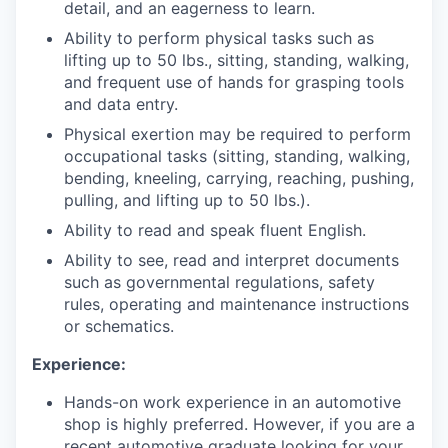
detail, and an eagerness to learn.
Ability to perform physical tasks such as
lifting up to 50 lbs., sitting, standing, walking,
and frequent use of hands for grasping tools
and data entry.
Physical exertion may be required to perform
occupational tasks (sitting, standing, walking,
bending, kneeling, carrying, reaching, pushing,
pulling, and lifting up to 50 lbs.).
Ability to read and speak fluent English.
Ability to see, read and interpret documents
such as governmental regulations, safety
rules, operating and maintenance instructions
or schematics.
Experience:
Hands-on work experience in an automotive
shop is highly preferred. However, if you are a
recent automotive graduate looking for your