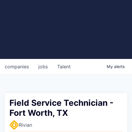
companies
jobs
Talent
My
alerts
Field Service Technician -
Fort Worth, TX
Rivian