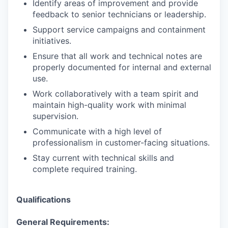
Identify areas of improvement and provide
feedback to senior technicians or leadership.
Support service campaigns and containment
initiatives.
Ensure that all work and technical notes are
properly documented for internal and external
use.
Work collaboratively with a team spirit and
maintain high-quality work with minimal
supervision.
Communicate with a high level of
professionalism in customer-facing situations.
Stay current with technical skills and
complete required training.
Qualifications
General Requirements: