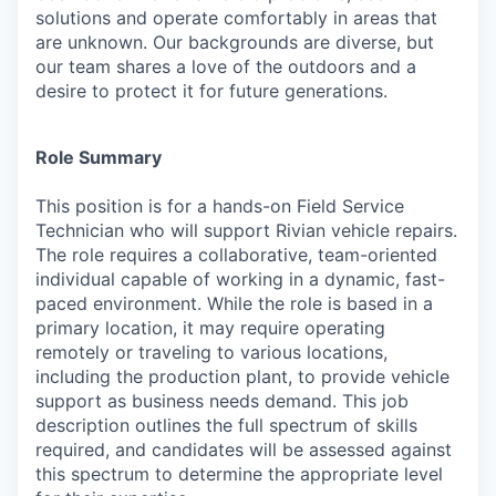
solutions and operate comfortably in areas that
are unknown. Our backgrounds are diverse, but
our team shares a love of the outdoors and a
desire to protect it for future generations.
Role Summary
This position is for a hands-on Field Service
Technician who will support Rivian vehicle repairs.
The role requires a collaborative, team-oriented
individual capable of working in a dynamic, fast-
paced environment. While the role is based in a
primary location, it may require operating
remotely or traveling to various locations,
including the production plant, to provide vehicle
support as business needs demand. This job
description outlines the full spectrum of skills
required, and candidates will be assessed against
this spectrum to determine the appropriate level