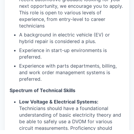
next opportunity, we encourage you to apply.
This role is open to various levels of
experience, from entry-level to career
technicians
A background in electric vehicle (EV) or
hybrid repair is considered a plus.
Experience in start-up environments is
preferred.
Experience with parts departments, billing,
and work order management systems is
preferred.
Spectrum of Technical Skills
Low Voltage & Electrical Systems:
Technicians should have a foundational
understanding of basic electricity theory and
be able to safely use a DVOM for various
circuit measurements. Proficiency should