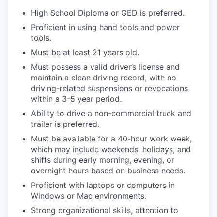
High School Diploma or GED is preferred.
Proficient in using hand tools and power
tools.
Must be at least 21 years old.
Must possess a valid driver’s license and
maintain a clean driving record, with no
driving-related suspensions or revocations
within a 3-5 year period.
Ability to drive a non-commercial truck and
trailer is preferred.
Must be available for a 40-hour work week,
which may include weekends, holidays, and
shifts during early morning, evening, or
overnight hours based on business needs.
Proficient with laptops or computers in
Windows or Mac environments.
Strong organizational skills, attention to