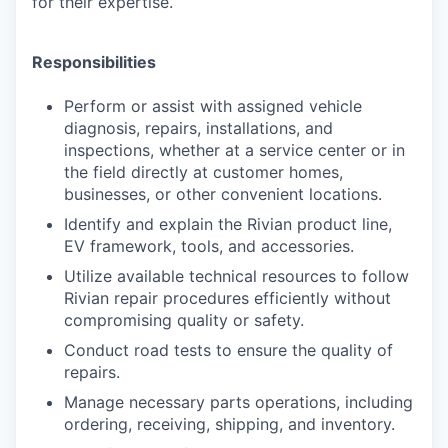
for their expertise.
Responsibilities
Perform or assist with assigned vehicle
diagnosis, repairs, installations, and
inspections, whether at a service center or in
the field directly at customer homes,
businesses, or other convenient locations.
Identify and explain the Rivian product line,
EV framework, tools, and accessories.
Utilize available technical resources to follow
Rivian repair procedures efficiently without
compromising quality or safety.
Conduct road tests to ensure the quality of
repairs.
Manage necessary parts operations, including
ordering, receiving, shipping, and inventory.