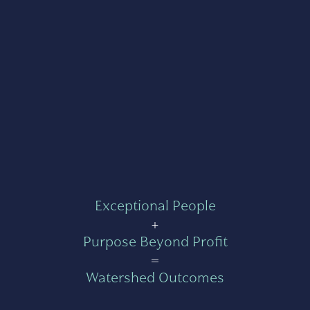
Exceptional People
+
Purpose Beyond Profit
=
Watershed Outcomes