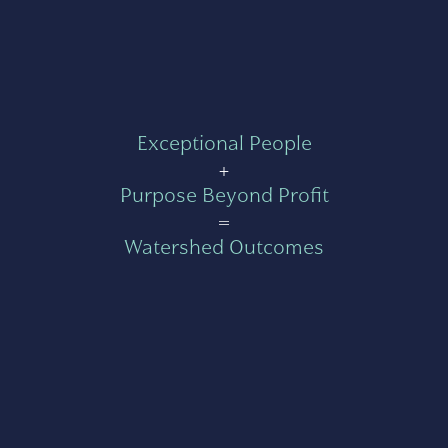
Exceptional People
+
Purpose Beyond Profit
=
Watershed Outcomes