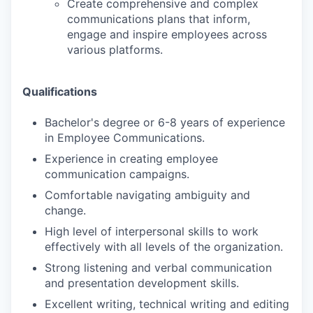
Create comprehensive and complex
communications plans that inform,
engage and inspire employees across
various platforms.
Qualifications
Bachelor's degree or 6-8 years of experience
in Employee Communications.
Experience in creating employee
communication campaigns.
Comfortable navigating ambiguity and
change.
High level of interpersonal skills to work
effectively with all levels of the organization.
Strong listening and verbal communication
and presentation development skills.
Excellent writing, technical writing and editing