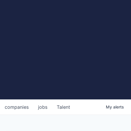
companies
jobs
Talent
My
alerts