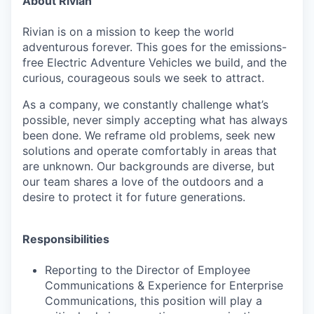
About Rivian
Rivian is on a mission to keep the world
adventurous forever. This goes for the emissions-
free Electric Adventure Vehicles we build, and the
curious, courageous souls we seek to attract.
As a company, we constantly challenge what’s
possible, never simply accepting what has always
been done. We reframe old problems, seek new
solutions and operate comfortably in areas that
are unknown. Our backgrounds are diverse, but
our team shares a love of the outdoors and a
desire to protect it for future generations.
Responsibilities
Reporting to the Director of Employee
Communications & Experience for Enterprise
Communications, this position will play a