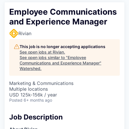
Employee Communications
and Experience Manager
Rivian
This job is no longer accepting applications
See open jobs at
Rivian
.
See open jobs similar to "
Employee
Communications and Experience Manager
"
Watershed
.
Marketing & Communications
Multiple locations
USD 125k-156k / year
Posted
6+ months ago
Job Description