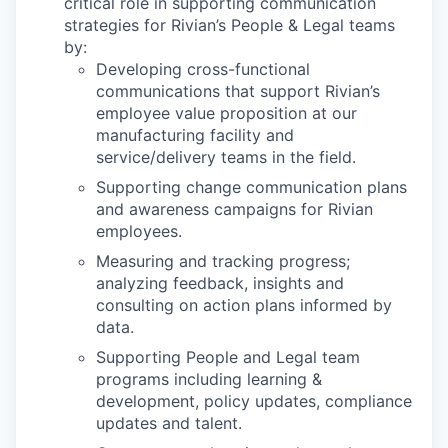
critical role in supporting communication
strategies for Rivian’s People & Legal teams
by:
Developing cross-functional
communications that support Rivian’s
employee value proposition at our
manufacturing facility and
service/delivery teams in the field.
Supporting change communication plans
and awareness campaigns for Rivian
employees.
Measuring and tracking progress;
analyzing feedback, insights and
consulting on action plans informed by
data.
Supporting People and Legal team
programs including learning &
development, policy updates, compliance
updates and talent.