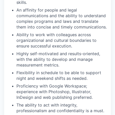
skills.
An affinity for people and legal
communications and the ability to understand
complex programs and laws and translate
them into concise and timely communications.
Ability to work with colleagues across
organizational and cultural boundaries to
ensure successful execution.
Highly self-motivated and results-oriented,
with the ability to develop and manage
measurement metrics.
Flexibility in schedule to be able to support
night and weekend shifts as needed.
Proficiency with Google Workspace;
experience with Photoshop, Illustrator,
InDesign and web publishing preferred.
The ability to act with integrity,
professionalism and confidentiality is a must.