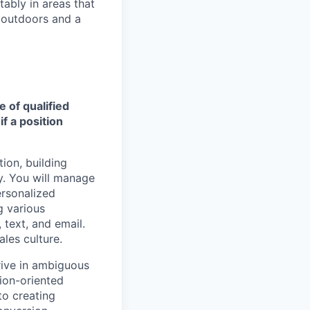
ably in areas that
 outdoors and a
e of qualified
f a position
tion, building
y. You will manage
ersonalized
g various
text, and email.
ales culture.
rive in ambiguous
tion-oriented
to creating