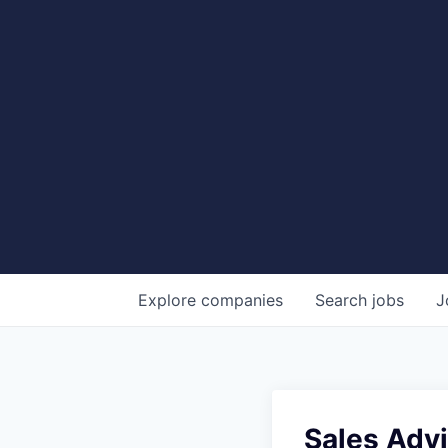
Explore
companies
Search
jobs
J
Sales Advi