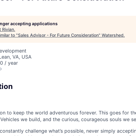
longer accepting applications
t
Rivian
.
milar to "
Sales Advisor - For Future Consideration
"
Watershed
.
Development
Lean, VA, USA
 / year
o
tion
sion to keep the world adventurous forever. This goes for t
 Vehicles we build, and the curious, courageous souls we se
onstantly challenge what’s possible, never simply accepti