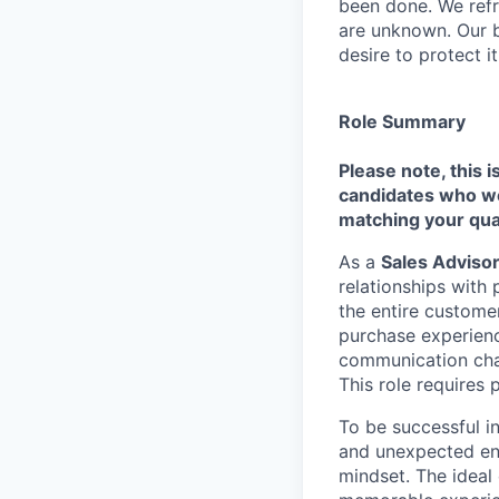
been done. We refr
are unknown. Our b
desire to protect i
Role Summary
Please note, this i
candidates who we 
matching your qual
As a
Sales Adviso
relationships with
the entire customer
purchase experienc
communication chan
This role requires 
To be successful i
and unexpected env
mindset. The ideal