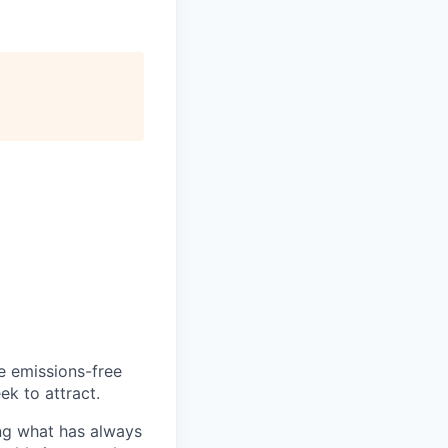
he emissions-free
ek to attract.
ng what has always