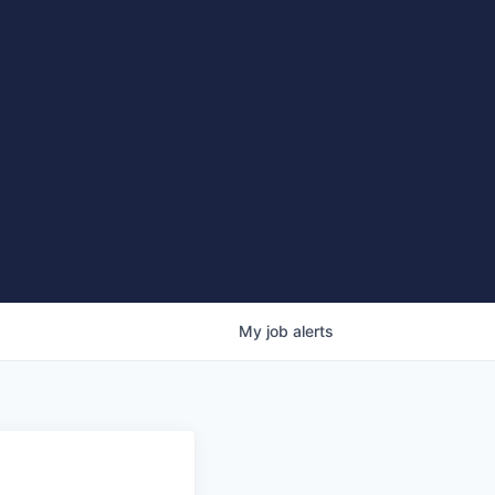
My
job
alerts