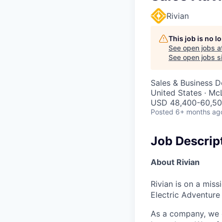
Rivian
This job is no 
See open jobs a
See open jobs si
Sales & Business 
United States · Mc
USD 48,400-60,500
Posted
6+ months ag
Job Descrip
About Rivian
Rivian is on a mis
Electric Adventure
As a company, we c