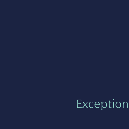
Exception