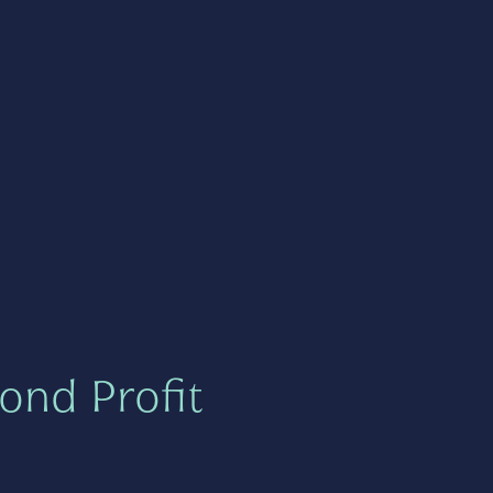
ond Profit