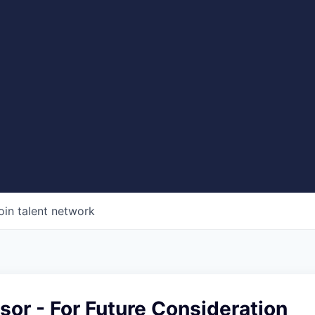
oin talent network
sor - For Future Consideration