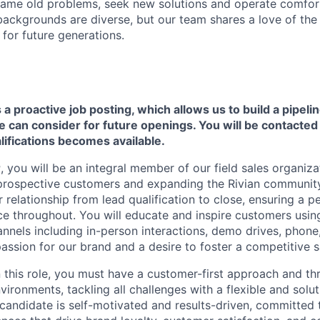
ame old problems, seek new solutions and operate comfort
ackgrounds are diverse, but our team shares a love of the
t for future generations.
s a proactive job posting, which allows us to build a pipelin
can consider for future openings. You will be contacted i
ifications becomes available.
r
, you will be an integral member of our field sales organiza
 prospective customers and expanding the Rivian communit
 relationship from lead qualification to close, ensuring a p
e throughout. You will educate and inspire customers usin
nels including in-person interactions, demo drives, phone, 
passion for our brand and a desire to foster a competitive s
n this role, you must have a customer-first approach and th
ironments, tackling all challenges with a flexible and solu
 candidate is self-motivated and results-driven, committed 