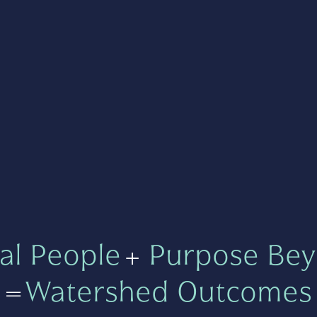
al People
+
Purpose Bey
=
Watershed Outcomes