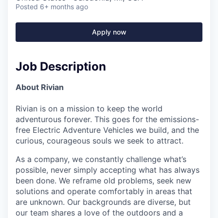
Posted
6+ months ago
Apply now
Job Description
About Rivian
Rivian is on a mission to keep the world
adventurous forever. This goes for the emissions-
free Electric Adventure Vehicles we build, and the
curious, courageous souls we seek to attract.
As a company, we constantly challenge what’s
possible, never simply accepting what has always
been done. We reframe old problems, seek new
solutions and operate comfortably in areas that
are unknown. Our backgrounds are diverse, but
our team shares a love of the outdoors and a