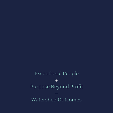
Exceptional People
+
Purpose Beyond Profit
=
Watershed Outcomes