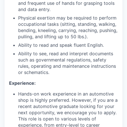
and frequent use of hands for grasping tools
and data entry.
Physical exertion may be required to perform
occupational tasks (sitting, standing, walking,
bending, kneeling, carrying, reaching, pushing,
pulling, and lifting up to 50 lbs.).
Ability to read and speak fluent English.
Ability to see, read and interpret documents
such as governmental regulations, safety
rules, operating and maintenance instructions
or schematics.
Experience:
Hands-on work experience in an automotive
shop is highly preferred. However, if you are a
recent automotive graduate looking for your
next opportunity, we encourage you to apply.
This role is open to various levels of
experience, from entry-level to career