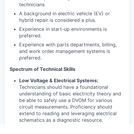
technicians
A background in electric vehicle (EV) or
hybrid repair is considered a plus.
Experience in start-up environments is
preferred.
Experience with parts departments, billing,
and work order management systems is
preferred.
Spectrum of Technical Skills
Low Voltage & Electrical Systems:
Technicians should have a foundational
understanding of basic electricity theory and
be able to safely use a DVOM for various
circuit measurements. Proficiency should
extend to reading and leveraging electrical
schematics as a diagnostic resource.
Advanced candidates will demonstrate a deep
understanding of automotive electronics,