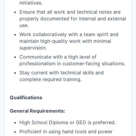
initiatives.
Ensure that all work and technical notes are
properly documented for internal and external
use.
Work collaboratively with a team spirit and
maintain high-quality work with minimal
supervision.
Communicate with a high level of
professionalism in customer-facing situations.
Stay current with technical skills and
complete required training.
Qualifications
General Requirements:
High School Diploma or GED is preferred.
Proficient in using hand tools and power