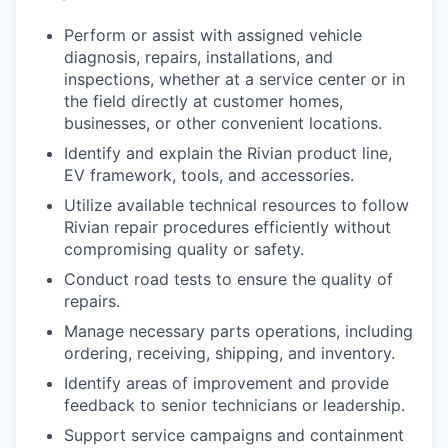
Perform or assist with assigned vehicle
diagnosis, repairs, installations, and
inspections, whether at a service center or in
the field directly at customer homes,
businesses, or other convenient locations.
Identify and explain the Rivian product line,
EV framework, tools, and accessories.
Utilize available technical resources to follow
Rivian repair procedures efficiently without
compromising quality or safety.
Conduct road tests to ensure the quality of
repairs.
Manage necessary parts operations, including
ordering, receiving, shipping, and inventory.
Identify areas of improvement and provide
feedback to senior technicians or leadership.
Support service campaigns and containment