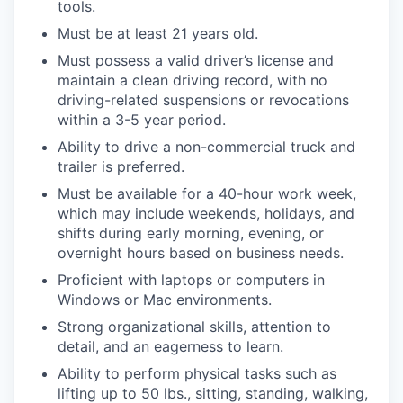
tools.
Must be at least 21 years old.
Must possess a valid driver’s license and
maintain a clean driving record, with no
driving-related suspensions or revocations
within a 3-5 year period.
Ability to drive a non-commercial truck and
trailer is preferred.
Must be available for a 40-hour work week,
which may include weekends, holidays, and
shifts during early morning, evening, or
overnight hours based on business needs.
Proficient with laptops or computers in
Windows or Mac environments.
Strong organizational skills, attention to
detail, and an eagerness to learn.
Ability to perform physical tasks such as
lifting up to 50 lbs., sitting, standing, walking,