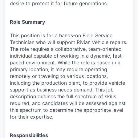
desire to protect it for future generations.
Role Summary
This position is for a hands-on Field Service
Technician who will support Rivian vehicle repairs.
The role requires a collaborative, team-oriented
individual capable of working in a dynamic, fast-
paced environment. While the role is based in a
primary location, it may require operating
remotely or traveling to various locations,
including the production plant, to provide vehicle
support as business needs demand. This job
description outlines the full spectrum of skills
required, and candidates will be assessed against
this spectrum to determine the appropriate level
for their expertise.
Responsibilities