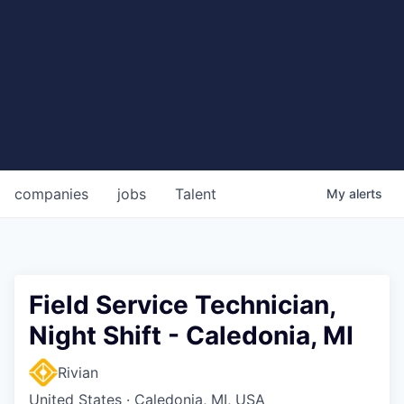
companies
jobs
Talent
My
alerts
Field Service Technician,
Night Shift - Caledonia, MI
Rivian
United States · Caledonia, MI, USA