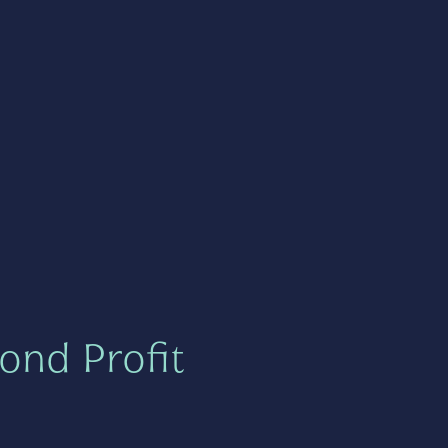
ond Profit