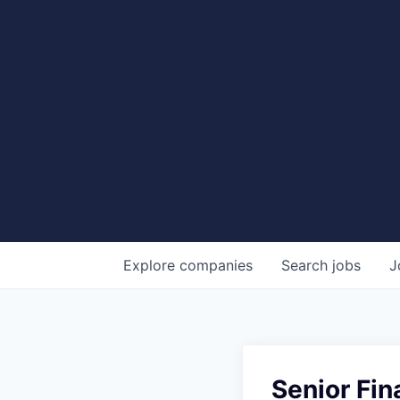
Explore
companies
Search
jobs
J
Senior Fin