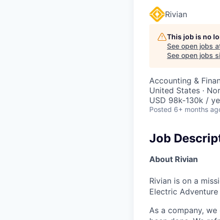
Rivian
This job is no 
See open jobs a
See open jobs si
Accounting & Finan
United States · No
USD 98k-130k / ye
Posted
6+ months ag
Job Descrip
About Rivian
Rivian is on a mis
Electric Adventure
As a company, we c