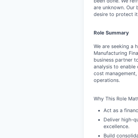
been done. We refr
are unknown. Our b
desire to protect i
Role Summary
We are seeking a hi
Manufacturing Finan
business partner t
analysis to enable
cost management, f
operations.
Why This Role Matt
Act as a finan
Deliver high-qu
excellence.
Build consolid