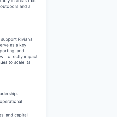
ably in areas that
 outdoors and a
 support Rivian’s
serve as a key
eporting, and
ill directly impact
ues to scale its
adership.
 operational
es, and capital