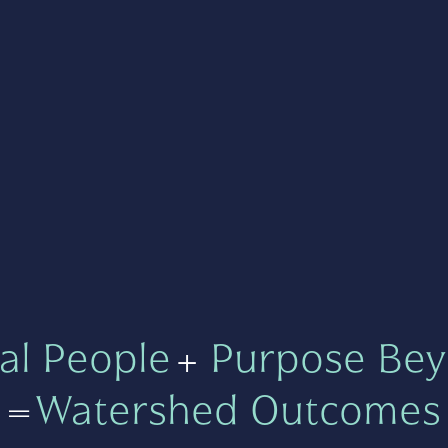
al People
+
Purpose Bey
=
Watershed Outcomes