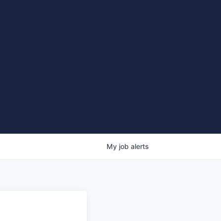
My
job
alerts