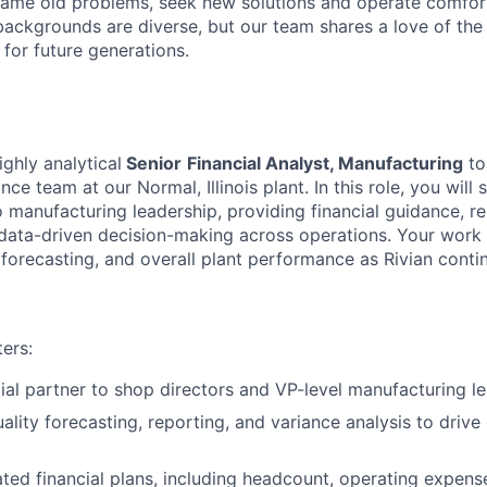
ame old problems, seek new solutions and operate comfort
ackgrounds are diverse, but our team shares a love of the
t for future generations.
ghly analytical
Senior
Financial Analyst, Manufacturing
to
ce team at our Normal, Illinois plant. In this role, you will 
o manufacturing leadership, providing financial guidance, r
 data-driven decision-making across operations. Your work w
orecasting, and overall plant performance as Rivian contin
ers:
cial partner to shop directors and VP-level manufacturing le
ality forecasting, reporting, and variance analysis to drive
ated financial plans, including headcount, operating expens