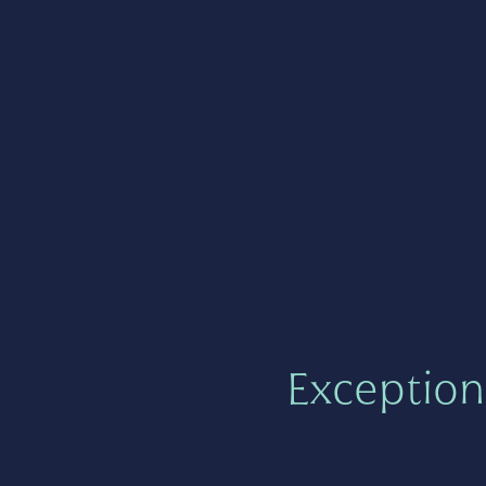
Exception