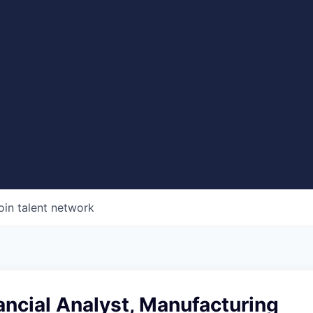
oin talent network
ancial Analyst, Manufacturing