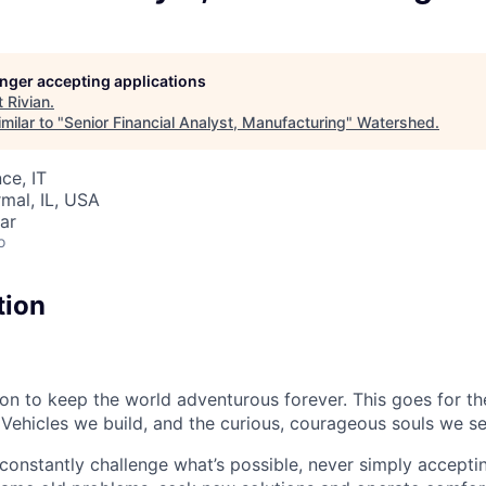
longer accepting applications
t
Rivian
.
milar to "
Senior Financial Analyst, Manufacturing
"
Watershed
.
ce, IT
rmal, IL, USA
ar
o
tion
sion to keep the world adventurous forever. This goes for t
 Vehicles we build, and the curious, courageous souls we se
onstantly challenge what’s possible, never simply accepti