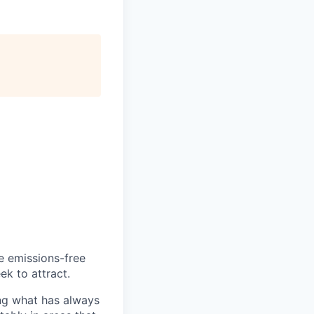
he emissions-free
ek to attract.
ng what has always