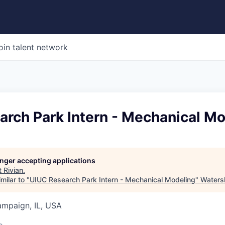
oin talent network
arch Park Intern - Mechanical M
longer accepting applications
t
Rivian
.
milar to "
UIUC Research Park Intern - Mechanical Modeling
"
Waters
ampaign, IL, USA
o