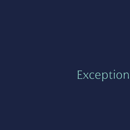
Exception