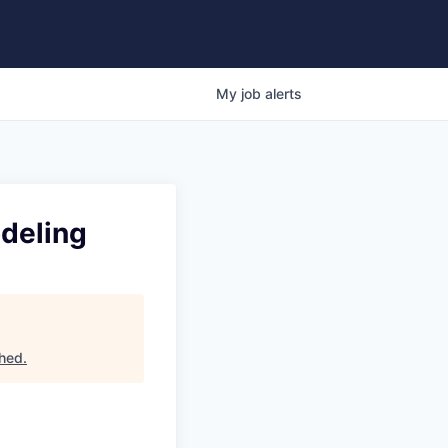
My
job
alerts
odeling
hed
.