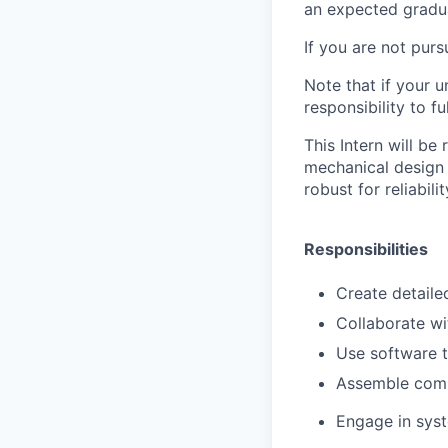
an expected gradu
If you are not pur
Note that if your u
responsibility to fu
This Intern will be
mechanical design 
robust for reliabili
Responsibilities
Create detaile
Collaborate wi
Use software t
Assemble comp
Engage in syst