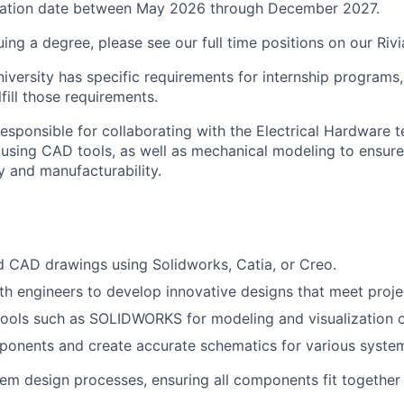
ation date between May 2026 through December 2027.
suing a degree, please see our
full time
positions
on our Rivi
niversity has specific requirements for internship programs, 
lfill those requirements.
 responsible for collaborating with the Electrical Hardware
using CAD tools, as well as mechanical modeling to ensur
ty and manufacturability.
d CAD drawings using Solidworks, Catia, or Creo.
th engineers to develop innovative designs that meet proje
ools such as SOLIDWORKS for modeling and visualization o
onents and create accurate schematics for various syste
em design processes, ensuring all components fit together