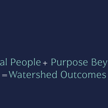
al People
+
Purpose Bey
=
Watershed Outcomes