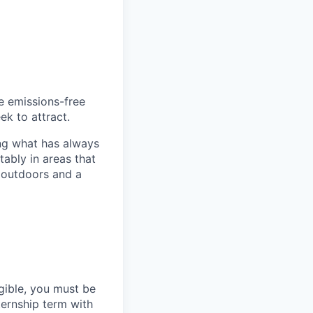
he emissions-free
ek to attract.
ng what has always
ably in areas that
 outdoors and a
gible, you must be
ternship term with