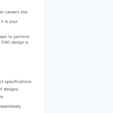
an careers site.
it is your
 team to perform
e CAD design is
ct specifications
f designs
ms
 seamlessly