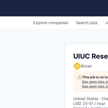
Explore
companies
Search
jobs
J
UIUC Rese
Rivian
This job is no 
See open jobs a
See open jobs si
United States · Ch
USD 25-51 / hour
Posted
6+ months ag