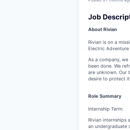
Job Descrip
About Rivian
Rivian is on a mis
Electric Adventure
As a company, we c
been done. We refr
are unknown. Our b
desire to protect i
Role Summary
Internship Term:
Rivian internships
an undergraduate o