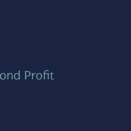
ond Profit