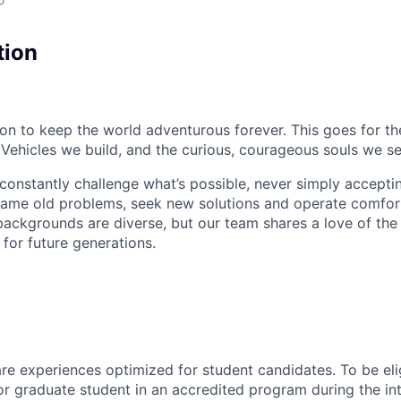
tion
sion to keep the world adventurous forever. This goes for t
 Vehicles we build, and the curious, courageous souls we se
onstantly challenge what’s possible, never simply accepti
ame old problems, seek new solutions and operate comfort
ackgrounds are diverse, but our team shares a love of the
t for future generations.
 are experiences
optimized
for student candidates. To be eli
r graduate student in an accredited program during the in