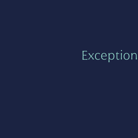
Exception