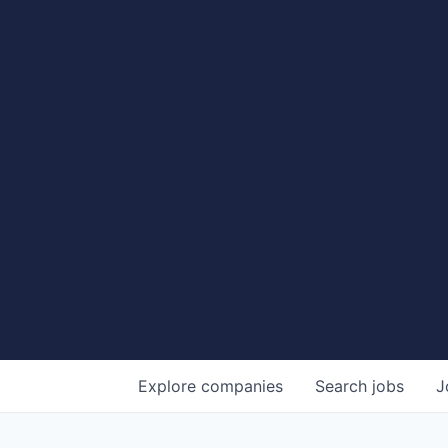
Explore
companies
Search
jobs
J