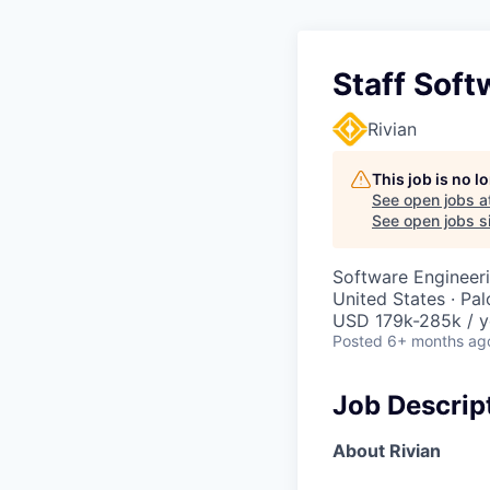
Staff Soft
Rivian
This job is no 
See open jobs a
See open jobs si
Software Engineer
United States · Pa
USD 179k-285k / y
Posted
6+ months ag
Job Descrip
About Rivian