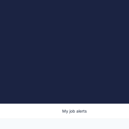
My
job
alerts