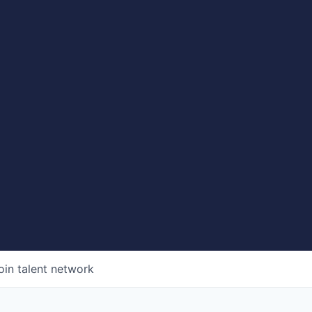
oin talent network