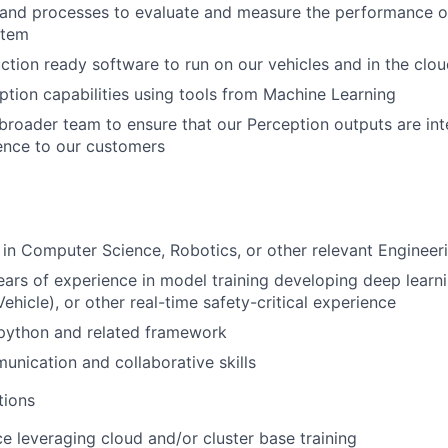
 and processes to evaluate and measure the performance o
stem
tion ready software to run on our vehicles and in the clo
tion capabilities using tools from Machine Learning
broader team to ensure that our Perception outputs are int
ence to our customers
in Computer Science, Robotics, or other relevant Engineeri
rs of experience in model training developing deep learn
hicle), or other real-time safety-critical experience
 python and related framework
unication and collaborative skills
tions
ce leveraging cloud and/or cluster base training