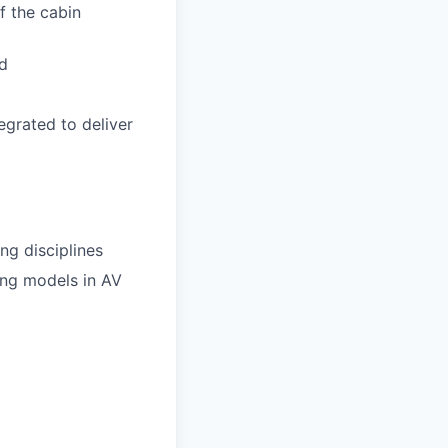
f the cabin
ud
egrated to deliver
ng disciplines
ing models in AV