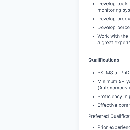
Develop tools
monitoring sy
Develop produc
Develop percep
Work with the 
a great experi
Qualifications
BS, MS or PhD 
Minimum 5+ yea
(Autonomous Ve
Proficiency in
Effective comm
Preferred Qualifica
Prior experien