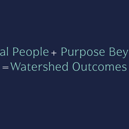
al People
+
Purpose Bey
=
Watershed Outcomes