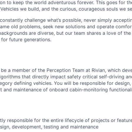
sion to keep the world adventurous forever. This goes for t
 Vehicles we build, and the curious, courageous souls we se
onstantly challenge what’s possible, never simply accepti
ame old problems, seek new solutions and operate comfort
ackgrounds are diverse, but our team shares a love of the
t for future generations.
ill be a member of the Perception Team at Rivian, which de
gorithms that directly impact safety critical self-driving an
egory defining vehicles. You will be responsible for design
t and maintenance of onboard cabin-monitoring functionali
y responsible for the entire lifecycle of projects or featur
sign, development, testing and maintenance