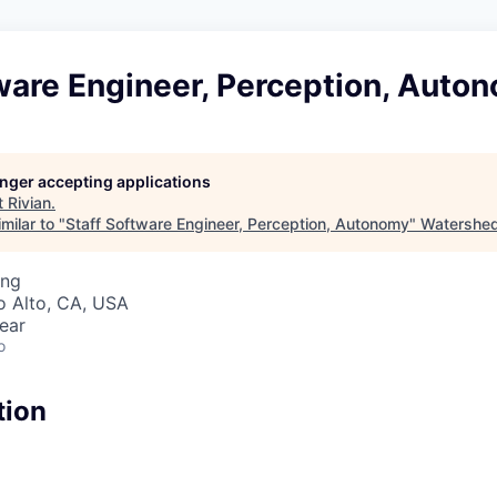
ware Engineer, Perception, Auto
longer accepting applications
t
Rivian
.
milar to "
Staff Software Engineer, Perception, Autonomy
"
Watershe
ing
lo Alto, CA, USA
ear
o
tion