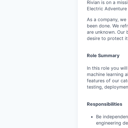
Rivian is on a mis
Electric Adventure
As a company, we c
been done. We refr
are unknown. Our b
desire to protect i
Role Summary
In this role you w
machine learning al
features of our cat
testing, deploymen
Responsibilities
Be independentl
engineering de