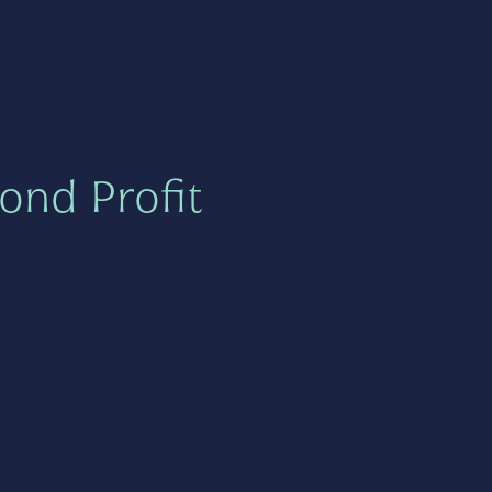
ond Profit