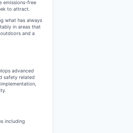
he emissions-free
ek to attract.
ng what has always
ably in areas that
 outdoors and a
velops advanced
d safety related
, implementation,
ty.
es
including