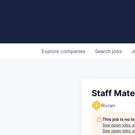
Explore
companies
Search
jobs
J
Staff Mate
Rivian
This job is no 
See open jobs a
See open jobs si