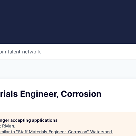
oin talent network
rials Engineer, Corrosion
longer accepting applications
t
Rivian
.
milar to "
Staff Materials Engineer, Corrosion
"
Watershed
.