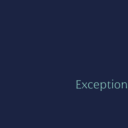
Exception