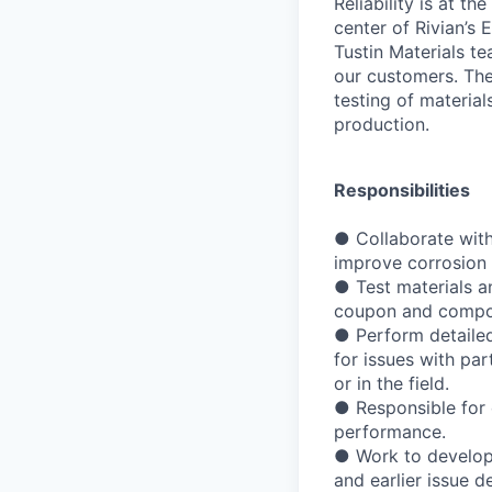
Reliability is at th
center of Rivian’s
Tustin Materials te
our customers. The
testing of materia
production.
Responsibilities
● Collaborate with
improve corrosion 
● Test materials a
coupon and compon
● Perform detailed
for issues with par
or in the field.
● Responsible for 
performance.
● Work to develop 
and earlier issue 