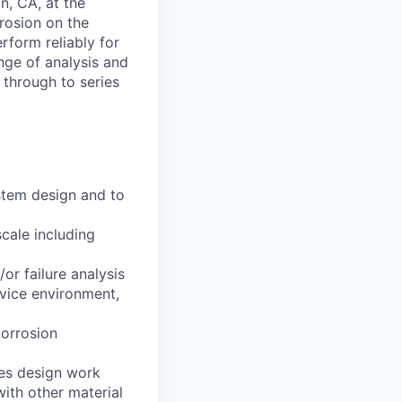
in, CA, at the
rrosion on the
rform reliably for
nge of analysis and
 through to series
stem design and to
cale including
or failure analysis
rvice environment,
corrosion
les design work
with other material