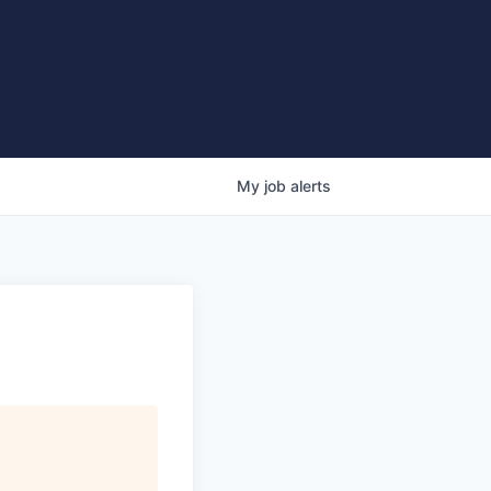
My
job
alerts