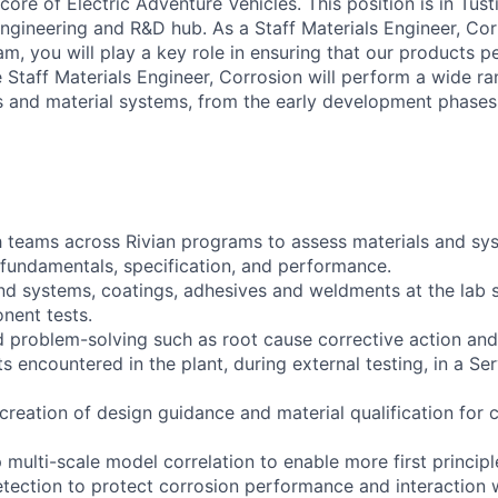
e core of Electric Adventure Vehicles. This position is in Tust
 Engineering and R&D hub. As a Staff Materials Engineer, Co
am, you will play a key role in ensuring that our products pe
 Staff Materials Engineer, Corrosion will perform a wide ra
ls and material systems, from the early development phases
 teams across Rivian programs to assess materials and sy
fundamentals, specification, and performance.
nd systems, coatings, adhesives and weldments at the lab s
ent tests.
 problem-solving such as root cause corrective action and/
ts encountered in the plant, during external testing, in a Se
creation of design guidance and material qualification for 
multi-scale model correlation to enable more first princip
detection to protect corrosion performance and interaction 