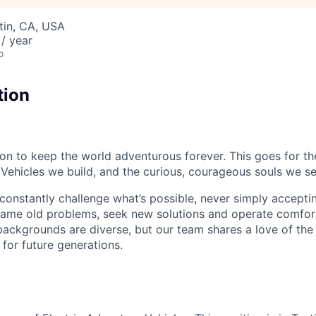
stin, CA, USA
/ year
o
tion
sion to keep the world adventurous forever. This goes for t
 Vehicles we build, and the curious, courageous souls we se
onstantly challenge what’s possible, never simply accepti
ame old problems, seek new solutions and operate comfort
ackgrounds are diverse, but our team shares a love of the
t for future generations.