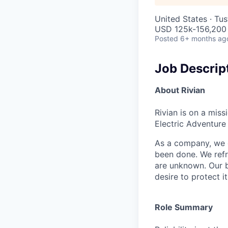
United States · Tu
USD 125k-156,200 
Posted
6+ months ag
Job Descrip
About Rivian
Rivian is on a mis
Electric Adventure
As a company, we c
been done. We refr
are unknown. Our b
desire to protect i
Role Summary