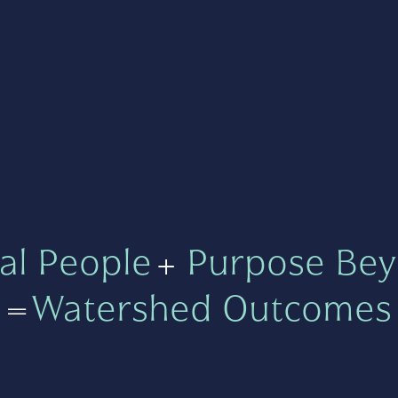
al People
+
Purpose Bey
=
Watershed Outcomes