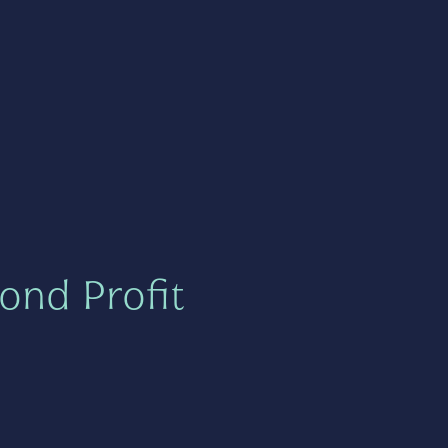
ond Profit