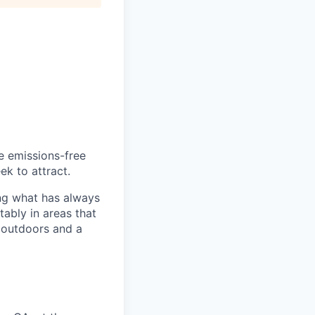
he emissions-free
ek to attract.
ng what has always
ably in areas that
 outdoors and a