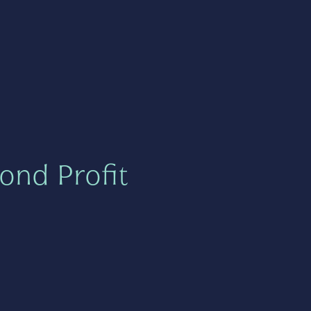
ond Profit