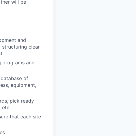
ner will be
lopment and
 structuring clear
nt
ng programs and
l database of
cess, equipment,
ds, pick ready
 etc.
re that each site
hes