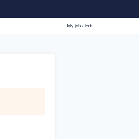
My
job
alerts