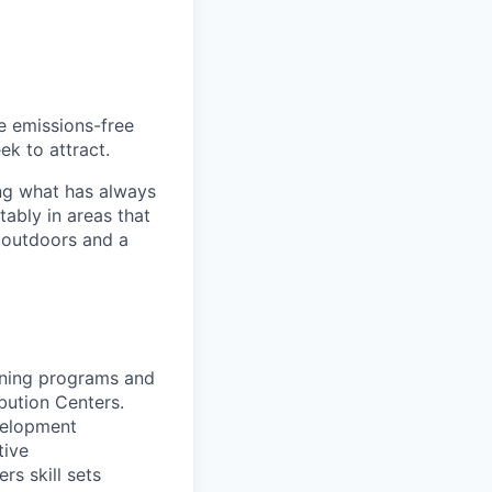
he emissions-free
ek to attract.
ng what has always
ably in areas that
 outdoors and a
aining programs and
ibution Centers.
evelopment
tive
rs skill sets