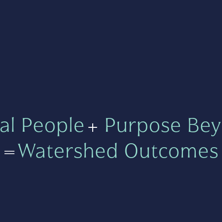
al People
+
Purpose Bey
=
Watershed Outcomes