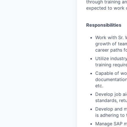
through training a
expected to work o
Responsibilities
Work with Sr.
growth of team
career paths f
Utilize indust
training requi
Capable of wor
documentation 
etc.
Develop job a
standards, retu
Develop and ma
is adhering to
Manage SAP mas