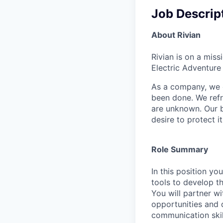
Job Descrip
About Rivian
Rivian is on a mis
Electric Adventure
As a company, we c
been done. We refr
are unknown. Our b
desire to protect i
Role Summary
In this position yo
tools to develop th
You will partner w
opportunities and d
communication skill