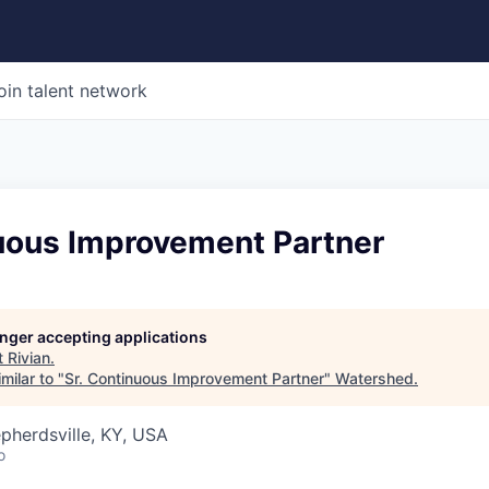
oin talent network
nuous Improvement Partner
longer accepting applications
t
Rivian
.
milar to "
Sr. Continuous Improvement Partner
"
Watershed
.
epherdsville, KY, USA
o