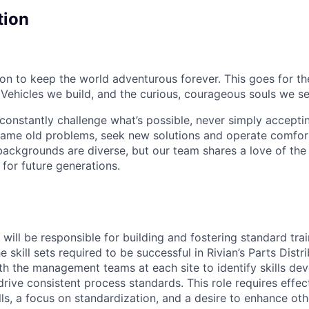
tion
sion to keep the world adventurous forever. This goes for t
 Vehicles we build, and the curious, courageous souls we se
onstantly challenge what’s possible, never simply accepti
ame old problems, seek new solutions and operate comfort
ackgrounds are diverse, but our team shares a love of the
t for future generations.
u will be responsible for building and fostering standard tr
e skill sets required to be successful in Rivian’s Parts Distr
ith the management teams at each site to identify skills d
rive consistent process standards. This role requires effec
s, a focus on standardization, and a desire to enhance othe