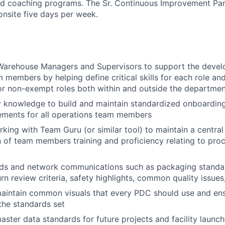
nd coaching programs. The Sr. Continuous Improvement Part
nsite five days per week.
 Warehouse Managers and Supervisors to support the deve
 members by helping define critical skills for each role and
or non-exempt roles both within and outside the departme
ry knowledge to build and maintain standardized onboardi
rements for all operations team members
king with Team Guru (or similar tool) to maintain a centra
of team members training and proficiency relating to pro
ids and network communications such as packaging standar
rn review criteria, safety highlights, common quality issues,
intain common visuals that every PDC should use and ensu
 the standards set
ter data standards for future projects and facility launc