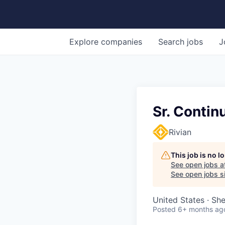
Explore
companies
Search
jobs
J
Sr. Conti
Rivian
This job is no 
See open jobs a
See open jobs si
United States · Sh
Posted
6+ months ag