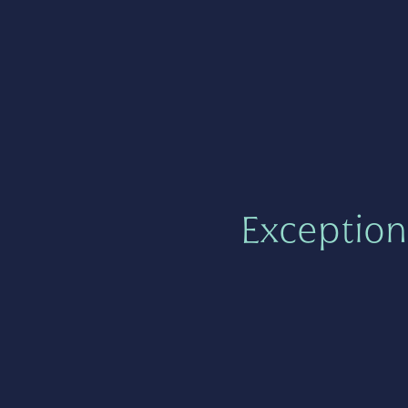
Exception