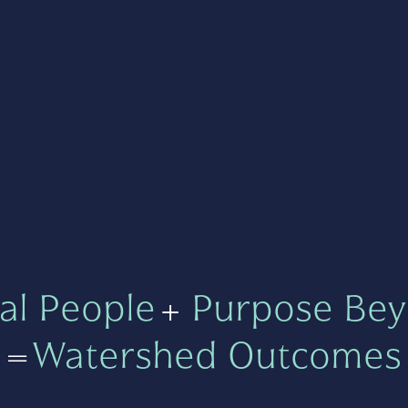
al People
+
Purpose Bey
=
Watershed Outcomes