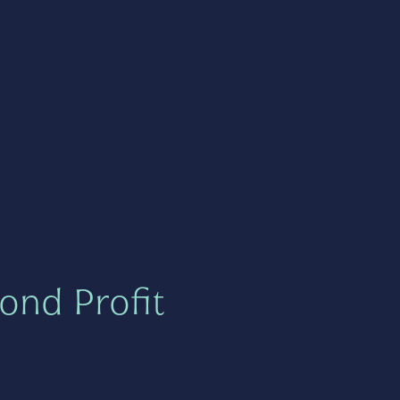
ond Profit