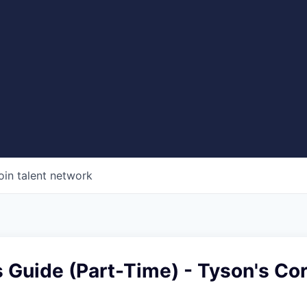
oin talent network
s Guide (Part-Time) - Tyson's Co