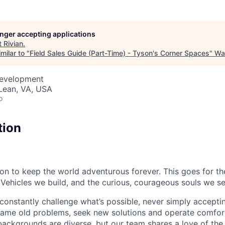
longer accepting applications
t
Rivian
.
milar to "
Field Sales Guide (Part-Time) - Tyson's Corner Spaces
"
Wa
Development
Lean, VA, USA
o
tion
sion to keep the world adventurous forever. This goes for t
 Vehicles we build, and the curious, courageous souls we se
onstantly challenge what’s possible, never simply accepti
ame old problems, seek new solutions and operate comfort
ackgrounds are diverse, but our team shares a love of the