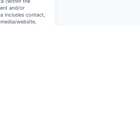
a (within the
ent and/or
a includes contact,
 media/website,
information. Rivian
tions with our
and recruitment
oyment, background
g into an
corporate
tion security and
aw.
o have a need to
on our People
plying; (ii) Rivian
nd checks, staffing
uding to or in the
e cloud, and this