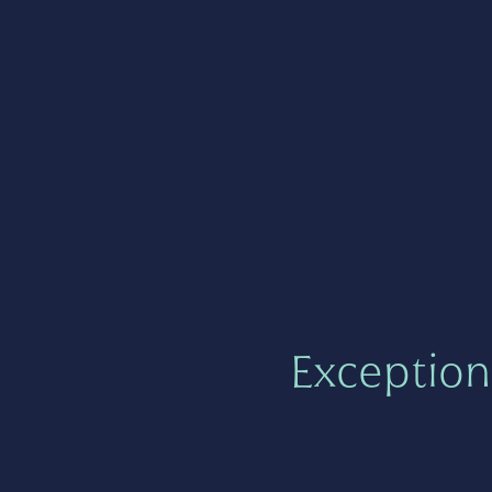
Exception