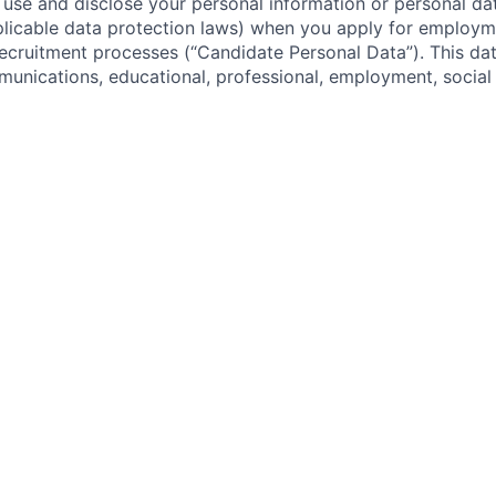
 use and disclose your personal information or personal dat
licable data protection laws) when you apply for employm
 recruitment processes (“Candidate Personal Data”). This dat
nications, educational, professional, employment, social
cruiting system usage/interaction, security and preference 
date Personal Data for the purposes of (i) tracking interac
(ii) carrying out, analyzing and improving our application 
g assessing you and your application and conducting empl
s; (iii) establishing an employment relationship or enterin
t with you; (iv) complying with our legal, regulatory and 
ions; (v) recordkeeping; (vi) ensuring network and informa
nd (vii) as otherwise required or permitted by applicable l
our Candidate Personal Data with (i) internal personnel wh
on in order to perform their duties, including individuals 
l, and the team(s) with the position(s) for which you are ap
i) Rivian’s service providers, including providers of backgrou
 services.
 or store internationally your Candidate Personal Data, incl
ada, the United Kingdom, and the European Union and in th