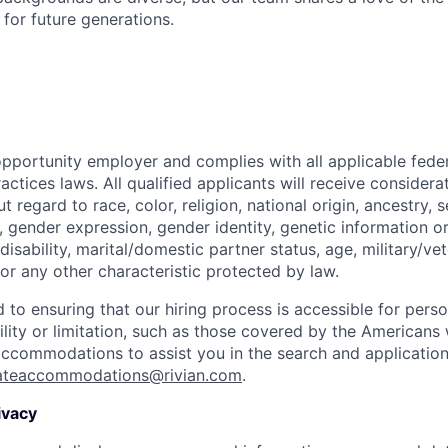
t for future generations.
opportunity employer and complies with all applicable federa
ctices laws. All qualified applicants will receive considera
regard to race, color, religion, national origin, ancestry, s
, gender expression, gender identity, genetic information or
disability, marital/domestic partner status, age, military/vet
or any other characteristic protected by law.
 to ensuring that our hiring process is accessible for person
ility or limitation, such as those covered by the Americans w
 accommodations to assist you in the search and applicatio
ateaccommodations@rivian.com
.
ivacy