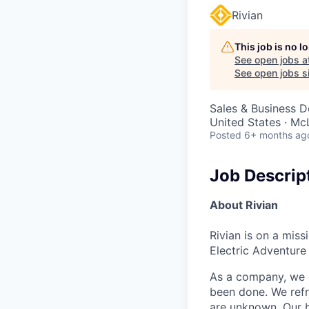
Rivian
This job is no 
See open jobs a
See open jobs si
Sales & Business 
United States · Mc
Posted
6+ months ag
Job Descrip
About Rivian
Rivian is on a mis
Electric Adventure
As a company, we c
been done. We refr
are unknown. Our b