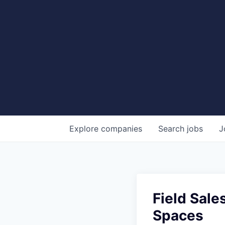
Explore
companies
Search
jobs
J
Field Sale
Spaces