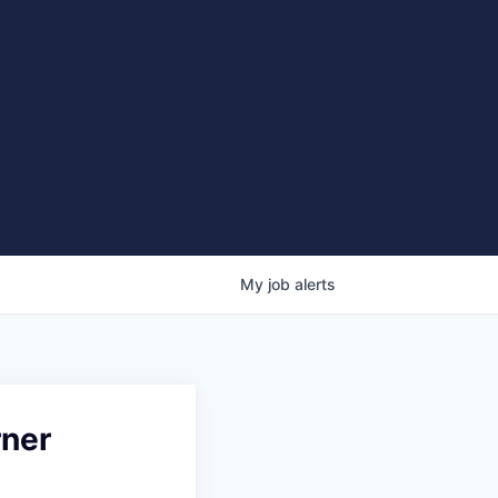
My
job
alerts
rner