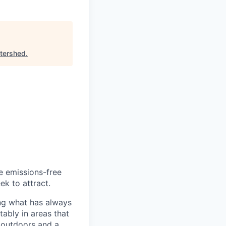
tershed
.
he emissions-free
ek to attract.
ng what has always
ably in areas that
 outdoors and a