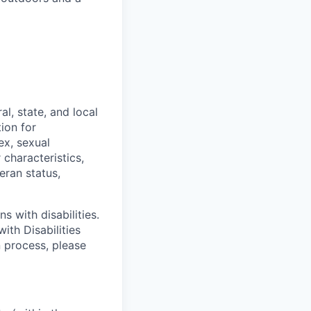
l, state, and local
tion for
ex, sexual
 characteristics,
eran status,
s with disabilities.
ith Disabilities
n process, please