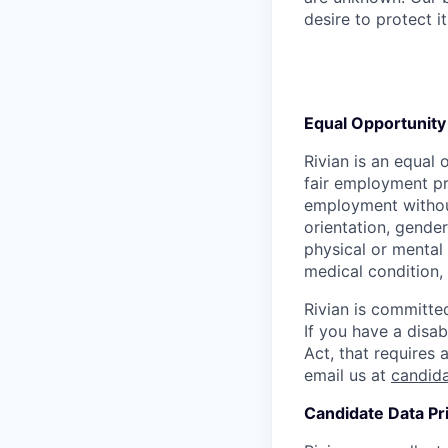
desire to protect i
Equal Opportunity
Rivian is an equal 
fair employment pra
employment without 
orientation, gender
physical or mental 
medical condition, 
Rivian is committed
If you have a disab
Act, that requires
email us at
candid
Candidate Data Pr