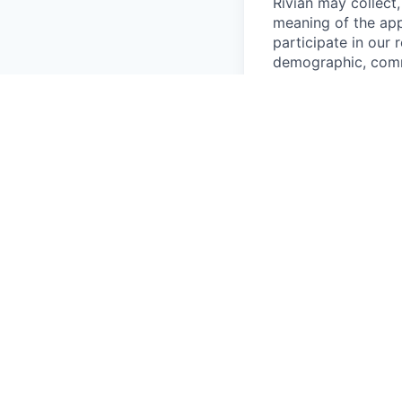
Rivian may collect,
meaning of the app
participate in our
demographic, commu
network/device, re
may use your Candi
recruiting system; 
process, includin
and reference check
employment contrac
governance obligat
preventing fraud; a
Rivian may share y
know such informati
Team, Finance, Lega
affiliates; and (ii
services, and cloud
Rivian may transfer
United States, Can