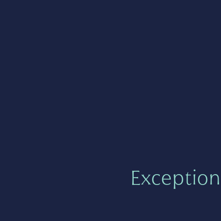
Exception