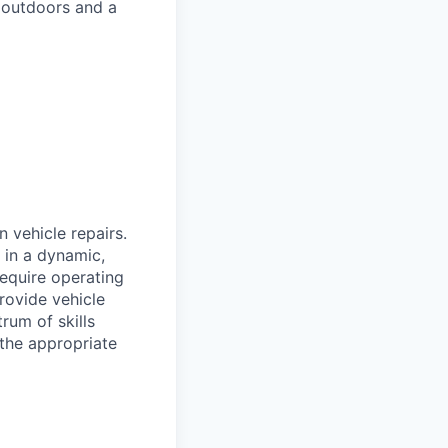
 outdoors and a
n vehicle repairs.
 in a dynamic,
require operating
provide vehicle
rum of skills
 the appropriate