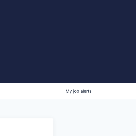
My
job
alerts