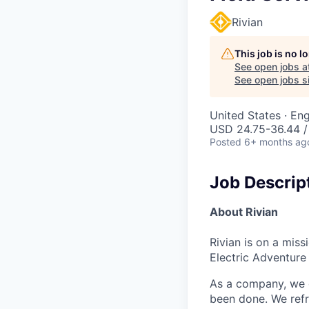
Rivian
This job is no 
See open jobs a
See open jobs si
United States · E
USD 24.75-36.44 /
Posted
6+ months ag
Job Descrip
About Rivian
Rivian is on a mis
Electric Adventure
As a company, we c
been done. We refr