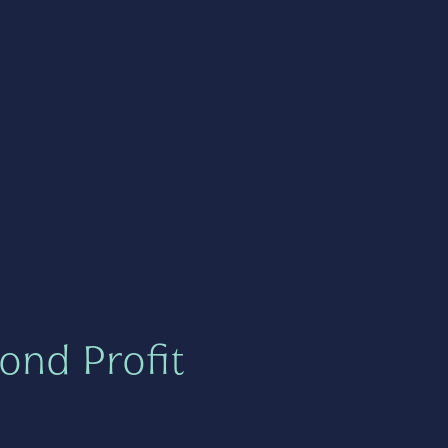
ond Profit