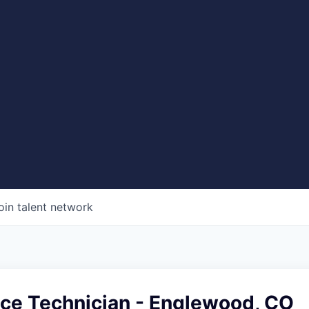
oin talent network
ice Technician - Englewood, CO