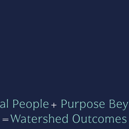
al People
+
Purpose Bey
=
Watershed Outcomes