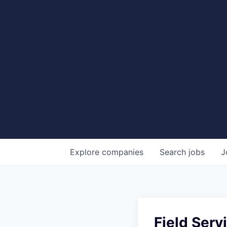
Explore
companies
Search
jobs
J
Field Serv