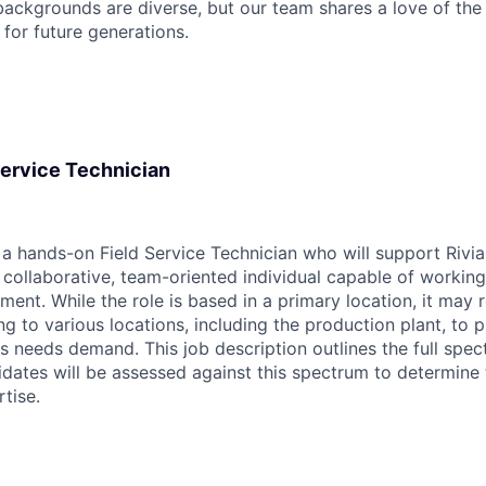
ackgrounds are diverse, but our team shares a love of the
t for future generations.
 Service Technician
r a hands-on Field Service Technician who will support Rivia
 collaborative, team-oriented individual capable of working
ent. While the role is based in a primary location, it may 
ng to various locations, including the production plant, to 
 needs demand. This job description outlines the full spect
idates will be assessed against this spectrum to determine
rtise.