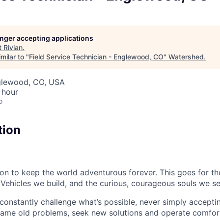
longer accepting applications
t
Rivian
.
milar to "
Field Service Technician - Englewood, CO
"
Watershed
.
nglewood, CO, USA
 hour
o
tion
sion to keep the world adventurous forever. This goes for t
 Vehicles we build, and the curious, courageous souls we se
onstantly challenge what’s possible, never simply accepti
ame old problems, seek new solutions and operate comfort