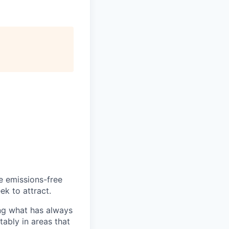
he emissions-free
ek to attract.
ng what has always
ably in areas that