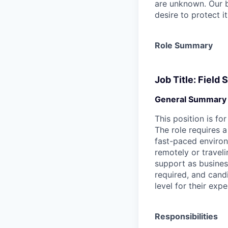
are unknown. Our b
desire to protect i
Role Summary
Job Title: Field
General Summary
This position is fo
The role requires a
fast-paced environm
remotely or traveli
support as business
required, and cand
level for their expe
Responsibilities