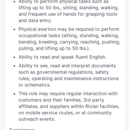
Ability to perform physical tasks such as
lifting up to 50 lbs., sitting, standing, walking,
and frequent use of hands for grasping tools
and data entry.
Physical exertion may be required to perform
occupational tasks (sitting, standing, walking,
bending, kneeling, carrying, reaching, pushing,
pulling, and lifting up to 50 lbs.).
Ability to read and speak fluent English.
Ability to see, read and interpret documents
such as governmental regulations, safety
rules, operating and maintenance instructions
or schematics.
This role may require regular interaction with
customers and their families, 3rd party
affiliates, and suppliers within Rivian facilities,
on mobile service routes, or at community
outreach events.
Experience: