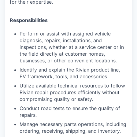
for their expertise.
Responsibilities
Perform or assist with assigned vehicle
diagnosis, repairs, installations, and
inspections, whether at a service center or in
the field directly at customer homes,
businesses, or other convenient locations.
Identify and explain the Rivian product line,
EV framework, tools, and accessories.
Utilize available technical resources to follow
Rivian repair procedures efficiently without
compromising quality or safety.
Conduct road tests to ensure the quality of
repairs.
Manage necessary parts operations, including
ordering, receiving, shipping, and inventory.