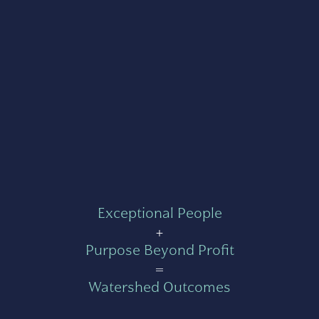
Exceptional People
+
Purpose Beyond Profit
=
Watershed Outcomes