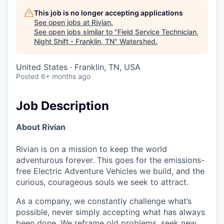
This job is no longer accepting applications
See open jobs at
Rivian
.
See open jobs similar to "
Field Service Technician,
Night Shift - Franklin, TN
"
Watershed
.
United States · Franklin, TN, USA
Posted
6+ months ago
Job Description
About Rivian
Rivian is on a mission to keep the world
adventurous forever. This goes for the emissions-
free Electric Adventure Vehicles we build, and the
curious, courageous souls we seek to attract.
As a company, we constantly challenge what’s
possible, never simply accepting what has always
been done. We reframe old problems, seek new