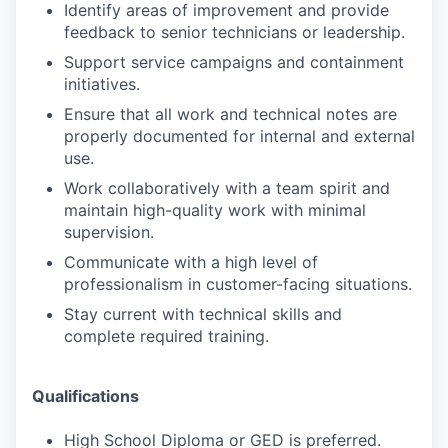
Identify areas of improvement and provide
feedback to senior technicians or leadership.
Support service campaigns and containment
initiatives.
Ensure that all work and technical notes are
properly documented for internal and external
use.
Work collaboratively with a team spirit and
maintain high-quality work with minimal
supervision.
Communicate with a high level of
professionalism in customer-facing situations.
Stay current with technical skills and
complete required training.
Qualifications
High School Diploma or GED is preferred.