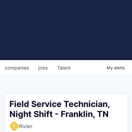
companies
jobs
Talent
My
alerts
Field Service Technician,
Night Shift - Franklin, TN
Rivian