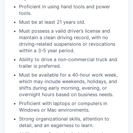
Proficient in using hand tools and power
tools.
Must be at least 21 years old.
Must possess a valid driver’s license and
maintain a clean driving record, with no
driving-related suspensions or revocations
within a 3-5 year period.
Ability to drive a non-commercial truck and
trailer is preferred.
Must be available for a 40-hour work week,
which may include weekends, holidays, and
shifts during early morning, evening, or
overnight hours based on business needs.
Proficient with laptops or computers in
Windows or Mac environments.
Strong organizational skills, attention to
detail, and an eagerness to learn.