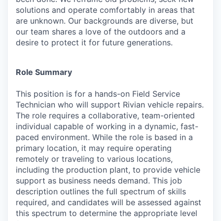
solutions and operate comfortably in areas that
are unknown. Our backgrounds are diverse, but
our team shares a love of the outdoors and a
desire to protect it for future generations.
Role Summary
This position is for a hands-on Field Service
Technician who will support Rivian vehicle repairs.
The role requires a collaborative, team-oriented
individual capable of working in a dynamic, fast-
paced environment. While the role is based in a
primary location, it may require operating
remotely or traveling to various locations,
including the production plant, to provide vehicle
support as business needs demand. This job
description outlines the full spectrum of skills
required, and candidates will be assessed against
this spectrum to determine the appropriate level