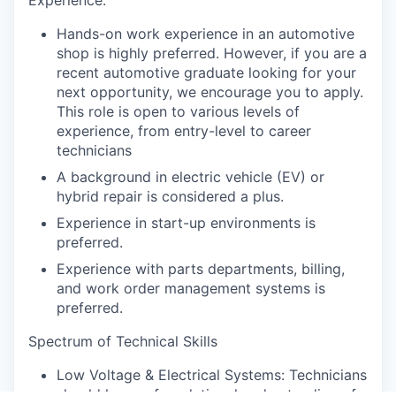
Hands-on work experience in an automotive
shop is highly preferred. However, if you are a
recent automotive graduate looking for your
next opportunity, we encourage you to apply.
This role is open to various levels of
experience, from entry-level to career
technicians
A background in electric vehicle (EV) or
hybrid repair is considered a plus.
Experience in start-up environments is
preferred.
Experience with parts departments, billing,
and work order management systems is
preferred.
Spectrum of Technical Skills
Low Voltage & Electrical Systems: Technicians
should have a foundational understanding of