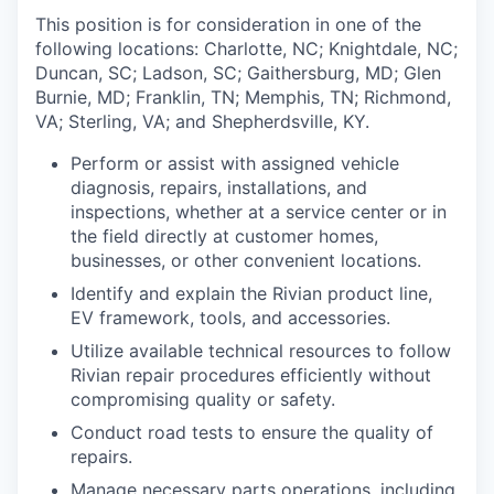
This position is for consideration in one of the
following locations: Charlotte, NC; Knightdale, NC;
Duncan, SC; Ladson, SC; Gaithersburg, MD; Glen
Burnie, MD; Franklin, TN; Memphis, TN; Richmond,
VA; Sterling, VA; and Shepherdsville, KY.
Perform or assist with assigned vehicle
diagnosis, repairs, installations, and
inspections, whether at a service center or in
the field directly at customer homes,
businesses, or other convenient locations.
Identify and explain the Rivian product line,
EV framework, tools, and accessories.
Utilize available technical resources to follow
Rivian repair procedures efficiently without
compromising quality or safety.
Conduct road tests to ensure the quality of
repairs.
Manage necessary parts operations, including