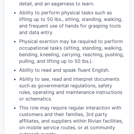
detail, and an eagerness to learn.
Ability to perform physical tasks such as
lifting up to 50 lbs., sitting, standing, walking,
and frequent use of hands for grasping tools
and data entry.
Physical exertion may be required to perform
occupational tasks (sitting, standing, walking,
bending, kneeling, carrying, reaching, pushing,
pulling, and lifting up to 50 lbs.).
Ability to read and speak fluent English.
Ability to see, read and interpret documents
such as governmental regulations, safety
rules, operating and maintenance instructions
or schematics.
This role may require regular interaction with
customers and their families, 3rd party
affiliates, and suppliers within Rivian facilities,
on mobile service routes, or at community