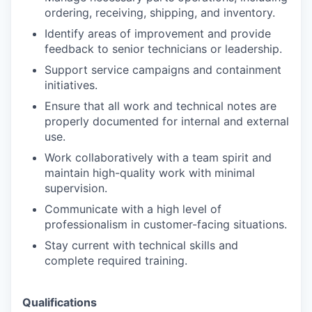
ordering, receiving, shipping, and inventory.
Identify areas of improvement and provide
feedback to senior technicians or leadership.
Support service campaigns and containment
initiatives.
Ensure that all work and technical notes are
properly documented for internal and external
use.
Work collaboratively with a team spirit and
maintain high-quality work with minimal
supervision.
Communicate with a high level of
professionalism in customer-facing situations.
Stay current with technical skills and
complete required training.
Qualifications