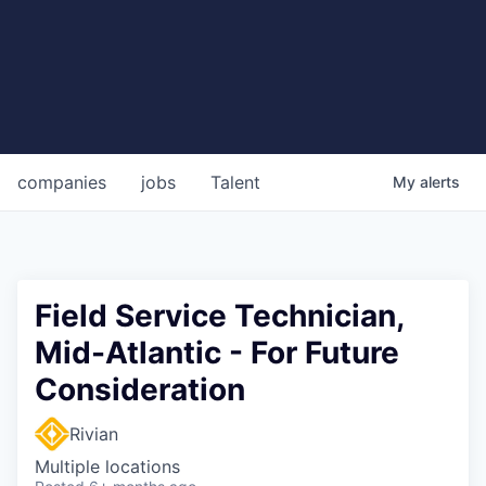
companies
jobs
Talent
My
alerts
Field Service Technician,
Mid-Atlantic - For Future
Consideration
Rivian
Multiple locations