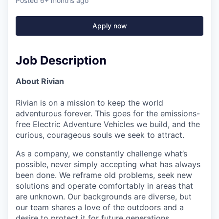
Posted
6+ months ago
Apply now
Job Description
About Rivian
Rivian is on a mission to keep the world
adventurous forever. This goes for the emissions-
free Electric Adventure Vehicles we build, and the
curious, courageous souls we seek to attract.
As a company, we constantly challenge what’s
possible, never simply accepting what has always
been done. We reframe old problems, seek new
solutions and operate comfortably in areas that
are unknown. Our backgrounds are diverse, but
our team shares a love of the outdoors and a
desire to protect it for future generations.