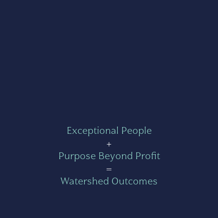
Exceptional People
+
Purpose Beyond Profit
=
Watershed Outcomes