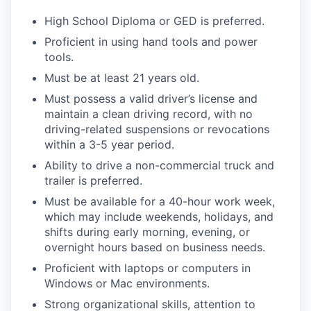
High School Diploma or GED is preferred.
Proficient in using hand tools and power
tools.
Must be at least 21 years old.
Must possess a valid driver’s license and
maintain a clean driving record, with no
driving-related suspensions or revocations
within a 3-5 year period.
Ability to drive a non-commercial truck and
trailer is preferred.
Must be available for a 40-hour work week,
which may include weekends, holidays, and
shifts during early morning, evening, or
overnight hours based on business needs.
Proficient with laptops or computers in
Windows or Mac environments.
Strong organizational skills, attention to