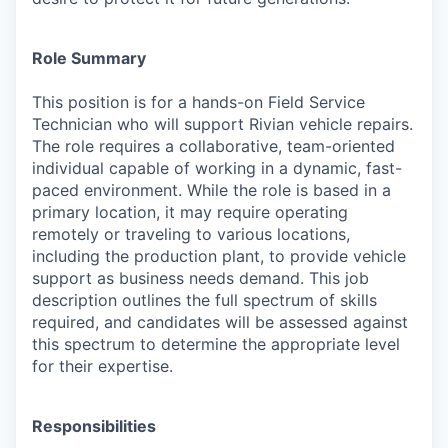
Role Summary
This position is for a hands-on Field Service
Technician who will support Rivian vehicle repairs.
The role requires a collaborative, team-oriented
individual capable of working in a dynamic, fast-
paced environment. While the role is based in a
primary location, it may require operating
remotely or traveling to various locations,
including the production plant, to provide vehicle
support as business needs demand. This job
description outlines the full spectrum of skills
required, and candidates will be assessed against
this spectrum to determine the appropriate level
for their expertise.
Responsibilities