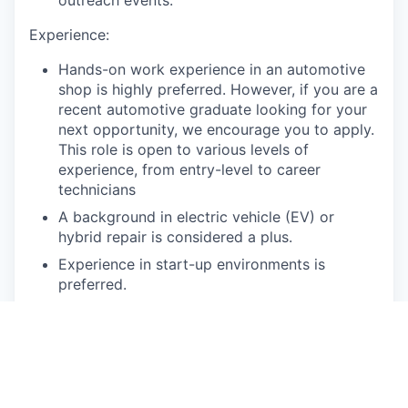
outreach events.
Experience:
Hands-on work experience in an automotive
shop is highly preferred. However, if you are a
recent automotive graduate looking for your
next opportunity, we encourage you to apply.
This role is open to various levels of
experience, from entry-level to career
technicians
A background in electric vehicle (EV) or
hybrid repair is considered a plus.
Experience in start-up environments is
preferred.
Experience with parts departments, billing,
and work order management systems is
preferred.
Spectrum of Technical Skills