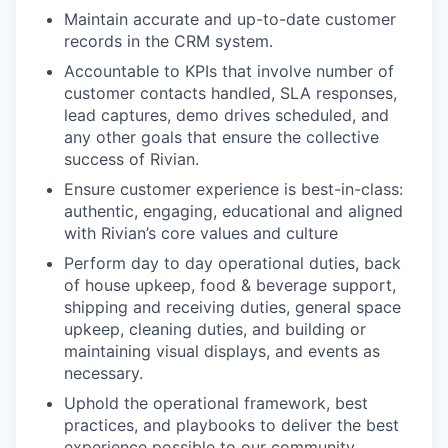
Maintain accurate and up-to-date customer
records in the CRM system.
Accountable to KPIs that involve number of
customer contacts handled, SLA responses,
lead captures, demo drives scheduled, and
any other goals that ensure the collective
success of Rivian.
Ensure customer experience is best-in-class:
authentic, engaging, educational and aligned
with Rivian’s core values and culture
Perform day to day operational duties, back
of house upkeep, food & beverage support,
shipping and receiving duties, general space
upkeep, cleaning duties, and building or
maintaining visual displays, and events as
necessary.
Uphold the operational framework, best
practices, and playbooks to deliver the best
experience possible to our community