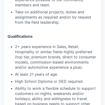
members and team.
Take on additional projects, duties and
assignments as required and/or by request
from the field leadership.
Qualifications
2+ years experience in Sales, Retail,
Hospitality or similar fields highly preferred
(top tier, premium brands, direct to consumer
models, commission-based environments
and/or automotive experience a plus).
At least 21 years of age.
High School Diploma or GED required.
Ability to work a flexible schedule to support
customers on nights, weekends and/or
holidays; ability and willingness to travel
based on business needs to support other