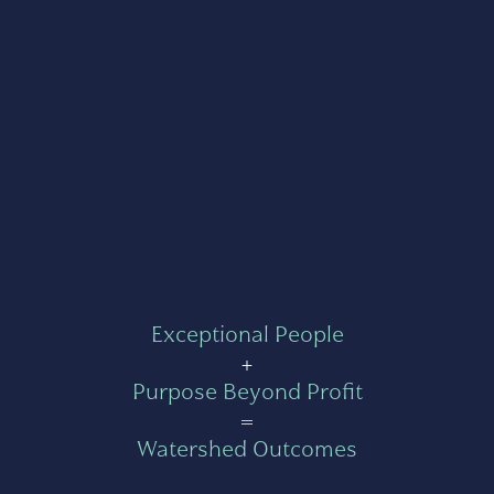
Exceptional People
+
Purpose Beyond Profit
=
Watershed Outcomes