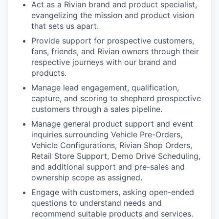
Act as a Rivian brand and product specialist,
evangelizing the mission and product vision
that sets us apart.
Provide support for prospective customers,
fans, friends, and Rivian owners through their
respective journeys with our brand and
products.
Manage lead engagement, qualification,
capture, and scoring to shepherd prospective
customers through a sales pipeline.
Manage general product support and event
inquiries surrounding Vehicle Pre-Orders,
Vehicle Configurations, Rivian Shop Orders,
Retail Store Support, Demo Drive Scheduling,
and additional support and pre-sales and
ownership scope as assigned.
Engage with customers, asking open-ended
questions to understand needs and
recommend suitable products and services.