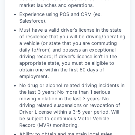
market launches and operations.
Experience using POS and CRM (ex.
Salesforce).
Must have a valid driver’s license in the state
of residence that you will be driving/operating
a vehicle (or state that you are commuting
daily to/from) and possess an exceptional
driving record; If driver’s license isn’t in the
appropriate state, you must be eligible to
obtain one within the first 60 days of
employment.
No drug or alcohol related driving incidents in
the last 3 years; No more than 1 serious
moving violation in the last 3 years; No
driving related suspensions or revocation of
Driver License within a 3-5 year period. Will
be subject to continuous Motor Vehicle
Record (MVR) monitoring.
Ability to obtain and maintain local sales