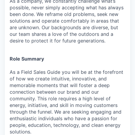
As a company, we constantly challenge what’s
possible, never simply accepting what has always
been done. We reframe old problems, seek new
solutions and operate comfortably in areas that
are unknown. Our backgrounds are diverse, but
our team shares a love of the outdoors and a
desire to protect it for future generations.
Role Summary
As a Field Sales Guide you will be at the forefront
of how we create intuitive, innovative, and
memorable moments that will foster a deep
connection between our brand and our
community. This role requires a high level of
energy, initiative, and skill in moving customers
through the funnel. We are seeking engaging and
enthusiastic individuals who have a passion for
people, education, technology, and clean energy
solutions.