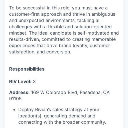
To be successful in this role, you must have a
customer-first approach and thrive in ambiguous
and unexpected environments, tackling all
challenges with a flexible and solution-oriented
mindset. The ideal candidate is self-motivated and
results-driven, committed to creating memorable
experiences that drive brand loyalty, customer
satisfaction, and conversion.
Responsibilities
RIV Level:
3
Address:
169 W Colorado Blvd, Pasadena, CA
91105
Deploy Rivian’s sales strategy at your
location(s), generating demand and
connecting with the broader community.