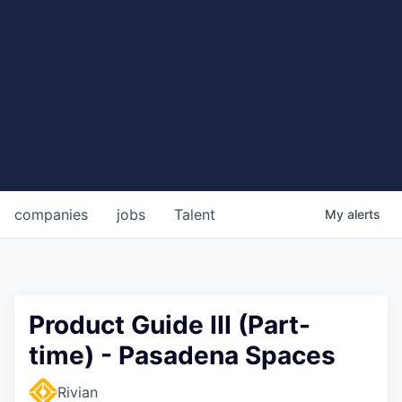
companies
jobs
Talent
My
alerts
Product Guide III (Part-
time) - Pasadena Spaces
Rivian