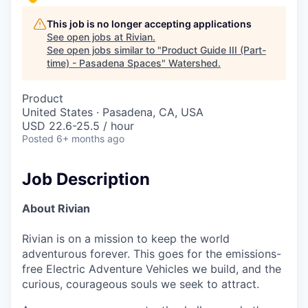
This job is no longer accepting applications
See open jobs at
Rivian
.
See open jobs similar to "
Product Guide III (Part-
time) - Pasadena Spaces
"
Watershed
.
Product
United States · Pasadena, CA, USA
USD 22.6-25.5 / hour
Posted
6+ months ago
Job Description
About Rivian
Rivian is on a mission to keep the world
adventurous forever. This goes for the emissions-
free Electric Adventure Vehicles we build, and the
curious, courageous souls we seek to attract.