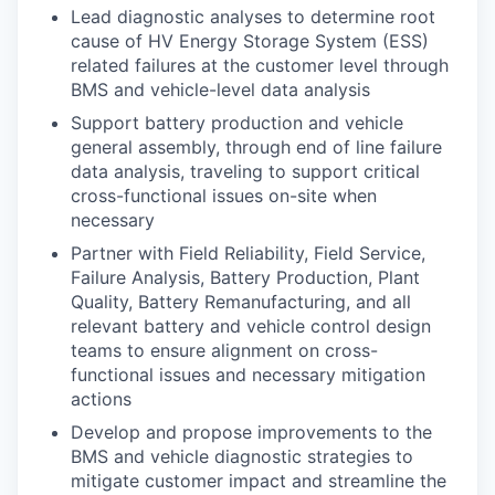
Lead diagnostic analyses to determine root
cause of HV Energy Storage System (ESS)
related failures at the customer level through
BMS and vehicle-level data analysis
Support battery production and vehicle
general assembly, through end of line failure
data analysis, traveling to support critical
cross-functional issues on-site when
necessary
Partner with Field Reliability, Field Service,
Failure Analysis, Battery Production, Plant
Quality, Battery Remanufacturing, and all
relevant battery and vehicle control design
teams to ensure alignment on cross-
functional issues and necessary mitigation
actions
Develop and propose improvements to the
BMS and vehicle diagnostic strategies to
mitigate customer impact and streamline the