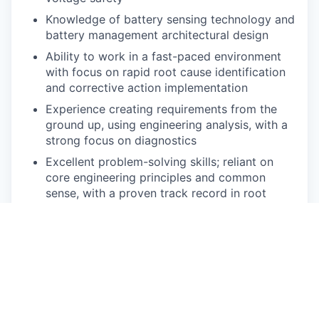
Knowledge of battery sensing technology and
battery management architectural design
Ability to work in a fast-paced environment
with focus on rapid root cause identification
and corrective action implementation
Experience creating requirements from the
ground up, using engineering analysis, with a
strong focus on diagnostics
Excellent problem-solving skills; reliant on
core engineering principles and common
sense, with a proven track record in root
cause analysis
Experience with vehicle communication bus
diagnostic tools
Strong communication skills verbally, written,
and through presentation to communicate
complex technical issues to diverse audiences