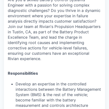
Engineer with a passion for solving complex
diagnostic challenges? Do you thrive in a dynamic
environment where your expertise in failure
analysis directly impacts customer satisfaction?
Join our team at Rivian's Propulsion Headquarters
in Tustin, CA, as part of the Battery Product
Excellence Team, and lead the charge in
identifying root causes and implementing
corrective actions for vehicle-level failures,
ensuring our customers have an exceptional
Rivian experience.
Responsibilities
Develop an expertise in the controlled
interactions between the Battery Management
System (BMS) & the rest of the vehicle;
become familiar with the battery
measurement and controls architecture