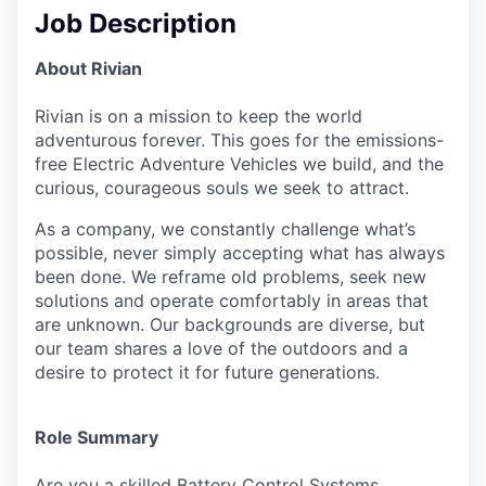
Job Description
About Rivian
Rivian is on a mission to keep the world
adventurous forever. This goes for the emissions-
free Electric Adventure Vehicles we build, and the
curious, courageous souls we seek to attract.
As a company, we constantly challenge what’s
possible, never simply accepting what has always
been done. We reframe old problems, seek new
solutions and operate comfortably in areas that
are unknown. Our backgrounds are diverse, but
our team shares a love of the outdoors and a
desire to protect it for future generations.
Role Summary
Are you a skilled Battery Control Systems