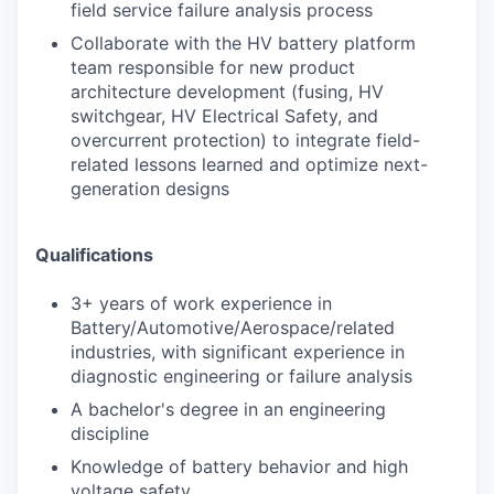
field service failure analysis process
Collaborate with the HV battery platform
team responsible for new product
architecture development (fusing, HV
switchgear, HV Electrical Safety, and
overcurrent protection) to integrate field-
related lessons learned and optimize next-
generation designs
Qualifications
3+ years of work experience in
Battery/Automotive/Aerospace/related
industries, with significant experience in
diagnostic engineering or failure analysis
A bachelor's degree in an engineering
discipline
Knowledge of battery behavior and high
voltage safety