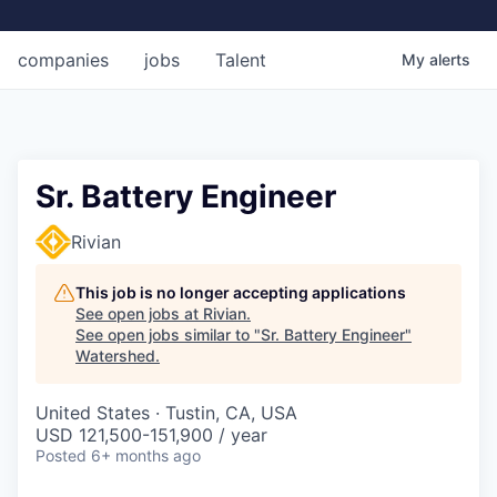
companies
jobs
Talent
My
alerts
Sr. Battery Engineer
Rivian
This job is no longer accepting applications
See open jobs at
Rivian
.
See open jobs similar to "
Sr. Battery Engineer
"
Watershed
.
United States · Tustin, CA, USA
USD 121,500-151,900 / year
Posted
6+ months ago