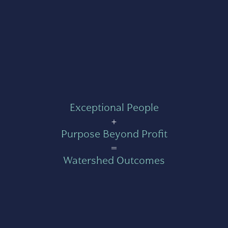
Exceptional People
+
Purpose Beyond Profit
=
Watershed Outcomes