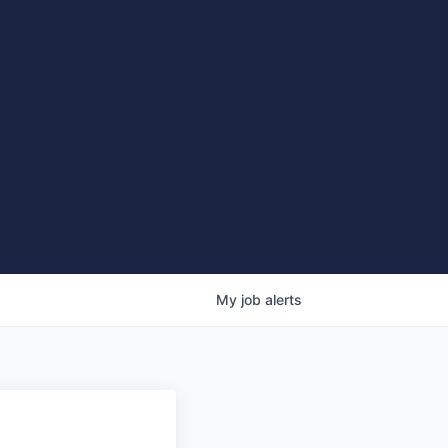
My
job
alerts