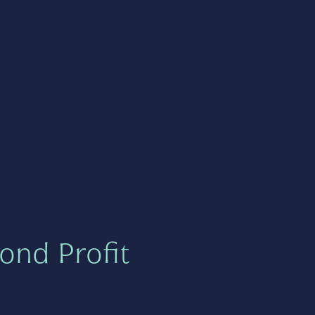
ond Profit