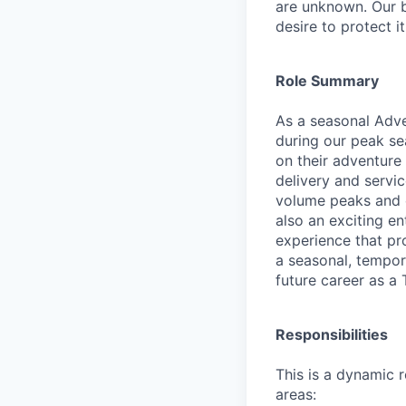
are unknown. Our b
desire to protect i
Role Summary
As a seasonal Adven
during our peak se
on their adventure 
delivery and servic
volume peaks and e
also an exciting e
experience that pr
a seasonal, tempora
future career as a 
Responsibilities
This is a dynamic 
areas: