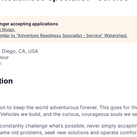
longer accepting applications
t
Rivian
.
milar to "
Adventure Readiness Specialist - Service
"
Watershed
.
n Diego, CA, USA
hour
o
tion
sion to keep the world adventurous forever. This goes for t
 Vehicles we build, and the curious, courageous souls we se
onstantly challenge what’s possible, never simply accepti
ame old problems, seek new solutions and operate comfort