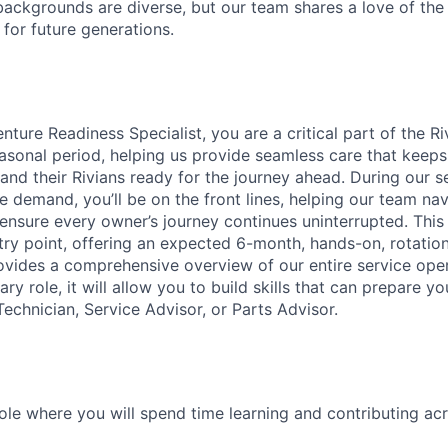
ackgrounds are diverse, but our team shares a love of the
t for future generations.
ture Readiness Specialist, you are a critical part of the R
asonal period, helping us provide seamless care that keep
and their Rivians ready for the journey ahead. During our s
e demand, you’ll be on the front lines, helping our team nav
nsure every owner’s journey continues uninterrupted. This 
ntry point, offering an expected 6-month, hands-on, rotati
ovides a comprehensive overview of our entire service opera
ry role, it will allow you to build skills that can prepare yo
Technician, Service Advisor, or Parts Advisor.
role where you will spend time learning and contributing ac