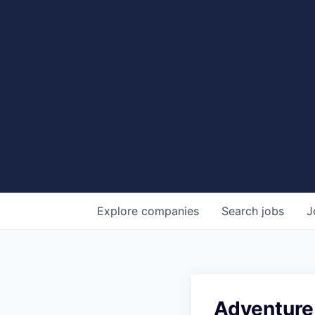
Explore
companies
Search
jobs
J
Adventure 