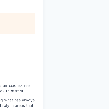
he emissions-free
ek to attract.
ng what has always
ably in areas that