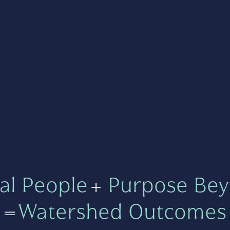
al People
+
Purpose Bey
=
Watershed Outcomes