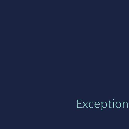
Exception