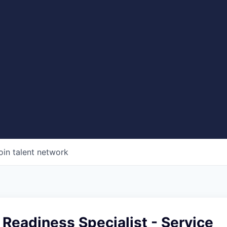
oin talent network
Readiness Specialist - Service