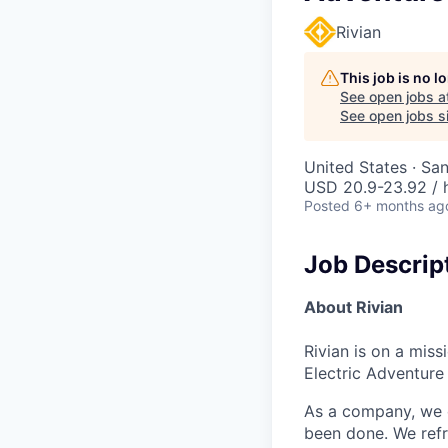
Rivian
This job is no 
See open jobs a
See open jobs si
United States · Sa
USD 20.9-23.92 / 
Posted
6+ months ag
Job Descrip
About Rivian
Rivian is on a mis
Electric Adventure
As a company, we c
been done. We refr