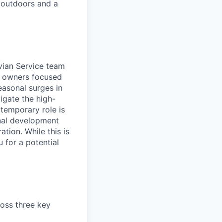
 outdoors and a
ivian Service team
s owners focused
easonal surges in
igate the high-
temporary role is
onal development
tion. While this is
u for a potential
ross three key