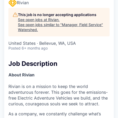
Rivian
This job is no longer accepting applications
See open jobs at
Rivian
.
See open jobs similar to "
Manager, Field Service
"
Watershed
.
United States · Bellevue, WA, USA
Posted
6+ months ago
Job Description
About Rivian
Rivian is on a mission to keep the world
adventurous forever. This goes for the emissions-
free Electric Adventure Vehicles we build, and the
curious, courageous souls we seek to attract.
As a company, we constantly challenge what’s