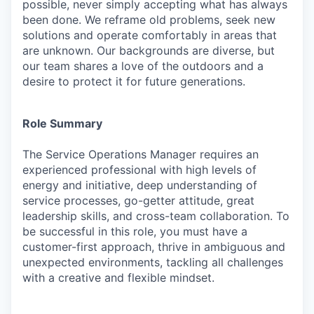
possible, never simply accepting what has always
been done. We reframe old problems, seek new
solutions and operate comfortably in areas that
are unknown. Our backgrounds are diverse, but
our team shares a love of the outdoors and a
desire to protect it for future generations.
Role Summary
The
Service Operations Manager
requires an
experienced professional with high levels of
energy and initiative, deep understanding of
service processes, go-getter attitude, great
leadership skills, and cross-team collaboration. To
be successful in this role, you must have a
customer-first approach, thrive in ambiguous and
unexpected environments, tackling all challenges
with a creative and flexible mindset.