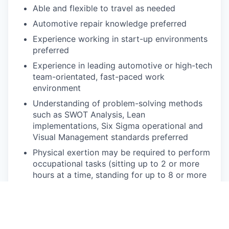
Able and flexible to travel as needed
Automotive repair knowledge preferred
Experience working in start-up environments
preferred
Experience in leading automotive or high-tech
team-orientated, fast-paced work
environment
Understanding of problem-solving methods
such as SWOT Analysis, Lean
implementations, Six Sigma operational and
Visual Management standards preferred
Physical exertion may be required to perform
occupational tasks (sitting up to 2 or more
hours at a time, standing for up to 8 or more
hours a day, walking, bending, kneeling,
laying, twisting, carrying, reaching, stretching,
pushing, pulling, and
lifting up
to 50
lbs
).
Frequent use of hands for purposes of