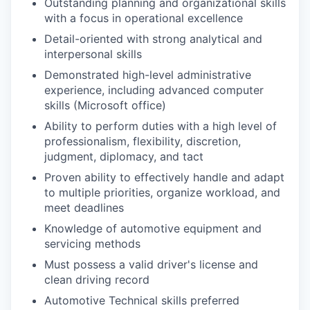
Outstanding planning and organizational skills
with a focus in operational excellence
Detail-oriented with strong analytical and
interpersonal skills
Demonstrated high-level administrative
experience, including advanced computer
skills (Microsoft office)
Ability to perform duties with a high level of
professionalism, flexibility, discretion,
judgment, diplomacy, and tact
Proven ability to effectively handle and adapt
to multiple priorities, organize workload, and
meet deadlines
Knowledge of automotive equipment and
servicing methods
Must possess a valid driver's license and
clean driving record
Automotive Technical skills preferred