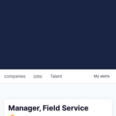
companies
jobs
Talent
My
alerts
Manager, Field Service