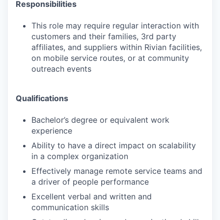
Responsibilities
This role may require regular interaction with
customers and their families, 3rd party
affiliates, and suppliers within Rivian facilities,
on mobile service routes, or at community
outreach events
Qualifications
Bachelor’s degree or equivalent work
experience
Ability to have a direct impact on scalability
in a complex organization
Effectively manage remote service teams and
a driver of people performance
Excellent verbal and written and
communication skills