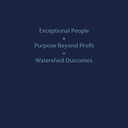
Exceptional People
+
Purpose Beyond Profit
=
Watershed Outcomes