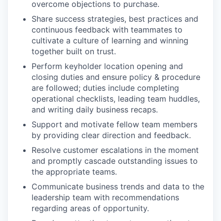
overcome objections to purchase.
Share success strategies, best practices and
continuous feedback with teammates to
cultivate a culture of learning and winning
together built on trust.
Perform keyholder location opening and
closing duties and ensure policy & procedure
are followed; duties include completing
operational checklists, leading team huddles,
and writing daily business recaps.
Support and motivate fellow team members
by providing clear direction and feedback.
Resolve customer escalations in the moment
and promptly cascade outstanding issues to
the appropriate teams.
Communicate business trends and data to the
leadership team with recommendations
regarding areas of opportunity.