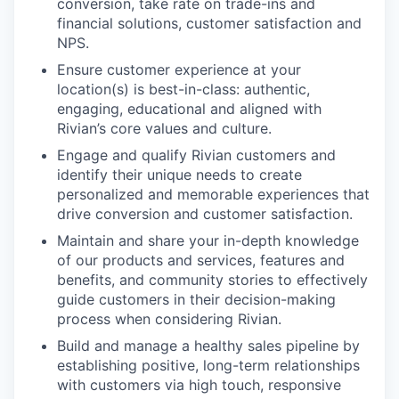
conversion, take rate on trade-ins and
financial solutions, customer satisfaction and
NPS.
Ensure customer experience at your
location(s) is best-in-class: authentic,
engaging, educational and aligned with
Rivian’s core values and culture.
Engage and qualify Rivian customers and
identify their unique needs to create
personalized and memorable experiences that
drive conversion and customer satisfaction.
Maintain and share your in-depth knowledge
of our products and services, features and
benefits, and community stories to effectively
guide customers in their decision-making
process when considering Rivian.
Build and manage a healthy sales pipeline by
establishing positive, long-term relationships
with customers via high touch, responsive