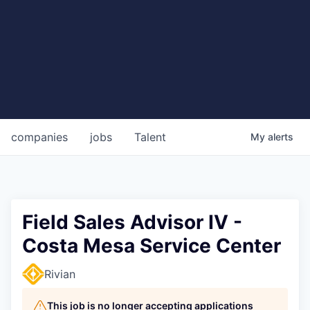
companies
jobs
Talent
My
alerts
Field Sales Advisor IV -
Costa Mesa Service Center
Rivian
This job is no longer accepting applications