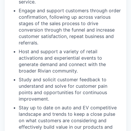
service.
Engage and support customers through order
confirmation, following up across various
stages of the sales process to drive
conversion through the funnel and increase
customer satisfaction, repeat business and
referrals.
Host and support a variety of retail
activations and experiential events to
generate demand and connect with the
broader Rivian community.
Study and solicit customer feedback to
understand and solve for customer pain
points and opportunities for continuous
improvement.
Stay up to date on auto and EV competitive
landscape and trends to keep a close pulse
on what customers are considering and
effectively build value in our products and