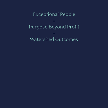
Exceptional People
+
Purpose Beyond Profit
=
Watershed Outcomes