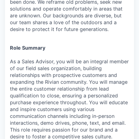
been done. We reframe old problems, seek new
solutions and operate comfortably in areas that
are unknown. Our backgrounds are diverse, but
our team shares a love of the outdoors and a
desire to protect it for future generations.
Role Summary
As a Sales Advisor, you will be an integral member
of our field sales organization, building
relationships with prospective customers and
expanding the Rivian community. You will manage
the entire customer relationship from lead
qualification to close, ensuring a personalized
purchase experience throughout. You will educate
and inspire customers using various
communication channels including in-person
interactions, demo drives, phone, text, and email.
This role requires passion for our brand and a
desire to foster a competitive sales culture.