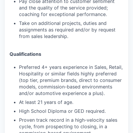
Pay close attention to customer sentiment
and the quality of the service provided;
coaching for exceptional performance.
Take on additional projects, duties and
assignments as required and/or by request
from sales leadership.
Qualifications
Preferred 4+ years experience in Sales, Retail,
Hospitality or similar fields highly preferred
(top tier, premium brands, direct to consumer
models, commission-based environments
and/or automotive experience a plus).
At least 21 years of age.
High School Diploma or GED required.
Proven track record in a high-velocity sales
cycle, from prospecting to closing, in a
commission-based environment.