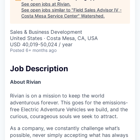
See open jobs at
Rivian
.
See open jobs similar to "
Field Sales Advisor IV -
Costa Mesa Service Center
"
Watershed
.
Sales & Business Development
United States · Costa Mesa, CA, USA
USD 40,019-50,024 / year
Posted
6+ months ago
Job Description
About Rivian
Rivian is on a mission to keep the world
adventurous forever. This goes for the emissions-
free Electric Adventure Vehicles we build, and the
curious, courageous souls we seek to attract.
As a company, we constantly challenge what’s
possible, never simply accepting what has always