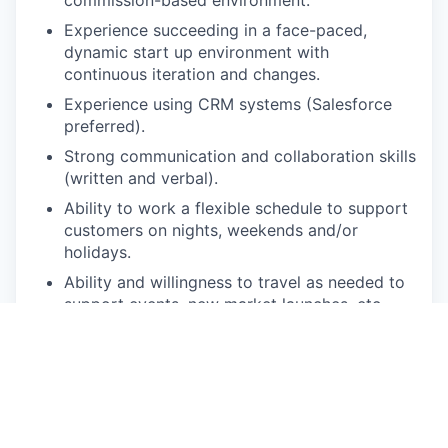
Experience succeeding in a face-paced,
dynamic start up environment with
continuous iteration and changes.
Experience using CRM systems (Salesforce
preferred).
Strong communication and collaboration skills
(written and verbal).
Ability to work a flexible schedule to support
customers on nights, weekends and/or
holidays.
Ability and willingness to travel as needed to
support events, new market launches, etc.
Working knowledge of Microsoft Programs
(Word, Excel, PowerPoint, Teams) or Google
Workspace with the ability to learn new tools
quickly.
Comfortable operating large, high