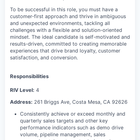
To be successful in this role, you must have a
customer-first approach and thrive in ambiguous
and unexpected environments, tackling all
challenges with a flexible and solution-oriented
mindset. The ideal candidate is self-motivated and
results-driven, committed to creating memorable
experiences that drive brand loyalty, customer
satisfaction, and conversion.
Responsibilities
RIV Level:
4
Address:
261 Briggs Ave, Costa Mesa, CA 92626
Consistently achieve or exceed monthly and
quarterly sales targets and other key
performance indicators such as demo drive
volume, pipeline management, sales