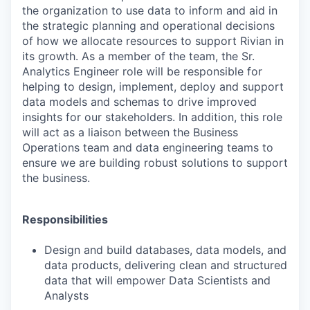
the organization to use data to inform and aid in
the strategic planning and operational decisions
of how we allocate resources to support Rivian in
its growth. As a member of the team, the Sr.
Analytics Engineer role will be responsible for
helping to design, implement, deploy and support
data models and schemas to drive improved
insights for our stakeholders. In addition, this role
will act as a liaison between the Business
Operations team and data engineering teams to
ensure we are building robust solutions to support
the business.
Responsibilities
Design and build databases, data models, and
data products, delivering clean and structured
data that will empower Data Scientists and
Analysts