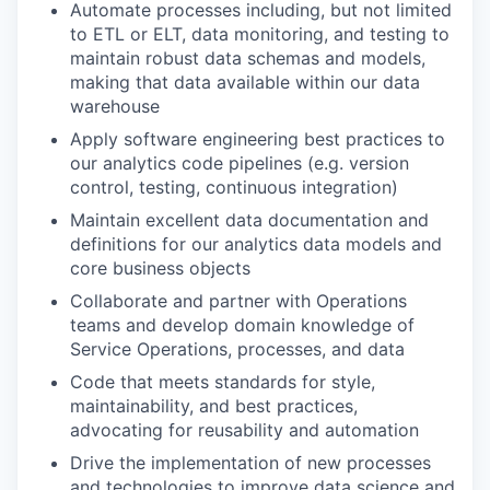
Automate processes including, but not limited
to ETL or ELT, data monitoring, and testing to
maintain robust data schemas and models,
making that data available within our data
warehouse
Apply software engineering best practices to
our analytics code pipelines (e.g. version
control, testing, continuous integration)
Maintain excellent data documentation and
definitions for our analytics data models and
core business objects
Collaborate and partner with Operations
teams and develop domain knowledge of
Service Operations, processes, and data
Code that meets standards for style,
maintainability, and best practices,
advocating for reusability and automation
Drive the implementation of new processes
and technologies to improve data science and