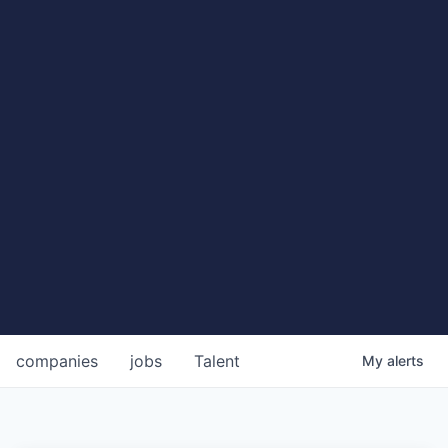
companies
jobs
Talent
My
alerts