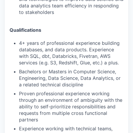
data analytics team efficiency in responding
to stakeholders
Qualifications
4+ years of professional experience building
databases, and data products. Experience
with SQL, dbt, Databricks, Fivetran, AWS
services (e.g. S3, Redshift, Glue, etc.) a plus.
Bachelors or Masters in Computer Science,
Engineering, Data Science, Data Analytics, or
a related technical discipline
Proven professional experience working
through an environment of ambiguity with the
ability to self-prioritize responsibilities and
requests from multiple cross functional
partners
Experience working with technical teams,