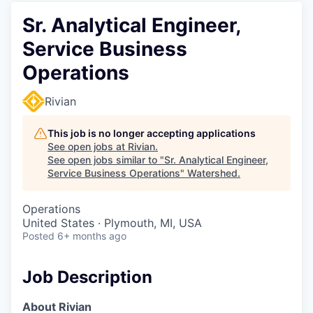
Sr. Analytical Engineer,
Service Business
Operations
Rivian
This job is no longer accepting applications
See open jobs at
Rivian
.
See open jobs similar to "
Sr. Analytical Engineer,
Service Business Operations
"
Watershed
.
Operations
United States · Plymouth, MI, USA
Posted
6+ months ago
Job Description
About Rivian