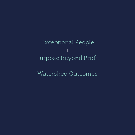
Exceptional People
+
Purpose Beyond Profit
=
Watershed Outcomes