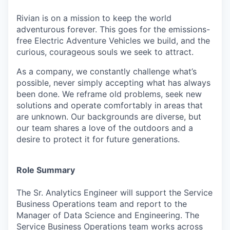
Rivian is on a mission to keep the world
adventurous forever. This goes for the emissions-
free Electric Adventure Vehicles we build, and the
curious, courageous souls we seek to attract.
As a company, we constantly challenge what’s
possible, never simply accepting what has always
been done. We reframe old problems, seek new
solutions and operate comfortably in areas that
are unknown. Our backgrounds are diverse, but
our team shares a love of the outdoors and a
desire to protect it for future generations.
Role Summary
The Sr. Analytics Engineer will support the Service
Business Operations team and report to the
Manager of Data Science and Engineering. The
Service Business Operations team works across