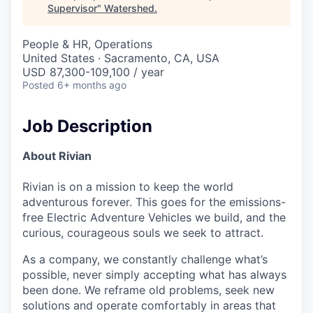
Supervisor
"
Watershed
.
People & HR, Operations
United States · Sacramento, CA, USA
USD 87,300-109,100 / year
Posted
6+ months ago
Job Description
About Rivian
Rivian is on a mission to keep the world
adventurous forever. This goes for the emissions-
free Electric Adventure Vehicles we build, and the
curious, courageous souls we seek to attract.
As a company, we constantly challenge what’s
possible, never simply accepting what has always
been done. We reframe old problems, seek new
solutions and operate comfortably in areas that