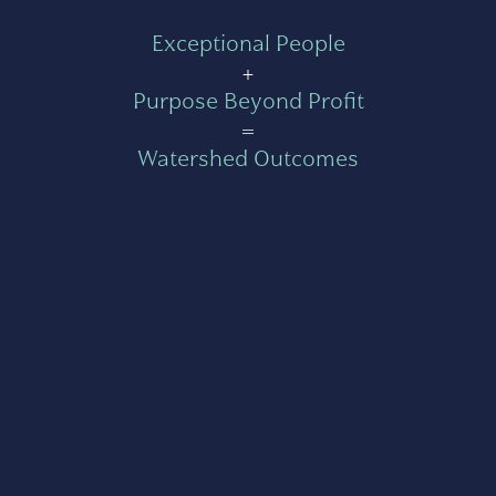
Exceptional People
+
Purpose Beyond Profit
=
Watershed Outcomes