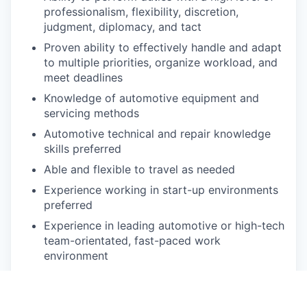
professionalism, flexibility, discretion,
judgment, diplomacy, and tact
Proven ability to effectively handle and adapt
to multiple priorities, organize workload, and
meet deadlines
Knowledge of automotive equipment and
servicing methods
Automotive technical and repair knowledge
skills preferred
Able and flexible to travel as needed
Experience working in start-up environments
preferred
Experience in leading automotive or high-tech
team-orientated, fast-paced work
environment
Understanding of problem-solving methods
such as SWOT Analysis, Lean
implementations, Six Sigma operational and