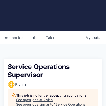
companies
jobs
Talent
My
alerts
Service Operations
Supervisor
Rivian
This job is no longer accepting applications
See open jobs at
Rivian
.
See open jobs similar to "
Service Operations