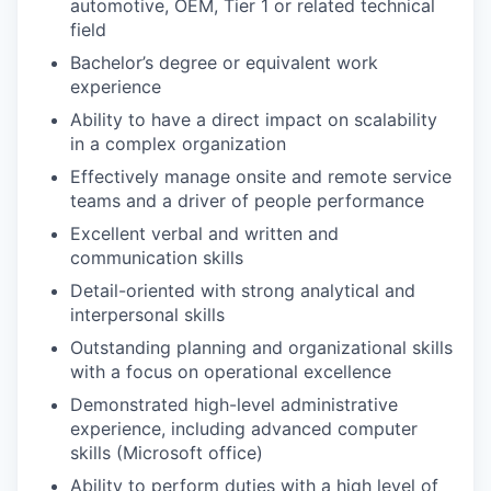
automotive, OEM, Tier 1 or related technical
field
Bachelor’s degree or equivalent work
experience
Ability to have a direct impact on scalability
in a complex organization
Effectively manage onsite and remote service
teams and a driver of people performance
Excellent verbal and written and
communication skills
Detail-oriented with strong analytical and
interpersonal skills
Outstanding planning and organizational skills
with a focus on operational excellence
Demonstrated high-level administrative
experience, including advanced computer
skills (Microsoft office)
Ability to perform duties with a high level of