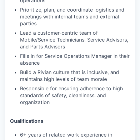
operations
Prioritize, plan, and coordinate logistics and
meetings with internal teams and external
parties
Lead a customer-centric team of
Mobile/Service Technicians, Service Advisors,
and Parts Advisors
Fills in for Service Operations Manager in their
absence
Build a Rivian culture that is inclusive, and
maintains high levels of team morale
Responsible for ensuring adherence to high
standards of safety, cleanliness, and
organization
Qualifications
6+ years of related work experience in