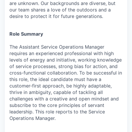
are unknown. Our backgrounds are diverse, but
our team shares a love of the outdoors and a
desire to protect it for future generations.
Role Summary
The Assistant Service Operations Manager
requires an experienced professional with high
levels of energy and initiative, working knowledge
of service processes, strong bias for action, and
cross-functional collaboration. To be successful in
this role, the ideal candidate must have a
customer-first approach, be highly adaptable,
thrive in ambiguity, capable of tackling all
challenges with a creative and open mindset and
subscribe to the core principles of servant
leadership. This role reports to the Service
Operations Manager.