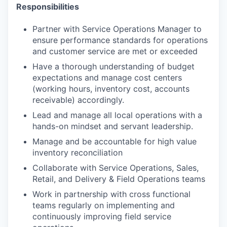
Responsibilities
Partner with Service Operations Manager to
ensure performance standards for operations
and customer service are met or exceeded
Have a thorough understanding of budget
expectations and manage cost centers
(working hours, inventory cost, accounts
receivable) accordingly.
Lead and manage all local operations with a
hands-on mindset and servant leadership.
Manage and be accountable for high value
inventory reconciliation
Collaborate with Service Operations, Sales,
Retail, and Delivery & Field Operations teams
Work in partnership with cross functional
teams regularly on implementing and
continuously improving field service