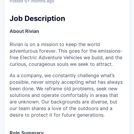
Posted
6+ months ago
Job Description
About Rivian
Rivian is on a mission to keep the world
adventurous forever. This goes for the emissions-
free Electric Adventure Vehicles we build, and the
curious, courageous souls we seek to attract.
As a company, we constantly challenge what’s
possible, never simply accepting what has always
been done. We reframe old problems, seek new
solutions and operate comfortably in areas that
are unknown. Our backgrounds are diverse, but
our team shares a love of the outdoors and a
desire to protect it for future generations.
Role Summary