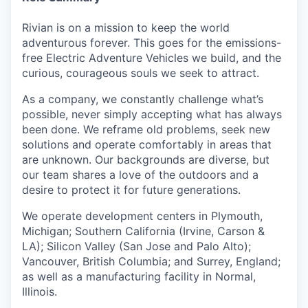
Rivian is on a mission to keep the world
adventurous forever. This goes for the emissions-
free Electric Adventure Vehicles we build, and the
curious, courageous souls we seek to attract.
As a company, we constantly challenge what’s
possible, never simply accepting what has always
been done. We reframe old problems, seek new
solutions and operate comfortably in areas that
are unknown. Our backgrounds are diverse, but
our team shares a love of the outdoors and a
desire to protect it for future generations.
We operate development centers in Plymouth,
Michigan; Southern California (Irvine, Carson &
LA); Silicon Valley (San Jose and Palo Alto);
Vancouver, British Columbia; and Surrey, England;
as well as a manufacturing facility in Normal,
Illinois.