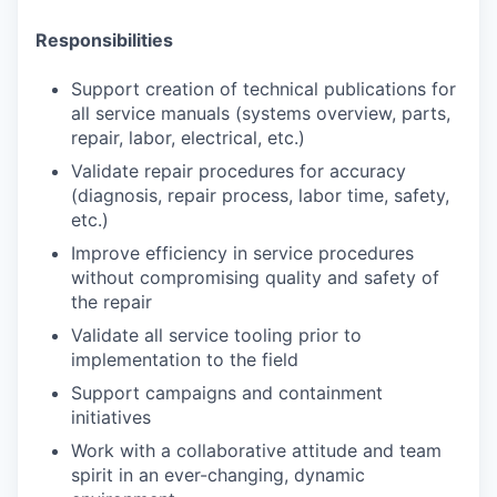
Responsibilities
Support creation of technical publications for
all service manuals (systems overview, parts,
repair, labor, electrical, etc.)
Validate repair procedures for accuracy
(diagnosis, repair process, labor time, safety,
etc.)
Improve efficiency in service procedures
without compromising quality and safety of
the repair
Validate all service tooling prior to
implementation to the field
Support campaigns and containment
initiatives
Work with a collaborative attitude and team
spirit in an ever-changing, dynamic