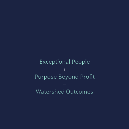
Exceptional People
+
Purpose Beyond Profit
=
Watershed Outcomes