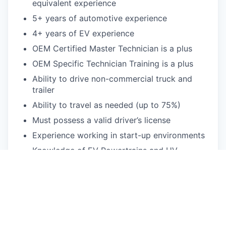
equivalent experience
5+ years of automotive experience
4+ years of EV experience
OEM Certified Master Technician is a plus
OEM Specific Technician Training is a plus
Ability to drive non-commercial truck and
trailer
Ability to travel as needed (up to 75%)
Must possess a valid driver’s license
Experience working in start-up environments
Knowledge of EV Powertrains and HV
systems
Strong diagnostics experience
Strong written and communications skills
Strong organization skills with attention to
detail