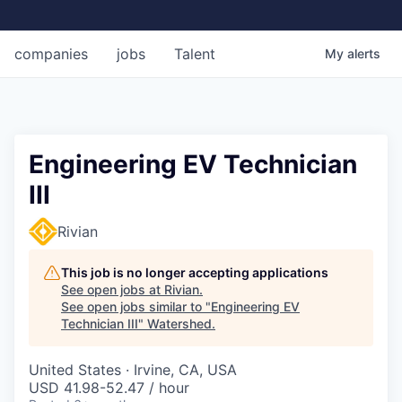
companies
jobs
Talent
My
alerts
Engineering EV Technician
III
Rivian
This job is no longer accepting applications
See open jobs at
Rivian
.
See open jobs similar to "
Engineering EV
Technician III
"
Watershed
.
United States · Irvine, CA, USA
USD 41.98-52.47 / hour