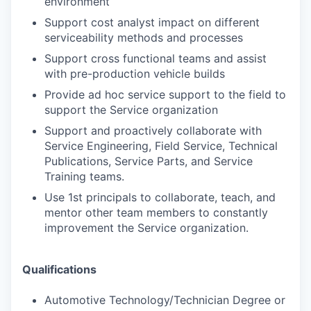
environment
Support cost analyst impact on different
serviceability methods and processes
Support cross functional teams and assist
with pre-production vehicle builds
Provide ad hoc service support to the field to
support the Service organization
Support and proactively collaborate with
Service Engineering, Field Service, Technical
Publications, Service Parts, and Service
Training teams.
Use 1st principals to collaborate, teach, and
mentor other team members to constantly
improvement the Service organization.
Qualifications
Automotive Technology/Technician Degree or