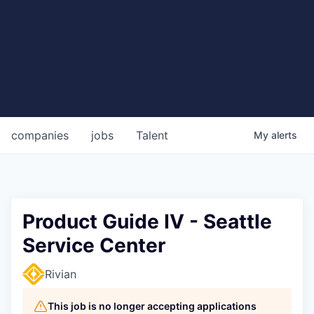
companies
jobs
Talent
My
alerts
Product Guide IV - Seattle
Service Center
Rivian
This job is no longer accepting applications