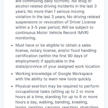
are commuting daily to/from). No drug or
alcohol related driving incidents in the last 3
years; No more than 1 serious moving
violation in the last 3 years; No driving related
suspensions or revocation of Driver License
within a 3-5 year period; Will be subject to
continuous Motor Vehicle Record (MVR)
monitoring.
Must have or be eligible to obtain a sales
license, notary license, and/or food handling
certification (within the first 90 days of
employment) if applicable in the
state/province of your assigned work location
Working knowledge of Google Workspace
with the ability to learn new tools quickly.
Physical exertion may be required to perform
occupational tasks (sitting up to 2 or more
hours at a time, standing for up to 8 or more
hours a day, walking, bending, kneeling,
laying, twisting, carrying, reaching, stretching,