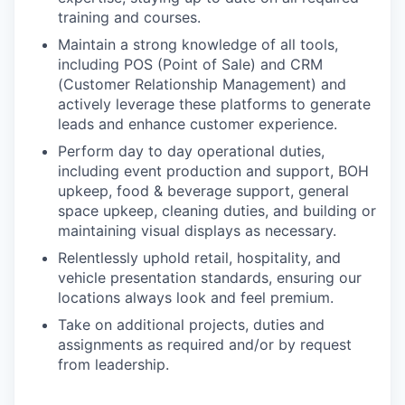
training and courses.
Maintain a strong knowledge of all tools,
including POS (Point of Sale) and CRM
(Customer Relationship Management) and
actively leverage these platforms to generate
leads and enhance customer experience.
Perform day to day operational duties,
including event production and support, BOH
upkeep, food & beverage support, general
space upkeep, cleaning duties, and building or
maintaining visual displays as necessary.
Relentlessly uphold retail, hospitality, and
vehicle presentation standards, ensuring our
locations always look and feel premium.
Take on additional projects, duties and
assignments as required and/or by request
from leadership.