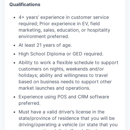
Qualifications
4+ years’ experience in customer service
required; Prior experience in EV, field
marketing, sales, education, or hospitality
environment preferred.
At least 21 years of age.
High School Diploma or GED required.
Ability to work a flexible schedule to support
customers on nights, weekends and/or
holidays; ability and willingness to travel
based on business needs to support other
market launches and operations.
Experience using POS and CRM software
preferred.
Must have a valid driver’s license in the
state/province of residence that you will be
driving/operating a vehicle (or state that you