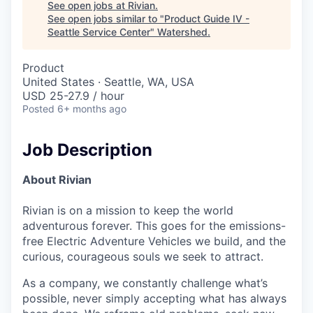
See open jobs at
Rivian
.
See open jobs similar to "
Product Guide IV -
Seattle Service Center
"
Watershed
.
Product
United States · Seattle, WA, USA
USD 25-27.9 / hour
Posted
6+ months ago
Job Description
About Rivian
Rivian is on a mission to keep the world
adventurous forever. This goes for the emissions-
free Electric Adventure Vehicles we build, and the
curious, courageous souls we seek to attract.
As a company, we constantly challenge what’s
possible, never simply accepting what has always