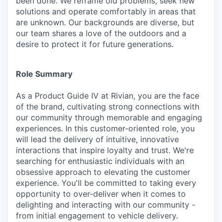
been done. We reframe old problems, seek new
solutions and operate comfortably in areas that
are unknown. Our backgrounds are diverse, but
our team shares a love of the outdoors and a
desire to protect it for future generations.
Role Summary
As a Product Guide IV at Rivian, you are the face
of the brand, cultivating strong connections with
our community through memorable and engaging
experiences. In this customer-oriented role, you
will lead the delivery of intuitive, innovative
interactions that inspire loyalty and trust. We're
searching for enthusiastic individuals with an
obsessive approach to elevating the customer
experience. You'll be committed to taking every
opportunity to over-deliver when it comes to
delighting and interacting with our community -
from initial engagement to vehicle delivery.