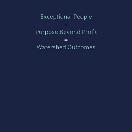
Exceptional People
+
Purpose Beyond Profit
=
Watershed Outcomes