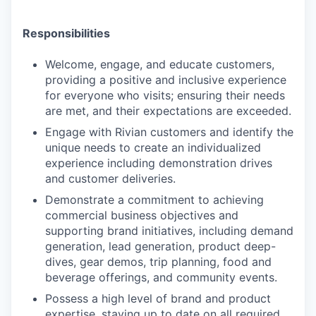
Responsibilities
Welcome, engage, and educate customers,
providing a positive and inclusive experience
for everyone who visits; ensuring their needs
are met, and their expectations are exceeded.
Engage with Rivian customers and identify the
unique needs to create an individualized
experience including demonstration drives
and customer deliveries.
Demonstrate a commitment to achieving
commercial business objectives and
supporting brand initiatives, including demand
generation, lead generation, product deep-
dives, gear demos, trip planning, food and
beverage offerings, and community events.
Possess a high level of brand and product
expertise, staying up to date on all required