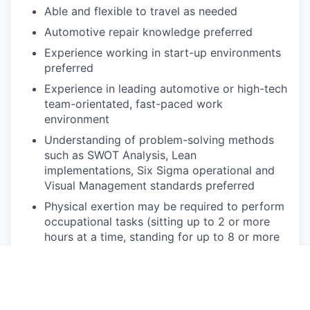
Able and flexible to travel as needed
Automotive repair knowledge preferred
Experience working in start-up environments
preferred
Experience in leading automotive or high-tech
team-orientated, fast-paced work
environment
Understanding of problem-solving methods
such as SWOT Analysis, Lean
implementations, Six Sigma operational and
Visual Management standards preferred
Physical exertion may be required to perform
occupational tasks (sitting up to 2 or more
hours at a time, standing for up to 8 or more
hours a day, walking, bending, kneeling,
laying, twisting, carrying, reaching, stretching,
pushing, pulling, and
lifting up
to 50
lbs
).
Frequent use of hands for purposes of