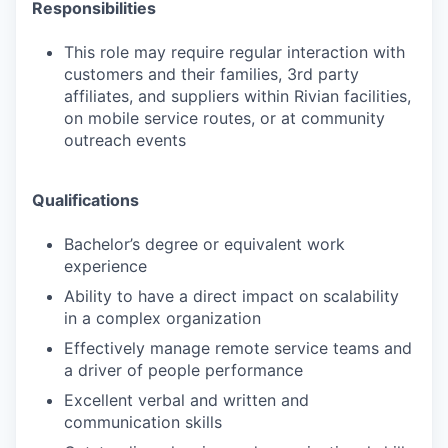
Responsibilities
This role may require regular interaction with
customers and their families, 3rd party
affiliates, and suppliers within Rivian facilities,
on mobile service routes, or at community
outreach events
Qualifications
Bachelor’s degree or equivalent work
experience
Ability to have a direct impact on scalability
in a complex organization
Effectively manage remote service teams and
a driver of people performance
Excellent verbal and written and
communication skills