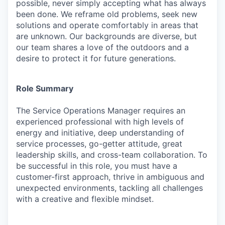
possible, never simply accepting what has always
been done. We reframe old problems, seek new
solutions and operate comfortably in areas that
are unknown. Our backgrounds are diverse, but
our team shares a love of the outdoors and a
desire to protect it for future generations.
Role Summary
The
Service Operations Manager
requires an
experienced professional with high levels of
energy and initiative, deep understanding of
service processes, go-getter attitude, great
leadership skills, and cross-team collaboration. To
be successful in this role, you must have a
customer-first approach, thrive in ambiguous and
unexpected environments, tackling all challenges
with a creative and flexible mindset.