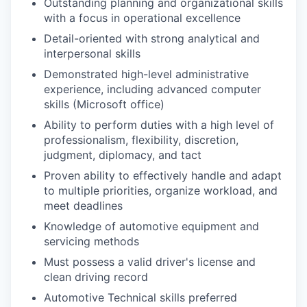
Outstanding planning and organizational skills
with a focus in operational excellence
Detail-oriented with strong analytical and
interpersonal skills
Demonstrated high-level administrative
experience, including advanced computer
skills (Microsoft office)
Ability to perform duties with a high level of
professionalism, flexibility, discretion,
judgment, diplomacy, and tact
Proven ability to effectively handle and adapt
to multiple priorities, organize workload, and
meet deadlines
Knowledge of automotive equipment and
servicing methods
Must possess a valid driver's license and
clean driving record
Automotive Technical skills preferred