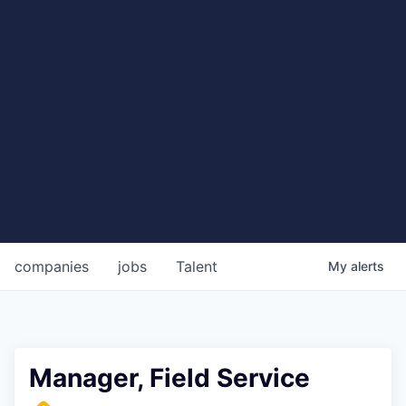
companies
jobs
Talent
My
alerts
Manager, Field Service