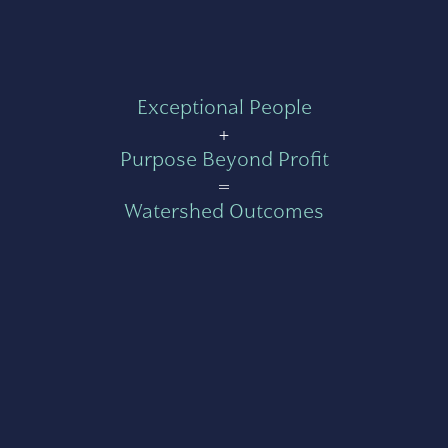
Exceptional People
+
Purpose Beyond Profit
=
Watershed Outcomes