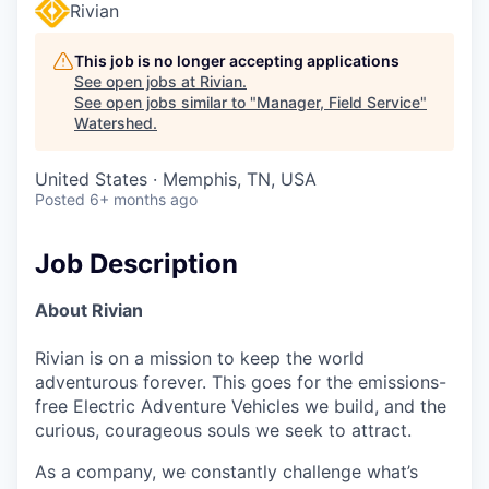
Rivian
This job is no longer accepting applications
See open jobs at
Rivian
.
See open jobs similar to "
Manager, Field Service
"
Watershed
.
United States · Memphis, TN, USA
Posted
6+ months ago
Job Description
About Rivian
Rivian is on a mission to keep the world
adventurous forever. This goes for the emissions-
free Electric Adventure Vehicles we build, and the
curious, courageous souls we seek to attract.
As a company, we constantly challenge what’s