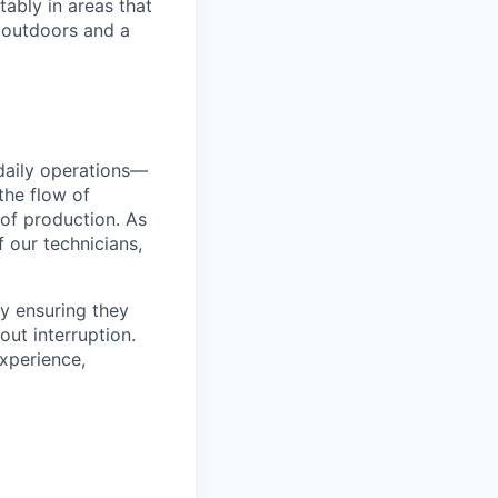
ably in areas that
 outdoors and a
 daily operations—
the flow of
 of production. As
 our technicians,
by ensuring they
out interruption.
experience,