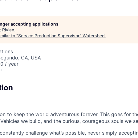
longer accepting applications
t
Rivian
.
milar to "
Service Production Supervisor
"
Watershed
.
ations
 Segundo, CA, USA
0 / year
o
tion
sion to keep the world adventurous forever. This goes for t
 Vehicles we build, and the curious, courageous souls we se
onstantly challenge what’s possible, never simply accepti