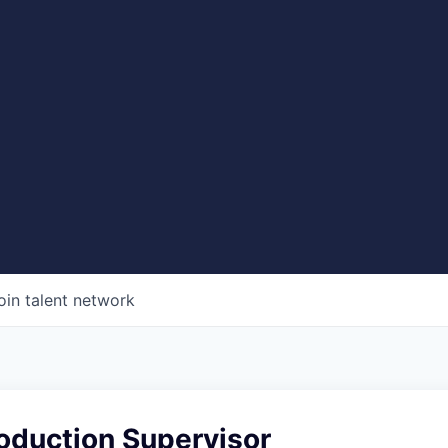
oin talent network
oduction Supervisor