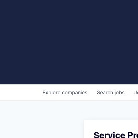
Explore
companies
Search
jobs
J
Service Pr