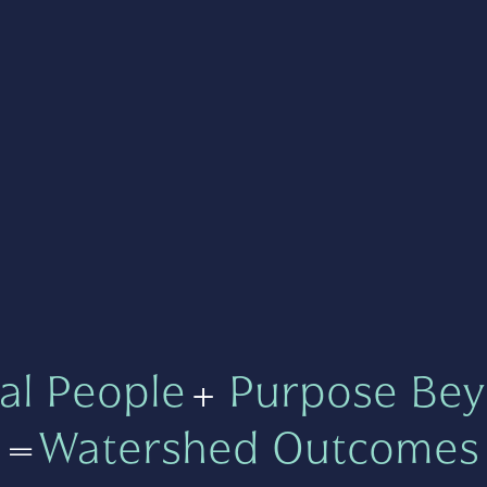
al People
+
Purpose Bey
=
Watershed Outcomes