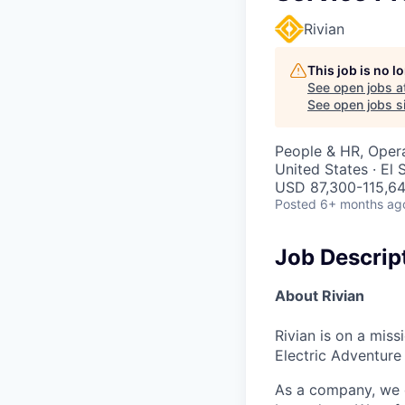
Rivian
This job is no 
See open jobs a
See open jobs si
People & HR, Oper
United States · El
USD 87,300-115,64
Posted
6+ months ag
Job Descrip
About Rivian
Rivian is on a mis
Electric Adventure
As a company, we c