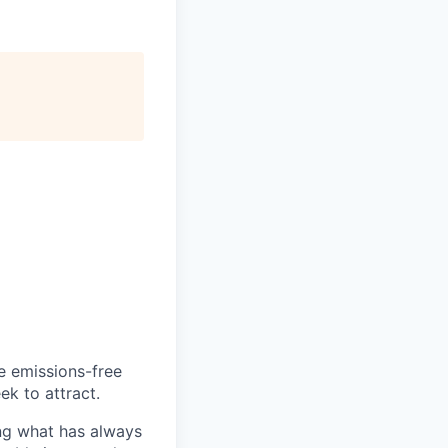
he emissions-free
ek to attract.
ng what has always