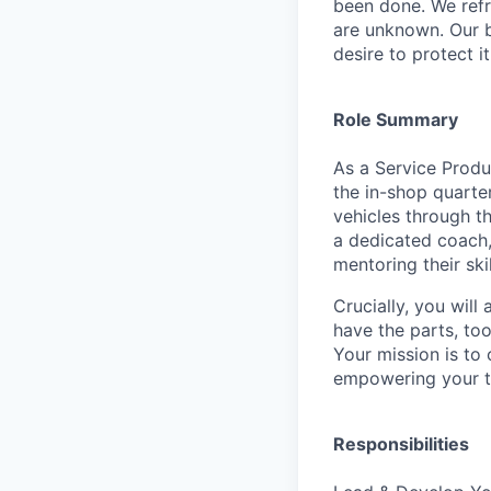
been done. We refr
are unknown. Our b
desire to protect i
Role Summary
As a Service Produ
the in-shop quarter
vehicles through t
a dedicated coach,
mentoring their ski
Crucially, you will
have the parts, to
Your mission is to 
empowering your t
Responsibilities