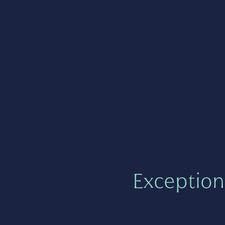
Exception