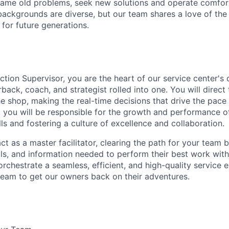
ame old problems, seek new solutions and operate comfort
ackgrounds are diverse, but our team shares a love of the
t for future generations.
ction Supervisor, you are the heart of our service center's
back, coach, and strategist rolled into one. You will direct 
he shop, making the real-time decisions that drive the pace
 you will be responsible for the growth and performance of
lls and fostering a culture of excellence and collaboration.
 act as a master facilitator, clearing the path for your team 
ols, and information needed to perform their best work with
orchestrate a seamless, efficient, and high-quality service 
eam to get our owners back on their adventures.