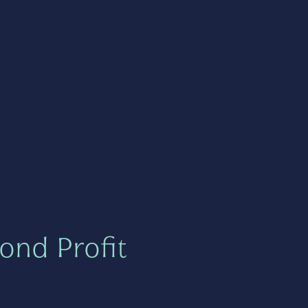
ond Profit