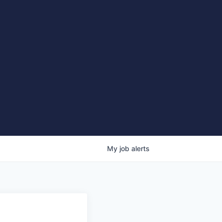
My
job
alerts