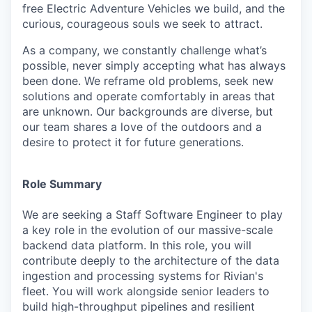
free Electric Adventure Vehicles we build, and the
curious, courageous souls we seek to attract.
As a company, we constantly challenge what’s
possible, never simply accepting what has always
been done. We reframe old problems, seek new
solutions and operate comfortably in areas that
are unknown. Our backgrounds are diverse, but
our team shares a love of the outdoors and a
desire to protect it for future generations.
Role Summary
We are seeking a Staff Software Engineer to play
a key role in the evolution of our massive-scale
backend data platform. In this role, you will
contribute deeply to the architecture of the data
ingestion and processing systems for Rivian's
fleet. You will work alongside senior leaders to
build high-throughput pipelines and resilient