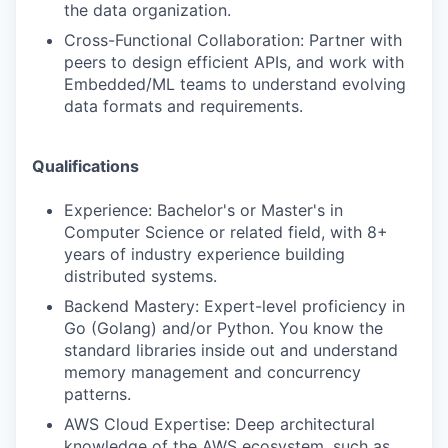
the data organization.
Cross-Functional Collaboration: Partner with
peers to design efficient APIs, and work with
Embedded/ML teams to understand evolving
data formats and requirements.
Qualifications
Experience: Bachelor's or Master's in
Computer Science or related field, with 8+
years of industry experience building
distributed systems.
Backend Mastery: Expert-level proficiency in
Go (Golang) and/or Python. You know the
standard libraries inside out and understand
memory management and concurrency
patterns.
AWS Cloud Expertise: Deep architectural
knowledge of the AWS ecosystem, such as