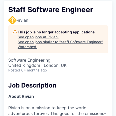
Staff Software Engineer
Rivian
This job is no longer accepting applications
See open jobs at
Rivian
.
See open jobs similar to "
Staff Software Engineer
"
Watershed
.
Software Engineering
United Kingdom · London, UK
Posted
6+ months ago
Job Description
About Rivian
Rivian is on a mission to keep the world
adventurous forever. This goes for the emissions-