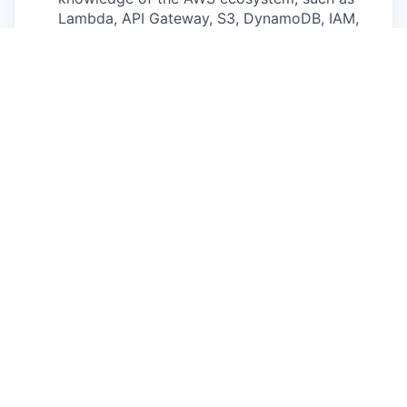
Lambda, API Gateway, S3, DynamoDB, IAM,
and container orchestration (EKS/ECS).
Data Engineering: Experience building
ETL/ELT pipelines and working with message
queues and data stores. Understanding of
stream processing concepts.
Database Design: Strong understanding of
database theory, including schema design,
indexing strategies, and the trade-offs
between SQL, NoSQL, and search-engine
based solutions (e.g.,
Elasticsearch/OpenSearch).
C++ Proficiency: Strong ability to read and
write C++. While this is primarily a backend
role, the ability to interface with core ADAS
libraries or wrap C++ SDKs is strongly
preferred.