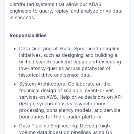
distributed systems that allow our ADAS
engineers to query, replay, and analyze drive data
in seconds.
Responsibilities
Data Querying at Scale: Spearhead complex
initiatives, such as designing and building a
unified search backend capable of executing
low-latency queries across petabytes of
historical drive and sensor data.
System Architecture: Collaborate on the
technical design of scalable, event-driven
services on AWS. Help drive decisions on API
design, synchronous vs. asynchronous
processing, consistency models, and service
boundaries for the broader platform.
Data Pipeline Engineering: Develop high-
volume data ingestion pipelines using Go