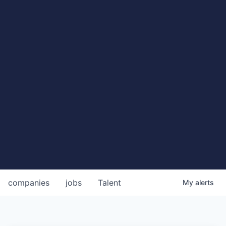
companies
jobs
Talent
My
alerts