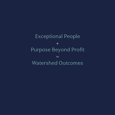
Exceptional People
+
Purpose Beyond Profit
=
Watershed Outcomes