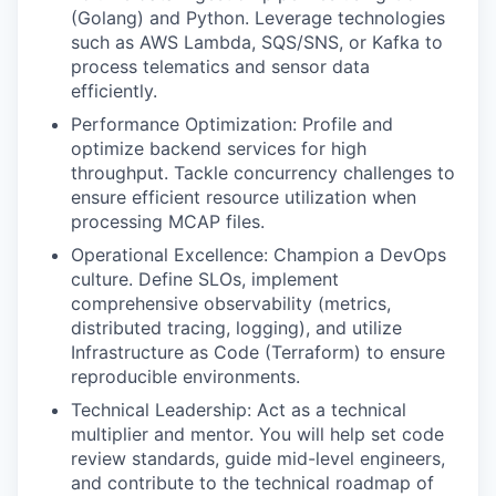
(Golang) and Python. Leverage technologies
such as AWS Lambda, SQS/SNS, or Kafka to
process telematics and sensor data
efficiently.
Performance Optimization: Profile and
optimize backend services for high
throughput. Tackle concurrency challenges to
ensure efficient resource utilization when
processing MCAP files.
Operational Excellence: Champion a DevOps
culture. Define SLOs, implement
comprehensive observability (metrics,
distributed tracing, logging), and utilize
Infrastructure as Code (Terraform) to ensure
reproducible environments.
Technical Leadership: Act as a technical
multiplier and mentor. You will help set code
review standards, guide mid-level engineers,
and contribute to the technical roadmap of