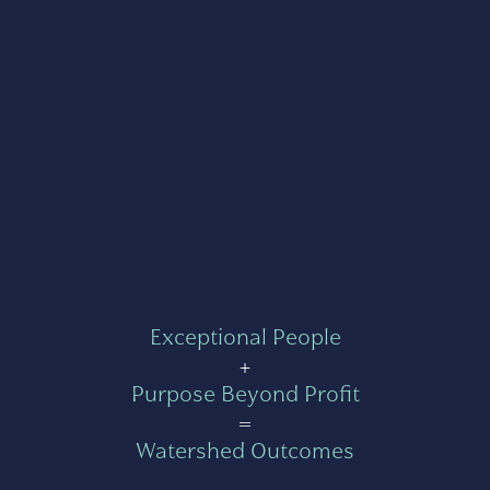
Exceptional People
+
Purpose Beyond Profit
=
Watershed Outcomes