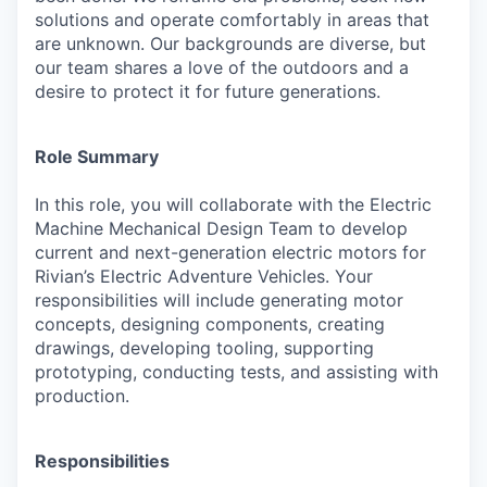
solutions and operate comfortably in areas that
are unknown. Our backgrounds are diverse, but
our team shares a love of the outdoors and a
desire to protect it for future generations.
Role Summary
In this role, you will collaborate with the Electric
Machine Mechanical Design Team to develop
current and next-generation electric motors for
Rivian’s Electric Adventure Vehicles. Your
responsibilities will include generating motor
concepts, designing components, creating
drawings, developing tooling, supporting
prototyping, conducting tests, and assisting with
production.
Responsibilities