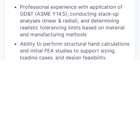
Professional experience with application of
GD&T (ASME Y14.5), conducting stack-up
analyses (linear & radial), and determining
realistic tolerancing limits based on material
and manufacturing methods
Ability to perform structural hand calculations
and initial FEA studies to support sizing,
loading cases, and design feasibility.
Proven ability to collaborate cross-
functionally with technicians, manufacturing,
process, design, and integration teams to
solve problems.
Knowledge of rapid prototyping, high-volume
manufacturing processes, materials selection,
and supply chain.
Hands-on experience with lab tools,
equipment, and measurement tools.
Strong engineering fundamentals in the areas