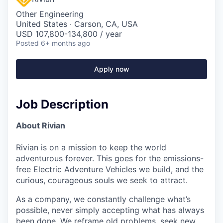
Other Engineering
United States · Carson, CA, USA
USD 107,800-134,800 / year
Posted
6+ months ago
Apply now
Job Description
About Rivian
Rivian is on a mission to keep the world
adventurous forever. This goes for the emissions-
free Electric Adventure Vehicles we build, and the
curious, courageous souls we seek to attract.
As a company, we constantly challenge what’s
possible, never simply accepting what has always
been done. We reframe old problems, seek new