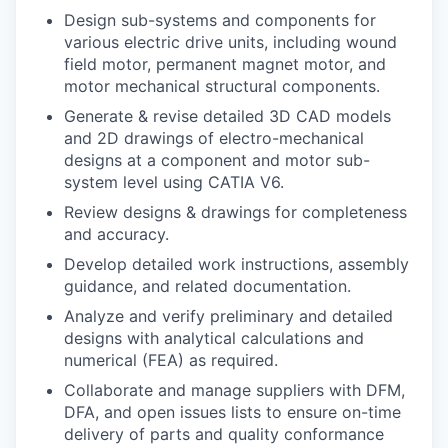
Design sub-systems and components for
various electric drive units, including wound
field motor, permanent magnet motor, and
motor mechanical structural components.
Generate & revise detailed 3D CAD models
and 2D drawings of electro-mechanical
designs at a component and motor sub-
system level using CATIA V6.
Review designs & drawings for completeness
and accuracy.
Develop detailed work instructions, assembly
guidance, and related documentation.
Analyze and verify preliminary and detailed
designs with analytical calculations and
numerical (FEA) as required.
Collaborate and manage suppliers with DFM,
DFA, and open issues lists to ensure on-time
delivery of parts and quality conformance