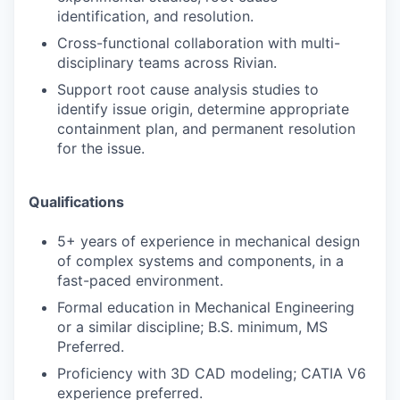
identification, and resolution.
Cross-functional collaboration with multi-
disciplinary teams across Rivian.
Support root cause analysis studies to
identify issue origin, determine appropriate
containment plan, and permanent resolution
for the issue.
Qualifications
5+ years of experience in mechanical design
of complex systems and components, in a
fast-paced environment.
Formal education in Mechanical Engineering
or a similar discipline; B.S. minimum, MS
Preferred.
Proficiency with 3D CAD modeling; CATIA V6
experience preferred.