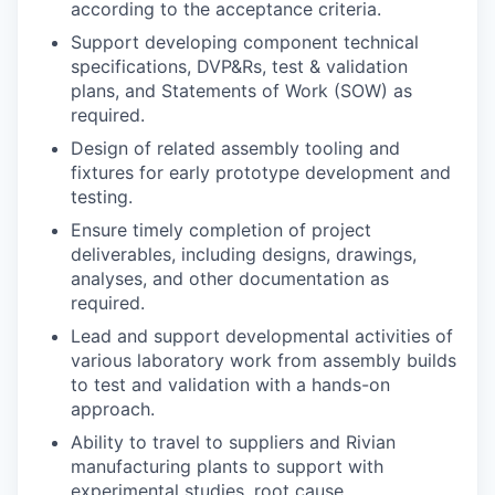
according to the acceptance criteria.
Support developing component technical
specifications, DVP&Rs, test & validation
plans, and Statements of Work (SOW) as
required.
Design of related assembly tooling and
fixtures for early prototype development and
testing.
Ensure timely completion of project
deliverables, including designs, drawings,
analyses, and other documentation as
required.
Lead and support developmental activities of
various laboratory work from assembly builds
to test and validation with a hands-on
approach.
Ability to travel to suppliers and Rivian
manufacturing plants to support with
experimental studies, root cause