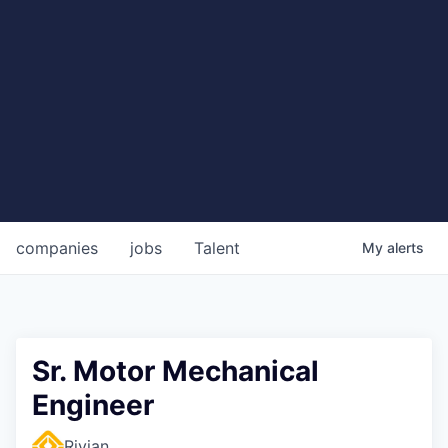
companies
jobs
Talent
My
alerts
Sr. Motor Mechanical
Engineer
Rivian