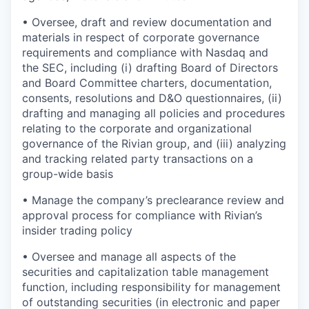
•
Oversee, draft and review documentation and
materials in respect of corporate governance
requirements and compliance with Nasdaq and
the SEC, including (i) drafting Board of Directors
and Board Committee charters, documentation,
consents, resolutions and D&O questionnaires, (ii)
drafting and managing all policies and procedures
relating to the corporate and organizational
governance of the Rivian group, and (iii) analyzing
and tracking related party transactions on a
group-wide basis
•
Manage the company’s preclearance review and
approval process for compliance with Rivian’s
insider trading policy
•
Oversee and manage all aspects of the
securities and capitalization table management
function, including responsibility for management
of outstanding securities (in electronic and paper