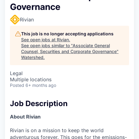
Governance
Rivian
This job is no longer accepting applications
See open jobs at
Rivian
.
See open jobs similar to "
Associate General
Counsel, Securities and Corporate Governance
"
Watershed
.
Legal
Multiple locations
Posted
6+ months ago
Job Description
About Rivian
Rivian is on a mission to keep the world
adventurous forever. This goes for the emissions-