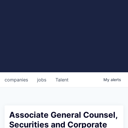
companies
jobs
Talent
My
alerts
Associate General Counsel,
Securities and Corporate