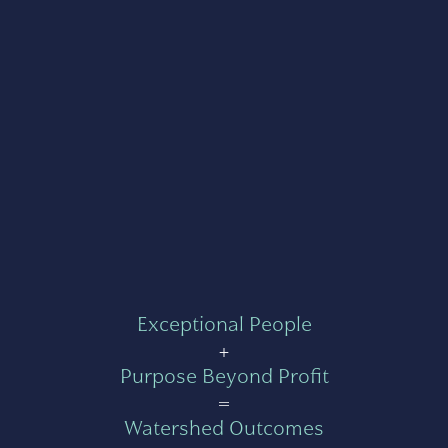
Exceptional People
+
Purpose Beyond Profit
=
Watershed Outcomes