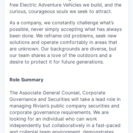
free Electric Adventure Vehicles we build, and the
curious, courageous souls we seek to attract.
As a company, we constantly challenge what’s
possible, never simply accepting what has always
been done. We reframe old problems, seek new
solutions and operate comfortably in areas that
are unknown. Our backgrounds are diverse, but
our team shares a love of the outdoors and a
desire to protect it for future generations.
Role Summary
The Associate General Counsel, Corporate
Governance and Securities will take a lead role in
managing Rivian’s public company securities and
corporate governance requirements.
We are
looking for an individual who can work
independently but collaboratively in a fast-paced
and collegial team environment, demonstrates