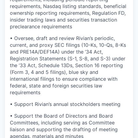
requirements, Nasdaq listing standards, beneficial
ownership reporting requirements, Regulation FD,
insider trading laws and securities transaction
preclearance requirements
•
Oversee, draft and review Rivian’s periodic,
current, and proxy SEC filings (10-Ks, 10-Qs, 8-Ks
and PRE14A/DEF14A) under the ’34 Act,
Registration Statements (S-1, S-8, and S-3) under
the ’33 Act, Schedule 13Ds, Section 16 reporting
(Form 3, 4 and 5 filings), blue sky and
international filings to ensure compliance with
federal, state and foreign securities law
requirements
•
Support Rivian’s annual stockholders meeting
•
Support the Board of Directors and Board
Committees, including serving as Committee
liaison and supporting the drafting of meeting
agendas, materials and minutes