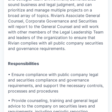
sound business and legal judgment, and can
prioritize and manage multiple projects on a
broad array of topics.
Rivian’s Associate General
Counsel, Corporate Governance and Securities
will report to the General Counsel and will work
with other members of the Legal Leadership Team
and leaders of the organization to ensure that
Rivian complies with all public company securities
and governance requirements.
Responsibilities
•
Ensure compliance with public company legal
and securities compliance and governance
requirements, and support the necessary controls,
processes and procedures
•
Provide counseling, training and general legal
advice to the company on securities laws and
requirements, including periodic reporting