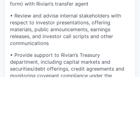
form) with Rivian’s transfer agent
•
Review and advise internal stakeholders with
respect to investor presentations, offering
materials, public announcements, earnings
releases, and investor call scripts and other
communications
•
Provide support to Rivian’s Treasury
department, including
capital markets and
securities/debt offerings, credit agreements and
monitoring covenant compliance under the
company’s credit facility and indentures
•
Experience managing and supporting strategic
transactions, including joint ventures
•
Oversee subsidiary management, including
maintaining compliance with corporate filings,
international reporting requirements and assisting
with intercompany transactions